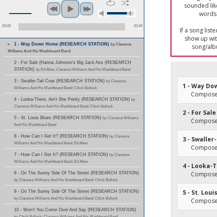
sounded lik
words 
00:00
00:45
If a song list
show up with
1 - Way Down Home (RESEARCH STATION)
by Clarence
song/alb
Williams And His Washboard Band
2 - For Sale (Hanna Johnson's Big Jack Ass (RESEARCH
STATION)
by Ed Allen; Clarence Williams And His Washboard Band
3 - Swaller-Tail Coat (RESEARCH STATION)
by Clarence
1 - Way D
Williams And His Washboard Band; Chick Bullock
Composer(
4 - Looka-There, Ain't She Pretty (RESEARCH STATION)
by
Clarence Williams And His Washboard Band; Chick Bullock
2 - For Sal
5 - St. Louis Blues (RESEARCH STATION)
by Clarence Williams
Composer(
And His Washboard Band
6 - How Can I Get It? (RESEARCH STATION)
by Clarence
3 - Swaller
Williams And His Washboard Band; Ed Allen
Composer(
7 - How Can I Get It? (RESEARCH STATION)
by Clarence
Williams And His Washboard Band; Ed Allen
4 - Looka-T
Composer
8 - On The Sunny Side Of The Street (RESEARCH STATION)
by Clarence Williams And His Washboard Band; Chick Bullock
5 - St. Loui
9 - On The Sunny Side Of The Street (RESEARCH STATION)
by Clarence Williams And His Washboard Band; Chick Bullock
Composer
10 - Won't You Come Over And Say (RESEARCH STATION)
by Chick Bullock; Clarence Williams And His Washboard Band