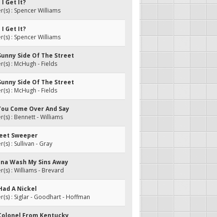
I Get It?
s) : Spencer Williams
I Get It?
s) : Spencer Williams
Sunny Side Of The Street
s) : McHugh - Fields
Sunny Side Of The Street
s) : McHugh - Fields
 You Come Over And Say
s) : Bennett - Williams
treet Sweeper
s) : Sullivan - Gray
onna Wash My Sins Away
s) : Williams - Brevard
Had A Nickel
s) : Siglar - Goodhart - Hoffman
 Colonel From Kentucky