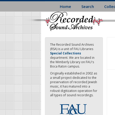
Skip
Home
Search
Colle
to
main
content
The Recorded Sound Archives
(RSA) is a unit of FAU Libraries
Special Collections
department. We are located in
the Wimberly Library on FAU's
Boca Raton campus.
Originally established in 2002 as
a small project dedicated to the
preservation of recorded Jewish
music, it has matured into a
robust digitization operation for
all types of sound recordings.