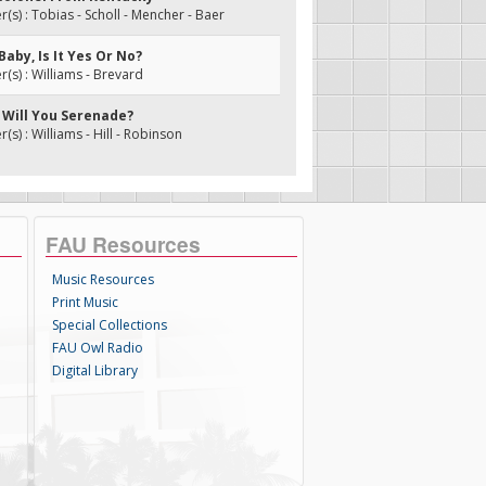
s) : Tobias - Scholl - Mencher - Baer
 Baby, Is It Yes Or No?
s) : Williams - Brevard
, Will You Serenade?
s) : Williams - Hill - Robinson
FAU Resources
Music Resources
Print Music
Special Collections
FAU Owl Radio
Digital Library