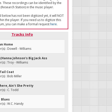
e. These recordings can be identified by the
(Research Station) in the music player.
ed below has not been digitized yet, it will NOT
in the player. If you need us to digitize this
um, you can make a formal request
here
.
Tracks Info
own Home
s) : Dowell - Williams
e (Hanna Johnson's Big Jack Ass
s) : Troy - Williams
-Tail Coat
s) : Bob Miller
here, Ain't She Pretty
(s) : C. Todd
s Blues
(s) : W.C. Handy