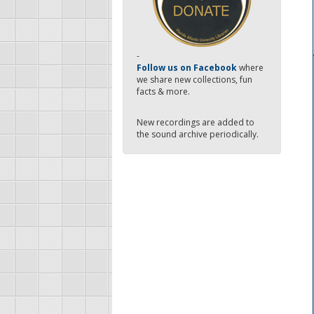
-
Follow us on Facebook
where
we share new collections, fun
facts & more.
New recordings are added to
the sound archive periodically.