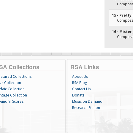
Composer(
15 - Pretty
Composer(
16 - Mister
Composer(
SA Collections
RSA Links
eatured Collections
About Us
zz Collection
RSA Blog
daic Collection
Contact Us
intage Collection
Donate
ound 'n Scores
Music on Demand
Research Station