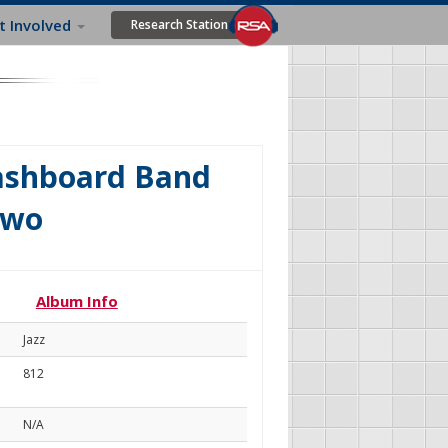
t Involved
Research Station
Washboard Band
Two
Album Info
Jazz
812
N/A