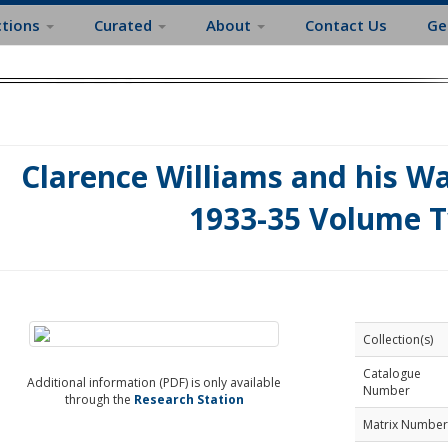
ctions
Curated
About
Contact Us
Ge
Clarence Williams and his 
1933-35 Volume 
Collection(s)
Catalogue
Additional information (PDF) is only available
Number
through the
Research Station
Matrix Number