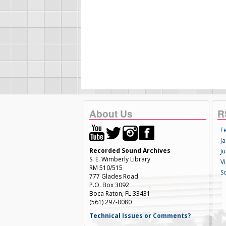
About Us
R
F
Ja
Recorded Sound Archives
Ju
S. E. Wimberly Library
V
RM 510/515
S
777 Glades Road
P.O. Box 3092
Boca Raton, FL 33431
(561) 297-0080
Technical Issues or Comments?