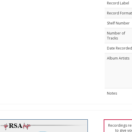
Record Label
Record Format
Shelf Number
Number of
Tracks
Date Recorde
Album Artists
Notes
Recordings res
to give yo