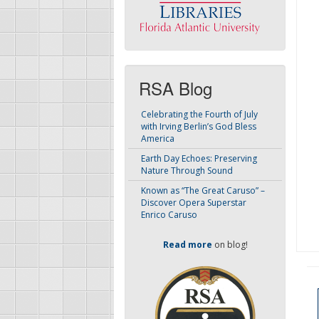
RSA Blog
Celebrating the Fourth of July
with Irving Berlin’s God Bless
America
Earth Day Echoes: Preserving
Nature Through Sound
Known as “The Great Caruso” –
Discover Opera Superstar
Enrico Caruso
Read more
on blog!