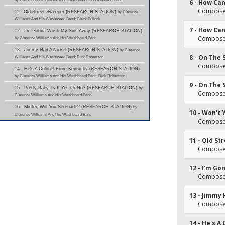
6 - How Can 
Composer(
11 - Old Street Sweeper (RESEARCH STATION)
by Clarence
Williams And His Washboard Band; Chick Bullock
7 - How Can 
12 - I'm Gonna Wash My Sins Away (RESEARCH STATION)
Composer(
by Clarence Williams And His Washboard Band
13 - Jimmy Had A Nickel (RESEARCH STATION)
by Clarence
8 - On The 
Williams And His Washboard Band; Dick Robertson
Composer(
14 - He's A Colonel From Kentucky (RESEARCH STATION)
by Clarence Williams And His Washboard Band; Dick Robertson
9 - On The 
15 - Pretty Baby, Is It Yes Or No? (RESEARCH STATION)
by
Composer(
Clarence Williams And His Washboard Band
16 - Mister, Will You Serenade? (RESEARCH STATION)
by
10 - Won't
Clarence Williams And His Washboard Band
Composer(
11 - Old S
Composer(
12 - I'm G
Composer(
13 - Jimmy 
Composer(
14 - He's A