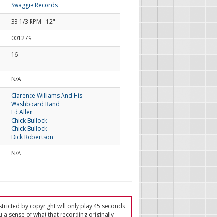
Swaggie Records
33 1/3 RPM - 12"
001279
16
d
N/A
Clarence Williams And His
Washboard Band
Ed Allen
Chick Bullock
Chick Bullock
Dick Robertson
N/A
tricted by copyright will only play 45 seconds
u a sense of what that recording originally