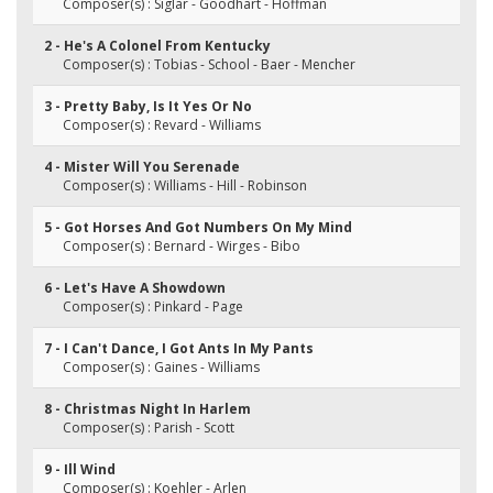
Composer(s) : Siglar - Goodhart - Hoffman
2 - He's A Colonel From Kentucky
Composer(s) : Tobias - School - Baer - Mencher
3 - Pretty Baby, Is It Yes Or No
Composer(s) : Revard - Williams
4 - Mister Will You Serenade
Composer(s) : Williams - Hill - Robinson
5 - Got Horses And Got Numbers On My Mind
Composer(s) : Bernard - Wirges - Bibo
6 - Let's Have A Showdown
Composer(s) : Pinkard - Page
7 - I Can't Dance, I Got Ants In My Pants
Composer(s) : Gaines - Williams
8 - Christmas Night In Harlem
Composer(s) : Parish - Scott
9 - Ill Wind
Composer(s) : Koehler - Arlen