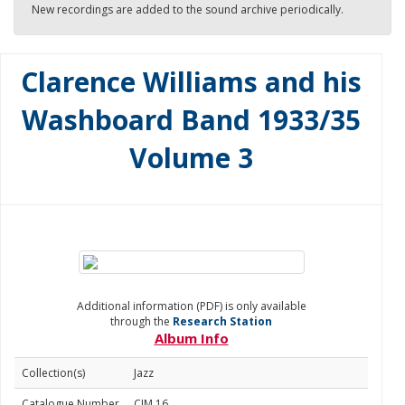
New recordings are added to the sound archive periodically.
Clarence Williams and his
Washboard Band 1933/35
Volume 3
Additional information (PDF) is only available
through the
Research Station
Album Info
Collection(s)
Jazz
Catalogue Number
CJM 16