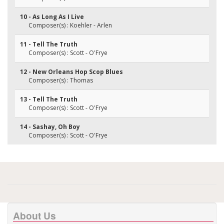
10 - As Long As I Live
Composer(s) : Koehler - Arlen
11 - Tell The Truth
Composer(s) : Scott - O'Frye
12 - New Orleans Hop Scop Blues
Composer(s) : Thomas
13 - Tell The Truth
Composer(s) : Scott - O'Frye
14 - Sashay, Oh Boy
Composer(s) : Scott - O'Frye
About Us