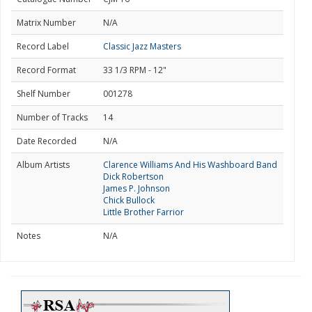
Matrix Number
N/A
Record Label
Classic Jazz Masters
Record Format
33 1/3 RPM - 12"
Shelf Number
001278
Number of Tracks
14
Date Recorded
N/A
Album Artists
Clarence Williams And His Washboard Band
Dick Robertson
James P. Johnson
Chick Bullock
Little Brother Farrior
Notes
N/A