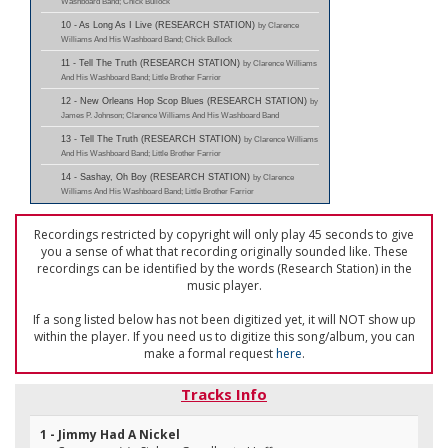
Washboard Band; Chick Bullock
10 - As Long As I Live (RESEARCH STATION)
by Clarence
Williams And His Washboard Band; Chick Bullock
11 - Tell The Truth (RESEARCH STATION)
by Clarence Williams
And His Washboard Band; Little Brother Farrior
12 - New Orleans Hop Scop Blues (RESEARCH STATION)
by
James P. Johnson; Clarence Williams And His Washboard Band
13 - Tell The Truth (RESEARCH STATION)
by Clarence Williams
And His Washboard Band; Little Brother Farrior
14 - Sashay, Oh Boy (RESEARCH STATION)
by Clarence
Williams And His Washboard Band; Little Brother Farrior
Recordings restricted by copyright will only play 45 seconds to give
you a sense of what that recording originally sounded like. These
recordings can be identified by the words (Research Station) in the
music player.
If a song listed below has not been digitized yet, it will NOT show up
within the player. If you need us to digitize this song/album, you can
make a formal request
here
.
Tracks Info
1 - Jimmy Had A Nickel