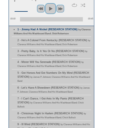
00:00
00:45
1 - Jimmy Had A Nickel (RESEARCH STATION)
by Clarence
Williams And His Washboard Band; Dick Robertson
2 - He's A Colonel From Kentucky (RESEARCH STATION)
by
Clarence Williams And His Washboard Band; Dick Robertson
3 - Pretty Baby, Is It Yes Or No (RESEARCH STATION)
by
Clarence Williams And His Washboard Band; Dick Robertson
4 - Mister Will You Serenade (RESEARCH STATION)
by
Clarence Williams And His Washboard Band; Dick Robertson
5 - Got Horses And Got Numbers On My Mind (RESEARCH
STATION)
by James P. Johnson; Clarence Williams And His Washboard
Band
6 - Let's Have A Showdown (RESEARCH STATION)
by James
P. Johnson; Clarence Williams And His Washboard Band
7 - I Can't Dance, I Got Ants In My Pants (RESEARCH
STATION)
by Clarence Williams And His Washboard Band; Chick
Bullock
8 - Christmas Night In Harlem (RESEARCH STATION)
by
Clarence Williams And His Washboard Band; Chick Bullock
9 - Ill Wind (RESEARCH STATION)
by Clarence Williams And His