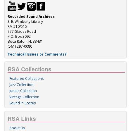
Recorded Sound Archives
S. E. Wimberly Library
RM 510/515
777 Glades Road
P.O. Box 3092
Boca Raton, FL 33431
(561) 297-0080
Technical Issues or Comments?
RSA Collections
Featured Collections
Jazz Collection
Judaic Collection
Vintage Collection
Sound 'n Scores
RSA Links
About Us