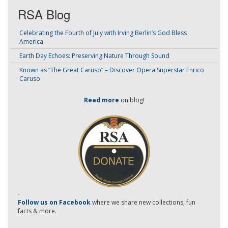
RSA Blog
Celebrating the Fourth of July with Irving Berlin’s God Bless
America
Earth Day Echoes: Preserving Nature Through Sound
Known as “The Great Caruso” – Discover Opera Superstar Enrico
Caruso
Read more
on blog!
-
Follow us on Facebook
where we share new collections, fun
facts & more.