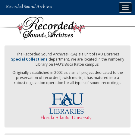
Skip
Togg
to
navig
main
content
The Recorded Sound Archives (RSA) is a unit of FAU Libraries
Special Collections
department. We are located in the Wimberly
Library on FAU's Boca Raton campus.
Originally established in 2002 as a small project dedicated to the
preservation of recorded Jewish music, it has matured into a
robust digitization operation for all types of sound recordings.