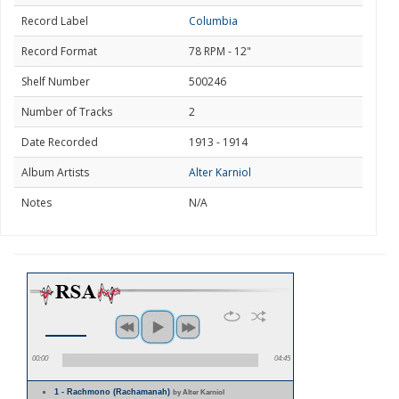
Record Label
Columbia
Record Format
78 RPM - 12"
Shelf Number
500246
Number of Tracks
2
Date Recorded
1913 - 1914
Album Artists
Alter Karniol
Notes
N/A
00:00
04:45
1 - Rachmono (Rachamanah)
by Alter Karniol