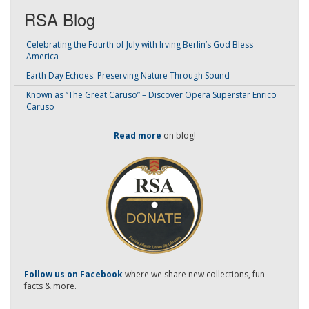
RSA Blog
Celebrating the Fourth of July with Irving Berlin’s God Bless
America
Earth Day Echoes: Preserving Nature Through Sound
Known as “The Great Caruso” – Discover Opera Superstar Enrico
Caruso
Read more
on blog!
-
Follow us on Facebook
where we share new collections, fun
facts & more.