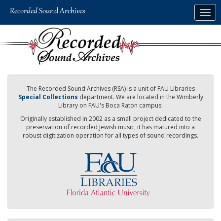
Skip
Togg
to
navig
main
content
The Recorded Sound Archives (RSA) is a unit of FAU Libraries
Special Collections
department. We are located in the Wimberly
Library on FAU's Boca Raton campus.
Originally established in 2002 as a small project dedicated to the
preservation of recorded Jewish music, it has matured into a
robust digitization operation for all types of sound recordings.