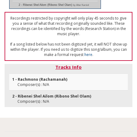
2 - Ribenei Shel Ailom (Ribono Shel Olam)
by Alter Karniol
Recordings restricted by copyright will only play 45 seconds to give
you a sense of what that recording originally sounded like. These
recordings can be identified by the words (Research Station) in the
music player.
If a song listed below has not been digitized yet, it will NOT show up
within the player. If you need us to digitize this song/album, you can
make a formal request
here
.
Tracks Info
1 - Rachmono (Rachamanah)
Composer(s) : N/A
2 - Ribenei Shel Ailom (Ribono Shel Olam)
Composer(s) : N/A