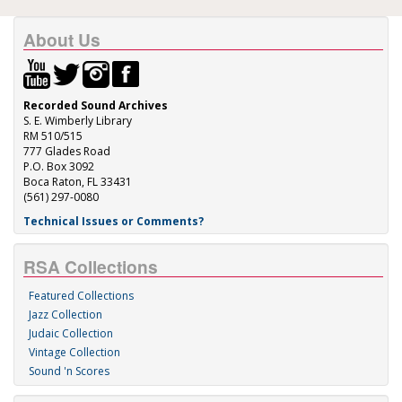
About Us
Recorded Sound Archives
S. E. Wimberly Library
RM 510/515
777 Glades Road
P.O. Box 3092
Boca Raton, FL 33431
(561) 297-0080
Technical Issues or Comments?
RSA Collections
Featured Collections
Jazz Collection
Judaic Collection
Vintage Collection
Sound 'n Scores