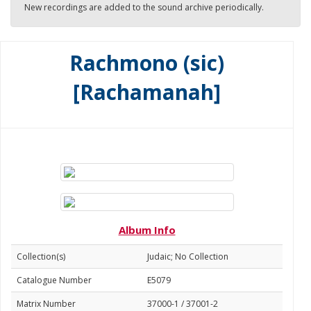
New recordings are added to the sound archive periodically.
Rachmono (sic)
[Rachamanah]
Album Info
Collection(s)
Judaic; No Collection
Catalogue Number
E5079
Matrix Number
37000-1 / 37001-2