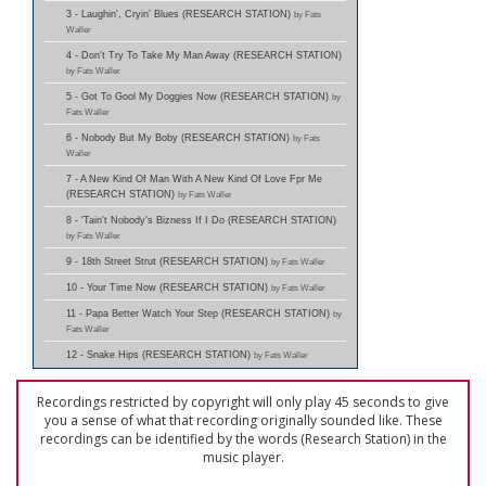
3 - Laughin', Cryin' Blues (RESEARCH STATION)
by Fats
Waller
4 - Don't Try To Take My Man Away (RESEARCH STATION)
by Fats Waller
5 - Got To Gool My Doggies Now (RESEARCH STATION)
by
Fats Waller
6 - Nobody But My Boby (RESEARCH STATION)
by Fats
Waller
7 - A New Kind Of Man With A New Kind Of Love Fpr Me
(RESEARCH STATION)
by Fats Waller
8 - 'Tain't Nobody's Bizness If I Do (RESEARCH STATION)
by Fats Waller
9 - 18th Street Strut (RESEARCH STATION)
by Fats Waller
10 - Your Time Now (RESEARCH STATION)
by Fats Waller
11 - Papa Better Watch Your Step (RESEARCH STATION)
by
Fats Waller
12 - Snake Hips (RESEARCH STATION)
by Fats Waller
Recordings restricted by copyright will only play 45 seconds to give
you a sense of what that recording originally sounded like. These
recordings can be identified by the words (Research Station) in the
music player.