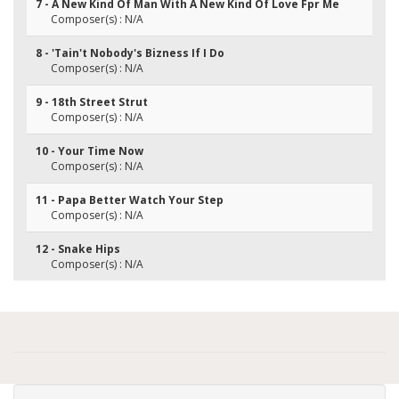
7 - A New Kind Of Man With A New Kind Of Love Fpr Me
Composer(s) : N/A
8 - 'Tain't Nobody's Bizness If I Do
Composer(s) : N/A
9 - 18th Street Strut
Composer(s) : N/A
10 - Your Time Now
Composer(s) : N/A
11 - Papa Better Watch Your Step
Composer(s) : N/A
12 - Snake Hips
Composer(s) : N/A