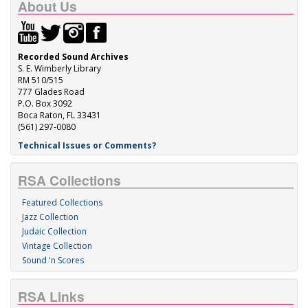
About Us
Recorded Sound Archives
S. E. Wimberly Library
RM 510/515
777 Glades Road
P.O. Box 3092
Boca Raton, FL 33431
(561) 297-0080
Technical Issues or Comments?
RSA Collections
Featured Collections
Jazz Collection
Judaic Collection
Vintage Collection
Sound 'n Scores
RSA Links