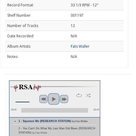
Record Format
33 1/3 RPM - 12"
Shelf Number
001197
Number of Tracks
12
Date Recorded
N/A
Album Artists
Fats Waller
Notes
N/A
00:00
00:45
1 - Squeeze Me (RESEARCH STATION)
by Fats Waller
2 - You Can't Do What My Last Man Did Blues (RESEARCH
STATION)
by Fats Waller