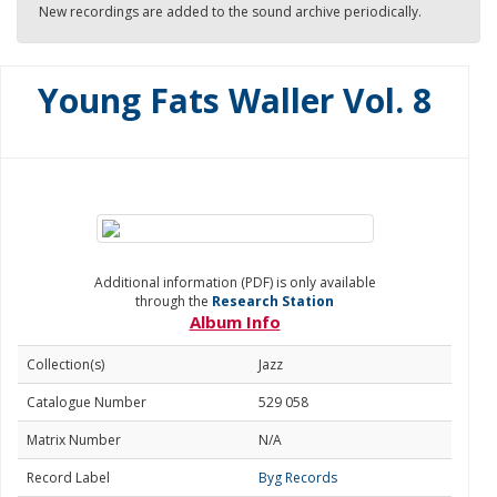
New recordings are added to the sound archive periodically.
Young Fats Waller Vol. 8
Additional information (PDF) is only available
through the
Research Station
Album Info
Collection(s)
Jazz
Catalogue Number
529 058
Matrix Number
N/A
Record Label
Byg Records