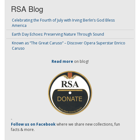
RSA Blog
Celebrating the Fourth of July with Irving Berlin’s God Bless
America
Earth Day Echoes: Preserving Nature Through Sound
Known as “The Great Caruso” – Discover Opera Superstar Enrico
Caruso
Read more
on blog!
-
Follow us on Facebook
where we share new collections, fun
facts & more.