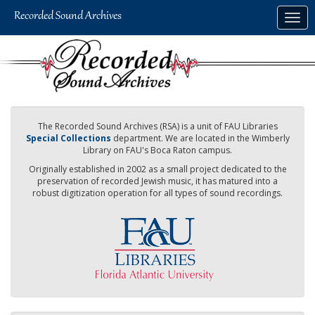
Skip
Togg
to
navig
main
content
The Recorded Sound Archives (RSA) is a unit of FAU Libraries
Special Collections
department. We are located in the Wimberly
Library on FAU's Boca Raton campus.
Originally established in 2002 as a small project dedicated to the
preservation of recorded Jewish music, it has matured into a
robust digitization operation for all types of sound recordings.