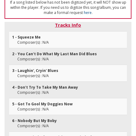
If a song listed below has not been digitized yet, it will NOT show up
within the player. If you need us to digitize this song/album, you can
make a formal request
here
.
Tracks Info
1 - Squeeze Me
Composer(s) : N/A
2 - You Can't Do What My Last Man Did Blues
Composer(s) : N/A
3 - Laughin', Cryin' Blues
Composer(s) : N/A
4 - Don't Try To Take My Man Away
Composer(s) : N/A
5 - Got To Gool My Doggies Now
Composer(s) : N/A
6 - Nobody But My Boby
Composer(s) : N/A