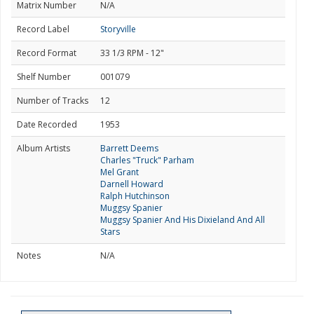
Matrix Number
N/A
Record Label
Storyville
Record Format
33 1/3 RPM - 12"
Shelf Number
001079
Number of Tracks
12
Date Recorded
1953
Album Artists
Barrett Deems
Charles "Truck" Parham
Mel Grant
Darnell Howard
Ralph Hutchinson
Muggsy Spanier
Muggsy Spanier And His Dixieland And All
Stars
Notes
N/A