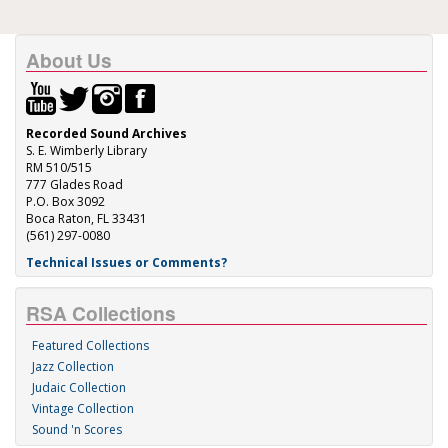
About Us
Recorded Sound Archives
S. E. Wimberly Library
RM 510/515
777 Glades Road
P.O. Box 3092
Boca Raton, FL 33431
(561) 297-0080
Technical Issues or Comments?
RSA Collections
Featured Collections
Jazz Collection
Judaic Collection
Vintage Collection
Sound 'n Scores