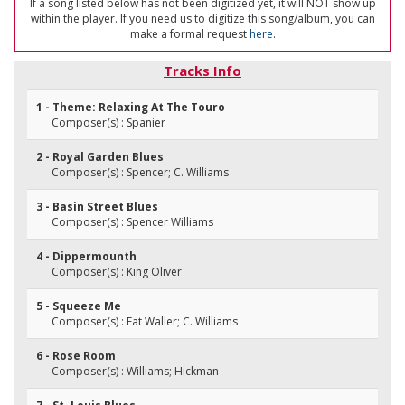
If a song listed below has not been digitized yet, it will NOT show up
within the player. If you need us to digitize this song/album, you can
make a formal request
here
.
Tracks Info
1 - Theme: Relaxing At The Touro
Composer(s) : Spanier
2 - Royal Garden Blues
Composer(s) : Spencer; C. Williams
3 - Basin Street Blues
Composer(s) : Spencer Williams
4 - Dippermounth
Composer(s) : King Oliver
5 - Squeeze Me
Composer(s) : Fat Waller; C. Williams
6 - Rose Room
Composer(s) : Williams; Hickman