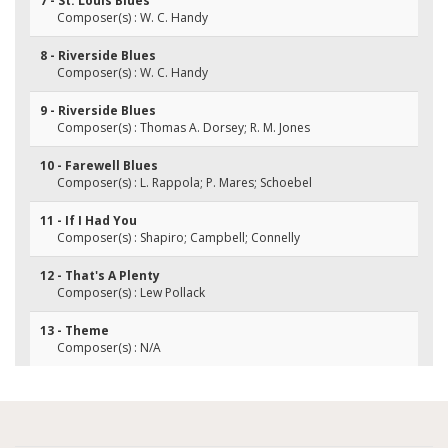
7 - St. Louis Blues
Composer(s) : W. C. Handy
8 - Riverside Blues
Composer(s) : W. C. Handy
9 - Riverside Blues
Composer(s) : Thomas A. Dorsey; R. M. Jones
10 - Farewell Blues
Composer(s) : L. Rappola; P. Mares; Schoebel
11 - If I Had You
Composer(s) : Shapiro; Campbell; Connelly
12 - That's A Plenty
Composer(s) : Lew Pollack
13 - Theme
Composer(s) : N/A