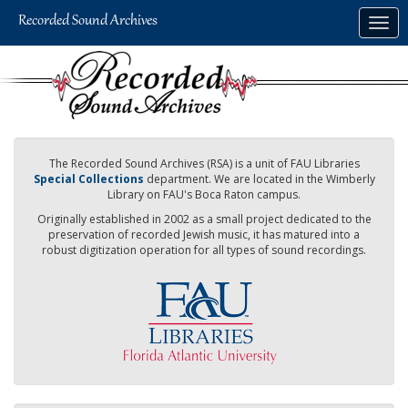
Skip
Togg
to
navig
main
content
The Recorded Sound Archives (RSA) is a unit of FAU Libraries
Special Collections
department. We are located in the Wimberly
Library on FAU's Boca Raton campus.
Originally established in 2002 as a small project dedicated to the
preservation of recorded Jewish music, it has matured into a
robust digitization operation for all types of sound recordings.