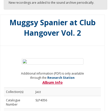
New recordings are added to the sound archive periodically.
Muggsy Spanier at Club
Hangover Vol. 2
Additional information (PDF) is only available
through the
Research Station
Album Info
Collection(s)
Jazz
Catalogue
SLP4056
Number