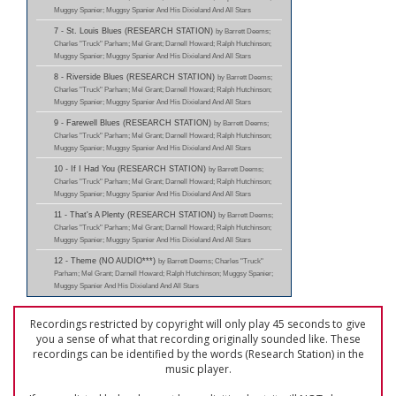
Muggsy Spanier; Muggsy Spanier And His Dixieland And All Stars
7 - St. Louis Blues (RESEARCH STATION)
by Barrett Deems;
Charles "Truck" Parham; Mel Grant; Darnell Howard; Ralph Hutchinson;
Muggsy Spanier; Muggsy Spanier And His Dixieland And All Stars
8 - Riverside Blues (RESEARCH STATION)
by Barrett Deems;
Charles "Truck" Parham; Mel Grant; Darnell Howard; Ralph Hutchinson;
Muggsy Spanier; Muggsy Spanier And His Dixieland And All Stars
9 - Farewell Blues (RESEARCH STATION)
by Barrett Deems;
Charles "Truck" Parham; Mel Grant; Darnell Howard; Ralph Hutchinson;
Muggsy Spanier; Muggsy Spanier And His Dixieland And All Stars
10 - If I Had You (RESEARCH STATION)
by Barrett Deems;
Charles "Truck" Parham; Mel Grant; Darnell Howard; Ralph Hutchinson;
Muggsy Spanier; Muggsy Spanier And His Dixieland And All Stars
11 - That's A Plenty (RESEARCH STATION)
by Barrett Deems;
Charles "Truck" Parham; Mel Grant; Darnell Howard; Ralph Hutchinson;
Muggsy Spanier; Muggsy Spanier And His Dixieland And All Stars
12 - Theme (NO AUDIO***)
by Barrett Deems; Charles "Truck"
Parham; Mel Grant; Darnell Howard; Ralph Hutchinson; Muggsy Spanier;
Muggsy Spanier And His Dixieland And All Stars
Recordings restricted by copyright will only play 45 seconds to give
you a sense of what that recording originally sounded like. These
recordings can be identified by the words (Research Station) in the
music player.