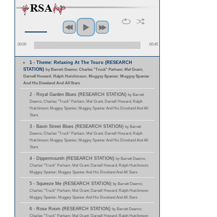
00:00
00:45
1 - Theme: Relaxing At The Touro (RESEARCH
STATION)
by Barrett Deems; Charles "Truck" Parham; Mel Grant;
Darnell Howard; Ralph Hutchinson; Muggsy Spanier; Muggsy Spanier
And His Dixieland And All Stars
2 - Royal Garden Blues (RESEARCH STATION)
by Barrett
Deems; Charles "Truck" Parham; Mel Grant; Darnell Howard; Ralph
Hutchinson; Muggsy Spanier; Muggsy Spanier And His Dixieland And All
Stars
3 - Basin Street Blues (RESEARCH STATION)
by Barrett
Deems; Charles "Truck" Parham; Mel Grant; Darnell Howard; Ralph
Hutchinson; Muggsy Spanier; Muggsy Spanier And His Dixieland And All
Stars
4 - Dippermounth (RESEARCH STATION)
by Barrett Deems;
Charles "Truck" Parham; Mel Grant; Darnell Howard; Ralph Hutchinson;
Muggsy Spanier; Muggsy Spanier And His Dixieland And All Stars
5 - Squeeze Me (RESEARCH STATION)
by Barrett Deems;
Charles "Truck" Parham; Mel Grant; Darnell Howard; Ralph Hutchinson;
Muggsy Spanier; Muggsy Spanier And His Dixieland And All Stars
6 - Rose Room (RESEARCH STATION)
by Barrett Deems;
Charles "Truck" Parham; Mel Grant; Darnell Howard; Ralph Hutchinson;