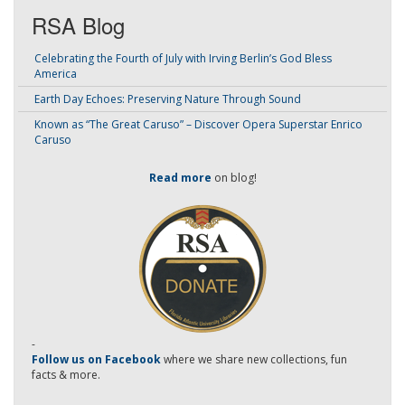
RSA Blog
Celebrating the Fourth of July with Irving Berlin’s God Bless
America
Earth Day Echoes: Preserving Nature Through Sound
Known as “The Great Caruso” – Discover Opera Superstar Enrico
Caruso
Read more
on blog!
-
Follow us on Facebook
where we share new collections, fun
facts & more.