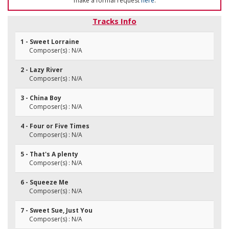
make a formal request
here
.
Tracks Info
1 - Sweet Lorraine
Composer(s) : N/A
2 - Lazy River
Composer(s) : N/A
3 - China Boy
Composer(s) : N/A
4 - Four or Five Times
Composer(s) : N/A
5 - That's A plenty
Composer(s) : N/A
6 - Squeeze Me
Composer(s) : N/A
7 - Sweet Sue, Just You
Composer(s) : N/A