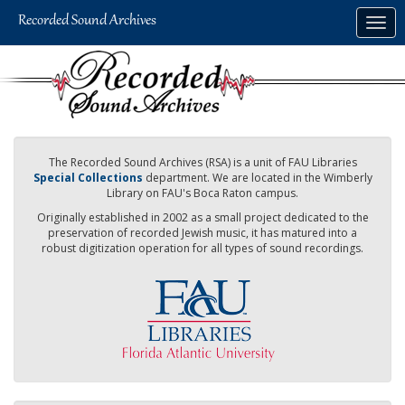
Skip
Togg
to
navig
main
content
The Recorded Sound Archives (RSA) is a unit of FAU Libraries
Special Collections
department. We are located in the Wimberly
Library on FAU's Boca Raton campus.
Originally established in 2002 as a small project dedicated to the
preservation of recorded Jewish music, it has matured into a
robust digitization operation for all types of sound recordings.