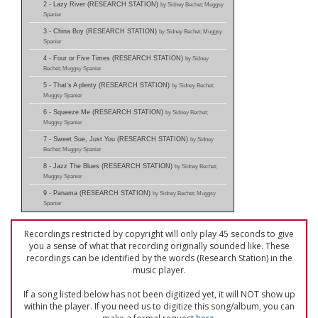
2 - Lazy River (RESEARCH STATION)
by Sidney Bechet; Muggsy
Spanier
3 - China Boy (RESEARCH STATION)
by Sidney Bechet; Muggsy
Spanier
4 - Four or Five Times (RESEARCH STATION)
by Sidney
Bechet; Muggsy Spanier
5 - That's A plenty (RESEARCH STATION)
by Sidney Bechet;
Muggsy Spanier
6 - Squeeze Me (RESEARCH STATION)
by Sidney Bechet;
Muggsy Spanier
7 - Sweet Sue, Just You (RESEARCH STATION)
by Sidney
Bechet; Muggsy Spanier
8 - Jazz The Blues (RESEARCH STATION)
by Sidney Bechet;
Muggsy Spanier
9 - Panama (RESEARCH STATION)
by Sidney Bechet; Muggsy
Spanier
Recordings restricted by copyright will only play 45 seconds to give
you a sense of what that recording originally sounded like. These
recordings can be identified by the words (Research Station) in the
music player.
If a song listed below has not been digitized yet, it will NOT show up
within the player. If you need us to digitize this song/album, you can