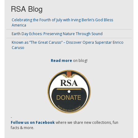
RSA Blog
Celebrating the Fourth of July with Irving Berlin’s God Bless
America
Earth Day Echoes: Preserving Nature Through Sound
Known as “The Great Caruso” – Discover Opera Superstar Enrico
Caruso
Read more
on blog!
-
Follow us on Facebook
where we share new collections, fun
facts & more.