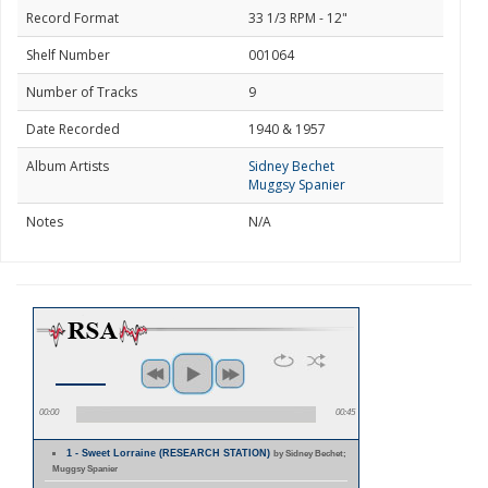
Record Format
33 1/3 RPM - 12"
Shelf Number
001064
Number of Tracks
9
Date Recorded
1940 & 1957
Album Artists
Sidney Bechet
Muggsy Spanier
Notes
N/A
00:00
00:45
1 - Sweet Lorraine (RESEARCH STATION)
by Sidney Bechet;
Muggsy Spanier