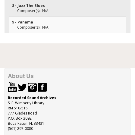
8 - Jazz The Blues
Composer(s) : N/A
9 - Panama
Composer(s) : N/A
About Us
Recorded Sound Archives
S. E. Wimberly Library
RM 510/515
777 Glades Road
P.O. Box 3092
Boca Raton, FL 33431
(561) 297-0080