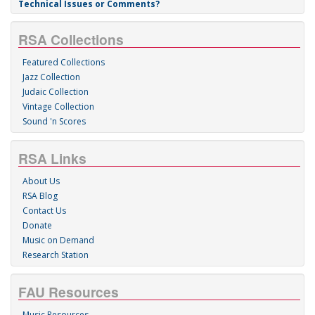
Technical Issues or Comments?
RSA Collections
Featured Collections
Jazz Collection
Judaic Collection
Vintage Collection
Sound 'n Scores
RSA Links
About Us
RSA Blog
Contact Us
Donate
Music on Demand
Research Station
FAU Resources
Music Resources