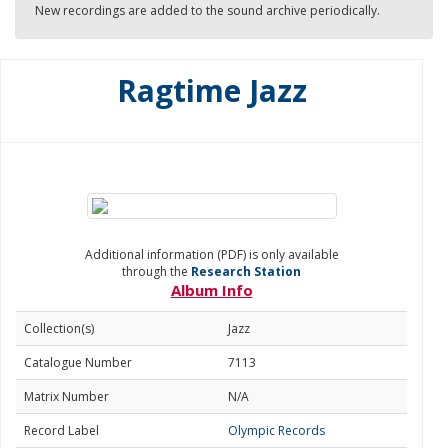
New recordings are added to the sound archive periodically.
Ragtime Jazz
Additional information (PDF) is only available
through the
Research Station
Album Info
Collection(s)
Jazz
Catalogue Number
7113
Matrix Number
N/A
Record Label
Olympic Records