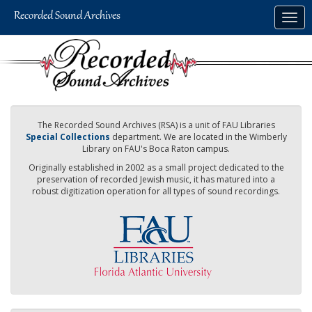
Skip
Togg
to
navig
main
content
The Recorded Sound Archives (RSA) is a unit of FAU Libraries
Special Collections
department. We are located in the Wimberly
Library on FAU's Boca Raton campus.
Originally established in 2002 as a small project dedicated to the
preservation of recorded Jewish music, it has matured into a
robust digitization operation for all types of sound recordings.