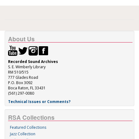
About Us
Recorded Sound Archives
S. E. Wimberly Library
RM 510/515
777 Glades Road
P.O. Box 3092
Boca Raton, FL 33431
(561) 297-0080
Technical Issues or Comments?
RSA Collections
Featured Collections
Jazz Collection