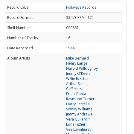
Record Label
Folkways Records
Record Format
33 1/3 RPM - 12"
Shelf Number
000867
Number of Tracks
16
Date Recorded
1974
Album Artists
Mike Bernard
Henry Lange
Harold Willoughby
Jimmy O'Keefe
Willie Eckstein
Arthur Schutt
Cliff Hess
Frank Banta
Raymond Turner
Harry Perrella
Sidney Williams
Jimmy Andrews
Vera Guilaroff
Edna Fisher
Vee Lawnhurst