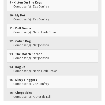
9 - Kitten On The Keys
Composer(s) : Zez Confrey
10 - My Pet
Composer(s) : Zez Confrey
11 - Doll Dance
Composer(s) : Nacio Herb Brown
12 - Calico Rag
Composer(s) : Nat Johnson
13 - The Match Parade
Composer(s) : Nat Johnson
14 - Rag Doll
Composer(s) : Nacio Herb Brown
15 - Dizzy Finggers
Composer(s) : Zez Confrey
16 - Chopsticks
Composer(s) : Arthur de Lulli