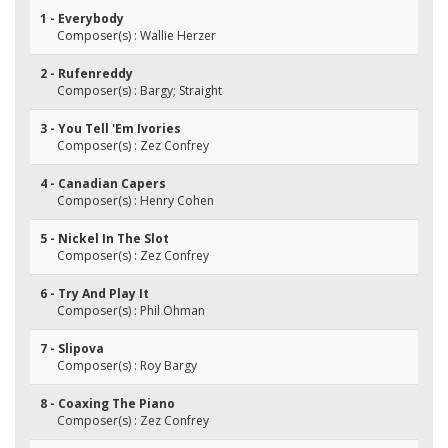
1 - Everybody
Composer(s) : Wallie Herzer
2 - Rufenreddy
Composer(s) : Bargy; Straight
3 - You Tell 'Em Ivories
Composer(s) : Zez Confrey
4 - Canadian Capers
Composer(s) : Henry Cohen
5 - Nickel In The Slot
Composer(s) : Zez Confrey
6 - Try And Play It
Composer(s) : Phil Ohman
7 - Slipova
Composer(s) : Roy Bargy
8 - Coaxing The Piano
Composer(s) : Zez Confrey