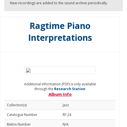
New recordings are added to the sound archive periodically.
Ragtime Piano
Interpretations
Additional information (PDF) is only available
through the
Research Station
Album Info
Collection(s)
Jazz
Catalogue Number
RF 24
Matrix Number
N/A