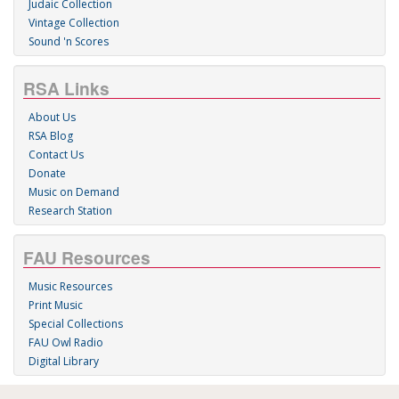
Judaic Collection
Vintage Collection
Sound 'n Scores
RSA Links
About Us
RSA Blog
Contact Us
Donate
Music on Demand
Research Station
FAU Resources
Music Resources
Print Music
Special Collections
FAU Owl Radio
Digital Library