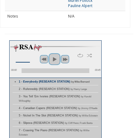
Muriel Pollock
Pauline Alpert
Notes
N/A
00:00
00:45
1 - Everybody (RESEARCH STATION)
by Mike Bernard
2 - Rufenreddy (RESEARCH STATION)
by Henry Lange
3 - You Tell 'Em Ivories (RESEARCH STATION)
by Harold
Willoughby
4 - Canadian Capers (RESEARCH STATION)
by Jimmy O'Keefe
5 - Nickel In The Slot (RESEARCH STATION)
by Willie Eckstein
6 - Slipova (RESEARCH STATION)
by Cliff Hess; Frank Banta
7 - Coaxing The Piano (RESEARCH STATION)
by Willie
Eckstein