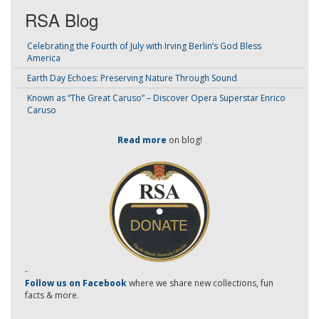
RSA Blog
Celebrating the Fourth of July with Irving Berlin’s God Bless
America
Earth Day Echoes: Preserving Nature Through Sound
Known as “The Great Caruso” – Discover Opera Superstar Enrico
Caruso
Read more
on blog!
-
Follow us on Facebook
where we share new collections, fun
facts & more.