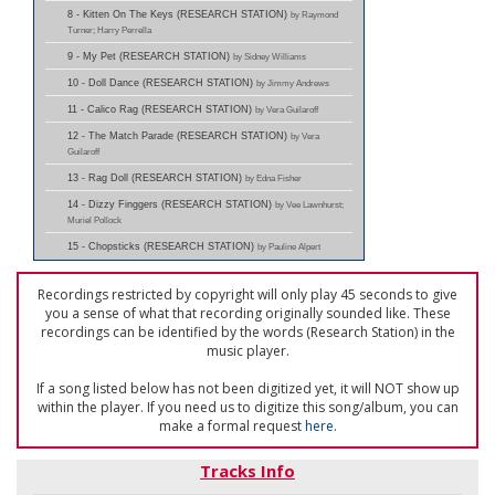
8 - Kitten On The Keys (RESEARCH STATION)
by Raymond
Turner; Harry Perrella
9 - My Pet (RESEARCH STATION)
by Sidney Williams
10 - Doll Dance (RESEARCH STATION)
by Jimmy Andrews
11 - Calico Rag (RESEARCH STATION)
by Vera Guilaroff
12 - The Match Parade (RESEARCH STATION)
by Vera
Guilaroff
13 - Rag Doll (RESEARCH STATION)
by Edna Fisher
14 - Dizzy Finggers (RESEARCH STATION)
by Vee Lawnhurst;
Muriel Pollock
15 - Chopsticks (RESEARCH STATION)
by Pauline Alpert
Recordings restricted by copyright will only play 45 seconds to give
you a sense of what that recording originally sounded like. These
recordings can be identified by the words (Research Station) in the
music player.
If a song listed below has not been digitized yet, it will NOT show up
within the player. If you need us to digitize this song/album, you can
make a formal request
here
.
Tracks Info