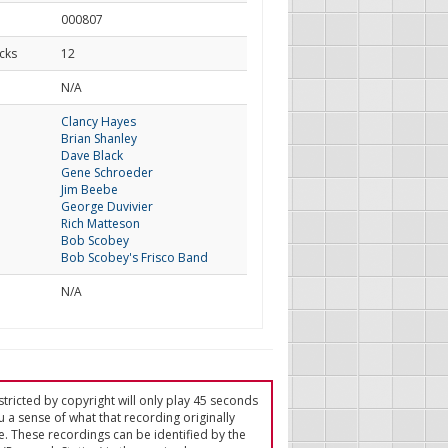
000807
cks
12
d
N/A
Clancy Hayes
Brian Shanley
Dave Black
Gene Schroeder
Jim Beebe
George Duvivier
Rich Matteson
Bob Scobey
Bob Scobey's Frisco Band
N/A
tricted by copyright will only play 45 seconds
u a sense of what that recording originally
e. These recordings can be identified by the