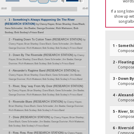
words 
00:00
00:45
If a song list
show up with
1 - Something's Always Happening On The River
song/alb
(RESEARCH STATION)
by Clancy Hayes; Brian Shanley; Dave Black;
Gene Schroeder; Jim Beebe; George Duvivier; Rich Matteson; Bob
Scobey; Bob Scobey's Frisco Band
2 - Floating Down To Cotton Town (RESEARCH STATION)
by
Clancy Hayes; Brian Shanley; Dave Black; Gene Schroeder; Jim Beebe;
1 - Someth
George Duvivier; Rich Matteson; Bob Scobey; Bob Scobey's Frisco Band
Composer
3 - Down By The Riverside (RESEARCH STATION)
by Clancy
Hayes; Brian Shanley; Dave Black; Gene Schroeder; Jim Beebe; George
2 - Floati
Duvivier; Rich Matteson; Bob Scobey; Bob Scobey's Frisco Band
Composer(
4 - Alexander's Ragtime Band (RESEARCH STATION)
by
Clancy Hayes; Brian Shanley; Dave Black; Gene Schroeder; Jim Beebe;
3 - Down By
George Duvivier; Rich Matteson; Bob Scobey; Bob Scobey's Frisco Band
Composer
5 - River, Stay 'way From My Door (RESEARCH STATION)
by Clancy Hayes; Brian Shanley; Dave Black; Gene Schroeder; Jim Beebe;
4 - Alexan
George Duvivier; Rich Matteson; Bob Scobey; Bob Scobey's Frisco Band
Composer(
6 - Riverside Blues (RESEARCH STATION)
by Clancy Hayes;
Brian Shanley; Dave Black; Gene Schroeder; Jim Beebe; George Duvivier;
Rich Matteson; Bob Scobey; Bob Scobey's Frisco Band
5 - River, 
Composer
7 - Dixie (RESEARCH STATION)
by Clancy Hayes; Brian Shanley;
Dave Black; Gene Schroeder; Jim Beebe; George Duvivier; Rich Matteson;
Bob Scobey; Bob Scobey's Frisco Band
6 - Riversi
Composer
8 - Row, Row, Row (RESEARCH STATION)
by Clancy Hayes;