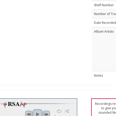
Shelf Number
Number of Tra
Date Recorde
Album Artists
Notes
Recordings res
to give yo
sounded lik