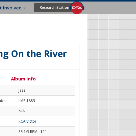
t Involved
Research Station
g On the River
Album Info
Jazz
mber
LMP 1889
N/A
RCA Victor
33 1/3 RPM - 12"