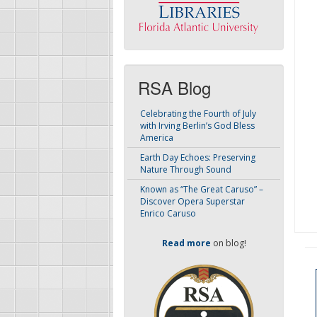
RSA Blog
Celebrating the Fourth of July
with Irving Berlin’s God Bless
America
Earth Day Echoes: Preserving
Nature Through Sound
Known as “The Great Caruso” –
Discover Opera Superstar
Enrico Caruso
Read more
on blog!