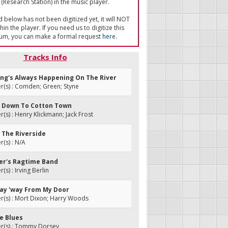
(Research Station) in the music player.
ed below has not been digitized yet, it will NOT
in the player. If you need us to digitize this
um, you can make a formal request
here
.
Tracks Info
ing's Always Happening On The River
(s) : Comden; Green; Styne
ng Down To Cotton Town
s) : Henry Klickmann; Jack Frost
 The Riverside
(s) : N/A
der's Ragtime Band
s) : Irving Berlin
Stay 'way From My Door
(s) : Mort Dixon; Harry Woods
de Blues
(s) : Tommy Dorsey