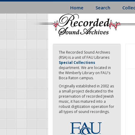
Skip
Home
Search
Colle
to
main
content
The Recorded Sound Archives
(RSA) is a unit of FAU Libraries
Special Collections
department. We are located in
the Wimberly Library on FAU's
Boca Raton campus.
Originally established in 2002 as
a small project dedicated to the
preservation of recorded Jewish
music, it has matured into a
robust digitization operation for
all types of sound recordings.