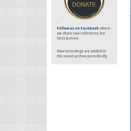
-
Follow us on Facebook
where
we share new collections, fun
facts & more.
New recordings are added to
the sound archive periodically.