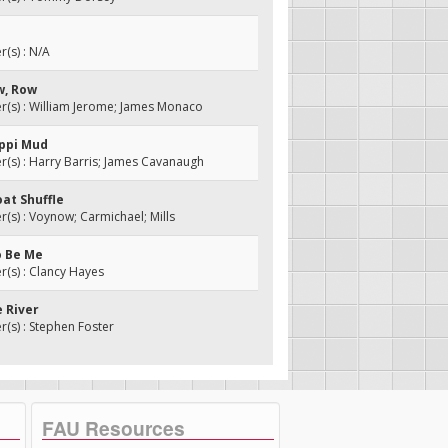
(s) : N/A
w, Row
(s) : William Jerome; James Monaco
ippi Mud
s) : Harry Barris; James Cavanaugh
oat Shuffle
s) : Voynow; Carmichael; Mills
o Be Me
(s) : Clancy Hayes
e River
s) : Stephen Foster
FAU Resources