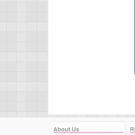
About Us
R