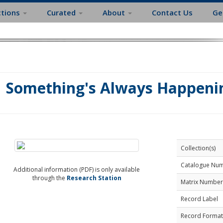
ctions
Curated
About
Contact Us
Ge
Something's Always Happenin
Collection(s)
Catalogue Nu
Additional information (PDF) is only available
through the
Research Station
Matrix Number
Record Label
Record Format