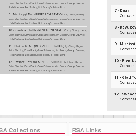
Brian Shanley; Dave Black; Gene Schroeder; Jim Beebe; George Duvivier;
Rich Matteson; Bob Scobey; Bob Scobey's Frisco Band
7 - Dixie
9 - Mississippi Mud (RESEARCH STATION)
by Clancy Hayes;
Composer
Brian Shanley; Dave Black; Gene Schroeder; Jim Beebe; George Duvivier;
Rich Matteson; Bob Scobey; Bob Scobey's Frisco Band
8 - Row, Ro
10 - Riverboat Shuffle (RESEARCH STATION)
by Clancy Hayes;
Composer
Brian Shanley; Dave Black; Gene Schroeder; Jim Beebe; George Duvivier;
Rich Matteson; Bob Scobey; Bob Scobey's Frisco Band
9 - Mississ
11 - Glad To Be Me (RESEARCH STATION)
by Clancy Hayes;
Composer(
Brian Shanley; Dave Black; Gene Schroeder; Jim Beebe; George Duvivier;
Rich Matteson; Bob Scobey; Bob Scobey's Frisco Band
10 - Riverb
12 - Swanee River (RESEARCH STATION)
by Clancy Hayes;
Composer(
Brian Shanley; Dave Black; Gene Schroeder; Jim Beebe; George Duvivier;
Rich Matteson; Bob Scobey; Bob Scobey's Frisco Band
11 - Glad T
Composer
12 - Swane
Composer(
SA Collections
RSA Links