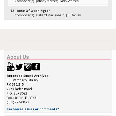
Composer(s) : Johnny Mercer; Harry Warren
12 - Rose Of Washington
Composer(s) : Ballard MacDonald; J.F. Hanley
About Us
Recorded Sound Archives
S. E. Wimberly Library
RM 510/515
777 Glades Road
P.O. Box 3092
Boca Raton, FL 33431
(561) 297-0080
Technical Issues or Comments?