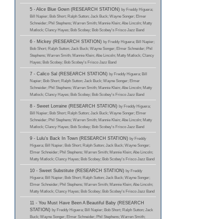
5 - Alice Blue Gown (RESEARCH STATION)
by Freddy Higuera;
Bill Napier; Bob Short; Ralph Sutton; Jack Buck; Wayne Songer; Elmer
Schneider; Phil Stephens; Warren Smith; Mannie Klein; Abe Lincoln; Matty
Matlock; Clancy Hayes; Bob Scobey; Bob Scobey's Frisco Jazz Band
6 - Mickey (RESEARCH STATION)
by Freddy Higuera; Bill Napier;
Bob Short; Ralph Sutton; Jack Buck; Wayne Songer; Elmer Schneider; Phil
Stephens; Warren Smith; Mannie Klein; Abe Lincoln; Matty Matlock; Clancy
Hayes; Bob Scobey; Bob Scobey's Frisco Jazz Band
7 - Calico Sal (RESEARCH STATION)
by Freddy Higuera; Bill
Napier; Bob Short; Ralph Sutton; Jack Buck; Wayne Songer; Elmer
Schneider; Phil Stephens; Warren Smith; Mannie Klein; Abe Lincoln; Matty
Matlock; Clancy Hayes; Bob Scobey; Bob Scobey's Frisco Jazz Band
8 - Sweet Lorraine (RESEARCH STATION)
by Freddy Higuera;
Bill Napier; Bob Short; Ralph Sutton; Jack Buck; Wayne Songer; Elmer
Schneider; Phil Stephens; Warren Smith; Mannie Klein; Abe Lincoln; Matty
Matlock; Clancy Hayes; Bob Scobey; Bob Scobey's Frisco Jazz Band
9 - Lulu's Back In Town (RESEARCH STATION)
by Freddy
Higuera; Bill Napier; Bob Short; Ralph Sutton; Jack Buck; Wayne Songer;
Elmer Schneider; Phil Stephens; Warren Smith; Mannie Klein; Abe Lincoln;
Matty Matlock; Clancy Hayes; Bob Scobey; Bob Scobey's Frisco Jazz Band
10 - Sweet Substitute (RESEARCH STATION)
by Freddy
Higuera; Bill Napier; Bob Short; Ralph Sutton; Jack Buck; Wayne Songer;
Elmer Schneider; Phil Stephens; Warren Smith; Mannie Klein; Abe Lincoln;
Matty Matlock; Clancy Hayes; Bob Scobey; Bob Scobey's Frisco Jazz Band
11 - You Must Have Been A Beautiful Baby (RESEARCH
STATION)
by Freddy Higuera; Bill Napier; Bob Short; Ralph Sutton; Jack
Buck; Wayne Songer; Elmer Schneider; Phil Stephens; Warren Smith;