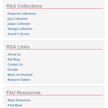
RSA Collections
Featured Collections
Jazz Collection
Judaic Collection
Vintage Collection
Sound 'n Scores
RSA Links
About Us
RSA Blog
Contact Us
Donate
Music on Demand
Research Station
FAU Resources
Music Resources
Print Music