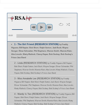
00:00
00:45
1 - The Girl Friend (RESEARCH STATION)
by Freddy
Higuera; Bill Napier; Bob Short; Ralph Sutton; Jack Buck; Wayne
Songer; Elmer Schneider; Phil Stephens; Warren Smith; Mannie Klein;
Abe Lincoln; Matty Matlock; Clancy Hayes; Bob Scobey; Bob Scobey's
Frisco Jazz Band
2 - Linda (RESEARCH STATION)
by Freddy Higuera; Bill Napier;
Bob Short; Ralph Sutton; Jack Buck; Wayne Songer; Elmer Schneider; Phil
Stephens; Warren Smith; Mannie Klein; Abe Lincoln; Matty Matlock; Clancy
Hayes; Bob Scobey; Bob Scobey's Frisco Jazz Band
3 - Miss Annabelle Lee (RESEARCH STATION)
by Freddy
Higuera; Bill Napier; Bob Short; Ralph Sutton; Jack Buck; Wayne Songer;
Elmer Schneider; Phil Stephens; Warren Smith; Mannie Klein; Abe Lincoln;
Matty Matlock; Clancy Hayes; Bob Scobey; Bob Scobey's Frisco Jazz Band
4 - Mandy Is Two (RESEARCH STATION)
by Freddy Higuera; Bill
Napier; Bob Short; Ralph Sutton; Jack Buck; Wayne Songer; Elmer
Schneider; Phil Stephens; Warren Smith; Mannie Klein; Abe Lincoln; Matty
Matlock; Clancy Hayes; Bob Scobey; Bob Scobey's Frisco Jazz Band