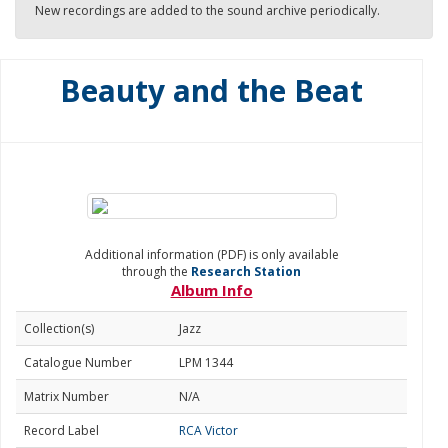
New recordings are added to the sound archive periodically.
Beauty and the Beat
Additional information (PDF) is only available
through the
Research Station
Album Info
Collection(s)
Jazz
Catalogue Number
LPM 1344
Matrix Number
N/A
Record Label
RCA Victor