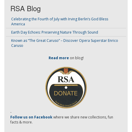
RSA Blog
Celebrating the Fourth of July with Irving Berlin’s God Bless
America
Earth Day Echoes: Preserving Nature Through Sound
Known as “The Great Caruso” – Discover Opera Superstar Enrico
Caruso
Read more
on blog!
-
Follow us on Facebook
where we share new collections, fun
facts & more.