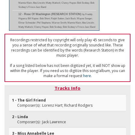
Mannie Klein; Abe Lincoln; Matty Matlock; Clancy Hayes; Bob Scobey; Bob
Scobey's Frisco Jazz Band
12 - Rose Of Washington (RESEARCH STATION)
by Freddy
Higuera; Bill Napier; Bob Short; Ralph Sutton; Jack Buck; Wayne Songer;
Elmer Schneider; Phil Stephens; Warren Smith; Mannie Klein; Abe Lincoln;
Matty Matlock; Clancy Hayes; Bob Scobey; Bob Scobey's Frisco Jazz Band
Recordings restricted by copyright will only play 45 seconds to give
you a sense of what that recording originally sounded like. These
recordings can be identified by the words (Research Station) in the
music player.
If a song listed below has not been digitized yet, it will NOT show up
within the player. If you need us to digitize this song/album, you can
make a formal request
here
.
Tracks Info
1 - The Girl Friend
Composer(s) : Lorenz Hart; Richard Rodgers
2 - Linda
Composer(s) : Jack Lawrence
3 - Miss Annabelle Lee