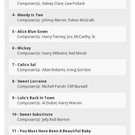
Composer(s) : Sidney Clare; Lew Pollack
4 - Mandy Is Two
Composer(s) : Johnny Mercer; Fulton McGrath
5 - Alice Blue Gown
Composer(s) : Harry Tierney; Jos. McCarthy, Sr.
6 - Mickey
Composer(s) : Harry Williams; Neil Moret
7 - Calico Sal
Composer(s) : Allan Roberts; Irving Gordon
8 - Sweet Lorraine
Composer(s) : Michell Parish; Cliff Burwell
9 - Lulu's Back In Town
Composer(s) : Al Dubin; Harry Warren
10 - Sweet Substitute
Composer(s) : Jelly Roll Morton
11 - You Must Have Been A Beautiful Baby