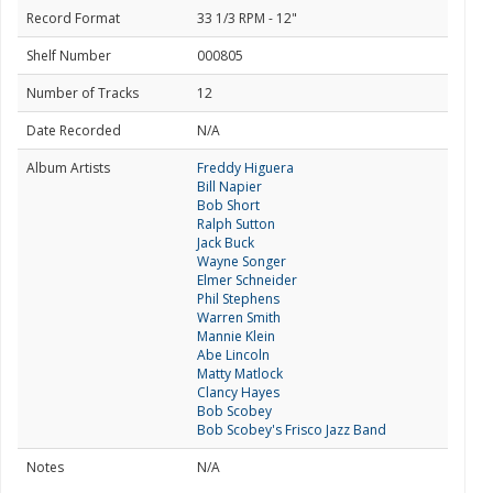
Record Format
33 1/3 RPM - 12"
Shelf Number
000805
Number of Tracks
12
Date Recorded
N/A
Album Artists
Freddy Higuera
Bill Napier
Bob Short
Ralph Sutton
Jack Buck
Wayne Songer
Elmer Schneider
Phil Stephens
Warren Smith
Mannie Klein
Abe Lincoln
Matty Matlock
Clancy Hayes
Bob Scobey
Bob Scobey's Frisco Jazz Band
Notes
N/A