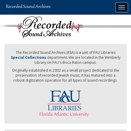
Skip
Togg
to
navig
main
content
The Recorded Sound Archives (RSA) is a unit of FAU Libraries
Special Collections
department. We are located in the Wimberly
Library on FAU's Boca Raton campus.
Originally established in 2002 as a small project dedicated to the
preservation of recorded Jewish music, it has matured into a
robust digitization operation for all types of sound recordings.