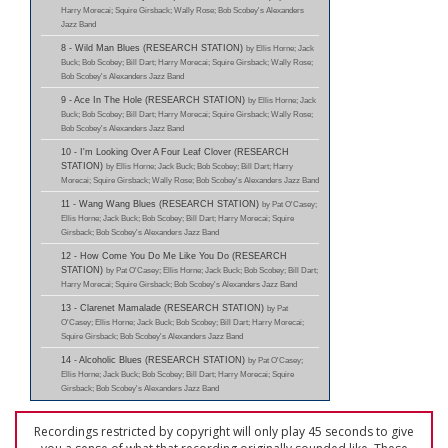
Harry Morecai; Squire Girsback; Wally Rose; Bob Scobey's Alexanders
Jazz Band
8 - Wild Man Blues (RESEARCH STATION)
by Ellis Horne; Jack
Buck; Bob Scobey; Bill Dart; Harry Morecai; Squire Girsback; Wally Rose;
Bob Scobey's Alexanders Jazz Band
9 - Ace In The Hole (RESEARCH STATION)
by Ellis Horne; Jack
Buck; Bob Scobey; Bill Dart; Harry Morecai; Squire Girsback; Wally Rose;
Bob Scobey's Alexanders Jazz Band
10 - I'm Looking Over A Four Leaf Clover (RESEARCH
STATION)
by Ellis Horne; Jack Buck; Bob Scobey; Bill Dart; Harry
Morecai; Squire Girsback; Wally Rose; Bob Scobey's Alexanders Jazz Band
11 - Wang Wang Blues (RESEARCH STATION)
by Pat O'Casey;
Ellis Horne; Jack Buck; Bob Scobey; Bill Dart; Harry Morecai; Squire
Girsback; Bob Scobey's Alexanders Jazz Band
12 - How Come You Do Me Like You Do (RESEARCH
STATION)
by Pat O'Casey; Ellis Horne; Jack Buck; Bob Scobey; Bill Dart;
Harry Morecai; Squire Girsback; Bob Scobey's Alexanders Jazz Band
13 - Clarenet Mamalade (RESEARCH STATION)
by Pat
O'Casey; Ellis Horne; Jack Buck; Bob Scobey; Bill Dart; Harry Morecai;
Squire Girsback; Bob Scobey's Alexanders Jazz Band
14 - Alcoholic Blues (RESEARCH STATION)
by Pat O'Casey;
Ellis Horne; Jack Buck; Bob Scobey; Bill Dart; Harry Morecai; Squire
Girsback; Bob Scobey's Alexanders Jazz Band
Recordings restricted by copyright will only play 45 seconds to give