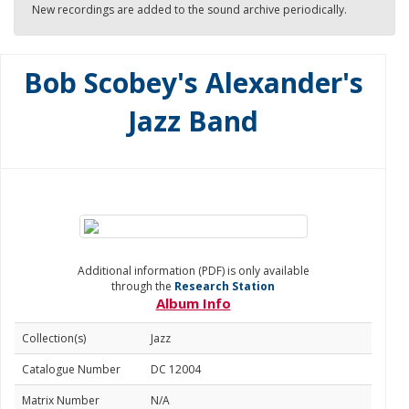
New recordings are added to the sound archive periodically.
Bob Scobey's Alexander's
Jazz Band
Additional information (PDF) is only available
through the
Research Station
Album Info
Collection(s)
Jazz
Catalogue Number
DC 12004
Matrix Number
N/A