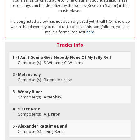
you a sense of what that recording originally sounded like. These
recordings can be identified by the words (Research Station) in the
music player.
If a song listed below has not been digitized yet, it will NOT show up
within the player. If you need us to digitize this song/album, you can
make a formal request
here
.
Tracks Info
1 - I Ain't Gonna Give Nobody None Of My Jelly Roll
Composer(s) : S. Williams; C. Williams
2 - Melancholy
Composer(s) : Bloom, Melrose
3 - Weary Blues
Composer(s) : Artie Shaw
4 - Sister Kate
Composer(s) : A. J. Piron
5 - Alexander Ragtime Band
Composer(s) : Irving Berlin