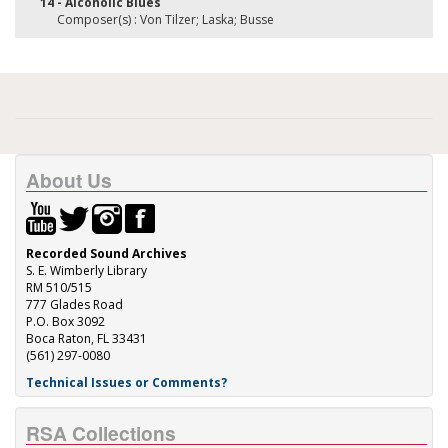
14 - Alcoholic Blues
Composer(s) : Von Tilzer; Laska; Busse
About Us
Recorded Sound Archives
S. E. Wimberly Library
RM 510/515
777 Glades Road
P.O. Box 3092
Boca Raton, FL 33431
(561) 297-0080
Technical Issues or Comments?
RSA Collections