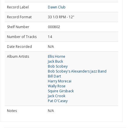
Record Label
Dawn Club
Record Format
33 1/3 RPM - 12"
Shelf Number
000802
Number of Tracks
14
Date Recorded
N/A
Album Artists
Ellis Horne
Jack Buck
Bob Scobey
Bob Scobey's Alexanders Jazz Band
Bill Dart
Harry Morecai
Wally Rose
Squire Girsback
Jack Crook
Pat O'Casey
Notes
N/A