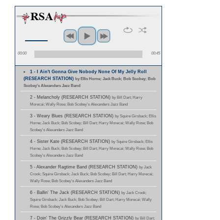
00:00
00:45
1 - I Ain't Gonna Give Nobody None Of My Jelly Roll
(RESEARCH STATION)
by Ellis Horne; Jack Buck; Bob Scobey; Bob
Scobey's Alexanders Jazz Band
2 - Melancholy (RESEARCH STATION)
by Bill Dart; Harry
Morecai; Wally Rose; Bob Scobey's Alexanders Jazz Band
3 - Weary Blues (RESEARCH STATION)
by Squire Girsback; Ellis
Horne; Jack Buck; Bob Scobey; Bill Dart; Harry Morecai; Wally Rose; Bob
Scobey's Alexanders Jazz Band
4 - Sister Kate (RESEARCH STATION)
by Squire Girsback; Ellis
Horne; Jack Buck; Bob Scobey; Bill Dart; Harry Morecai; Wally Rose; Bob
Scobey's Alexanders Jazz Band
5 - Alexander Ragtime Band (RESEARCH STATION)
by Jack
Crook; Squire Girsback; Jack Buck; Bob Scobey; Bill Dart; Harry Morecai;
Wally Rose; Bob Scobey's Alexanders Jazz Band
6 - Ballin' The Jack (RESEARCH STATION)
by Jack Crook;
Squire Girsback; Jack Buck; Bob Scobey; Bill Dart; Harry Morecai; Wally
Rose; Bob Scobey's Alexanders Jazz Band
7 - Doin' The Grizzly Bear (RESEARCH STATION)
by Bill Dart;