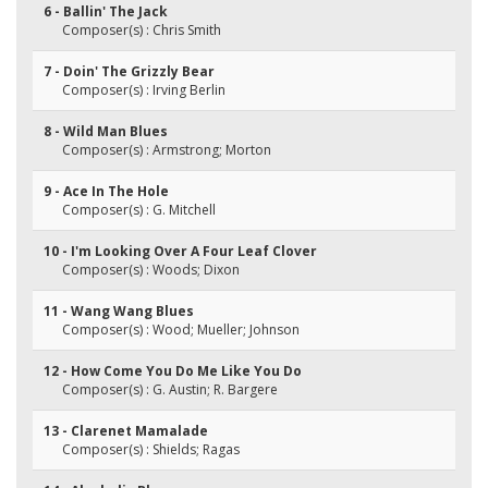
6 - Ballin' The Jack
Composer(s) : Chris Smith
7 - Doin' The Grizzly Bear
Composer(s) : Irving Berlin
8 - Wild Man Blues
Composer(s) : Armstrong; Morton
9 - Ace In The Hole
Composer(s) : G. Mitchell
10 - I'm Looking Over A Four Leaf Clover
Composer(s) : Woods; Dixon
11 - Wang Wang Blues
Composer(s) : Wood; Mueller; Johnson
12 - How Come You Do Me Like You Do
Composer(s) : G. Austin; R. Bargere
13 - Clarenet Mamalade
Composer(s) : Shields; Ragas