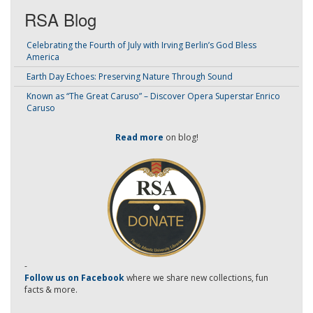
RSA Blog
Celebrating the Fourth of July with Irving Berlin’s God Bless
America
Earth Day Echoes: Preserving Nature Through Sound
Known as “The Great Caruso” – Discover Opera Superstar Enrico
Caruso
Read more
on blog!
-
Follow us on Facebook
where we share new collections, fun
facts & more.