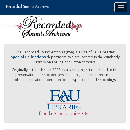
Skip
Togg
to
navig
main
content
The Recorded Sound Archives (RSA) is a unit of FAU Libraries
Special Collections
department. We are located in the Wimberly
Library on FAU's Boca Raton campus.
Originally established in 2002 as a small project dedicated to the
preservation of recorded Jewish music, it has matured into a
robust digitization operation for all types of sound recordings.