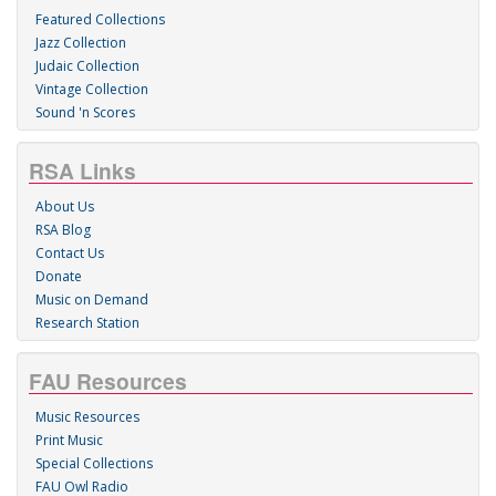
Featured Collections
Jazz Collection
Judaic Collection
Vintage Collection
Sound 'n Scores
RSA Links
About Us
RSA Blog
Contact Us
Donate
Music on Demand
Research Station
FAU Resources
Music Resources
Print Music
Special Collections
FAU Owl Radio