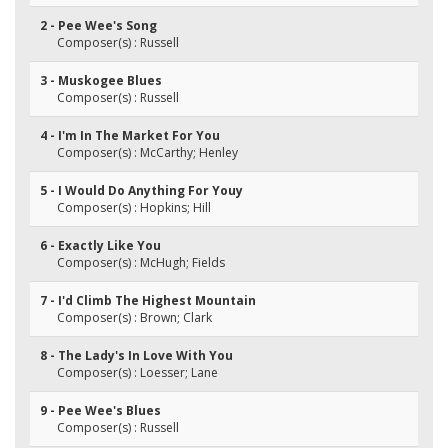
2 - Pee Wee's Song
Composer(s) : Russell
3 - Muskogee Blues
Composer(s) : Russell
4 - I'm In The Market For You
Composer(s) : McCarthy; Henley
5 - I Would Do Anything For Youy
Composer(s) : Hopkins; Hill
6 - Exactly Like You
Composer(s) : McHugh; Fields
7 - I'd Climb The Highest Mountain
Composer(s) : Brown; Clark
8 - The Lady's In Love With You
Composer(s) : Loesser; Lane
9 - Pee Wee's Blues
Composer(s) : Russell