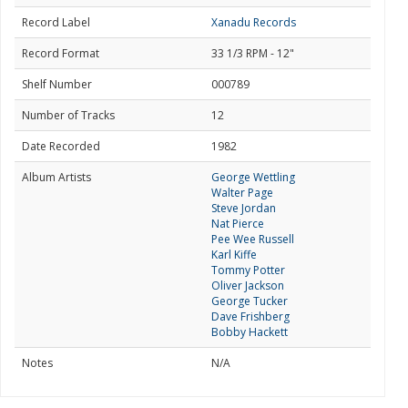
Record Label
Xanadu Records
Record Format
33 1/3 RPM - 12"
Shelf Number
000789
Number of Tracks
12
Date Recorded
1982
Album Artists
George Wettling
Walter Page
Steve Jordan
Nat Pierce
Pee Wee Russell
Karl Kiffe
Tommy Potter
Oliver Jackson
George Tucker
Dave Frishberg
Bobby Hackett
Notes
N/A