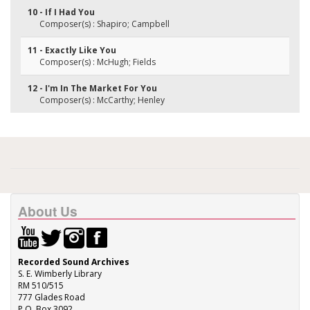
10 - If I Had You
Composer(s) : Shapiro; Campbell
11 - Exactly Like You
Composer(s) : McHugh; Fields
12 - I'm In The Market For You
Composer(s) : McCarthy; Henley
About Us
Recorded Sound Archives
S. E. Wimberly Library
RM 510/515
777 Glades Road
P.O. Box 3092