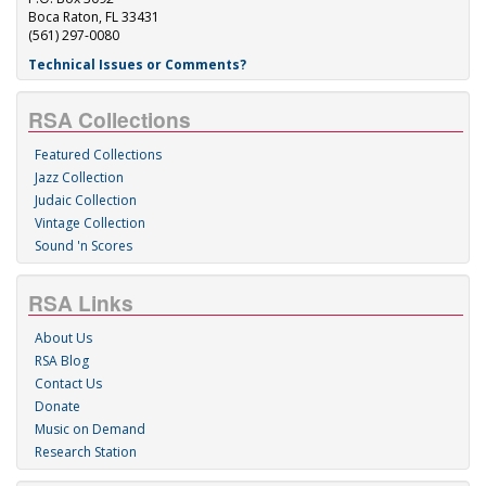
Boca Raton, FL 33431
(561) 297-0080
Technical Issues or Comments?
RSA Collections
Featured Collections
Jazz Collection
Judaic Collection
Vintage Collection
Sound 'n Scores
RSA Links
About Us
RSA Blog
Contact Us
Donate
Music on Demand
Research Station