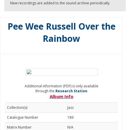
New recordings are added to the sound archive periodically.
Pee Wee Russell Over the
Rainbow
Additional information (PDF) is only available
through the
Research Station
Album Info
Collection(s)
Jazz
Catalogue Number
189
Matrix Number
N/A