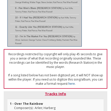
George Wettling; Walter Page; Steve Jordan; Nat Pierce; Pee Wee Russell
9 - Pee Wee's Blues (RESEARCH STATION)
by Karl Kiffe;
Tommy Potter; Nat Pierce; Pee Wee Russell
10 - If I Had You (RESEARCH STATION)
by Karl Kiffe; Tommy
Potter; Nat Pierce; Pee Wee Russell
11 - Exactly Like You (RESEARCH STATION)
by Karl Kiffe;
Tommy Potter; Nat Pierce; Pee Wee Russell
12 - I'm In The Market For You (RESEARCH STATION)
by
Oliver Jackson; George Tucker; Dave Frishberg; Bobby Hackett; Pee Wee
Russell
Recordings restricted by copyright will only play 45 seconds to give
you a sense of what that recording originally sounded like. These
recordings can be identified by the words (Research Station) in the
music player.
If a song listed below has not been digitized yet, it will NOT show up
within the player. If you need us to digitize this song/album, you can
make a formal request
here
.
Tracks Info
1 - Over The Rainbow
Composer(s) : Arlen; Harberg