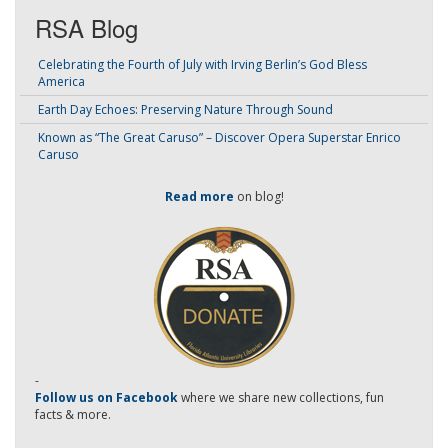
RSA Blog
Celebrating the Fourth of July with Irving Berlin’s God Bless
America
Earth Day Echoes: Preserving Nature Through Sound
Known as “The Great Caruso” – Discover Opera Superstar Enrico
Caruso
Read more
on blog!
-
Follow us on Facebook
where we share new collections, fun
facts & more.