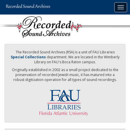
Skip
Togg
to
navig
main
content
The Recorded Sound Archives (RSA) is a unit of FAU Libraries
Special Collections
department. We are located in the Wimberly
Library on FAU's Boca Raton campus.
Originally established in 2002 as a small project dedicated to the
preservation of recorded Jewish music, it has matured into a
robust digitization operation for all types of sound recordings.