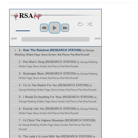
00:00
00:45
1 - Over The Rainbow (RESEARCH STATION)
by George
Wettling; Walter Page; Steve Jordan; Nat Pierce; Pee Wee Russell
2 - Pee Wee's Song (RESEARCH STATION)
by George Wettling;
Walter Page; Steve Jordan; Nat Pierce; Pee Wee Russell
3 - Muskogee Blues (RESEARCH STATION)
by George Wettling;
Walter Page; Steve Jordan; Nat Pierce; Pee Wee Russell
4 - I'm In The Market For You (RESEARCH STATION)
by
George Wettling; Walter Page; Steve Jordan; Nat Pierce; Pee Wee Russell
5 - I Would Do Anything For Youy (RESEARCH STATION)
by
George Wettling; Walter Page; Steve Jordan; Nat Pierce; Pee Wee Russell
6 - Exactly Like You (RESEARCH STATION)
by George Wettling;
Walter Page; Steve Jordan; Nat Pierce; Pee Wee Russell
7 - I'd Climb The Highest Mountain (RESEARCH STATION)
by George Wettling; Walter Page; Steve Jordan; Nat Pierce; Pee Wee
Russell
8 - The Lady's In Love With You (RESEARCH STATION)
by