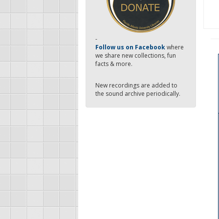
-
Follow us on Facebook
where
we share new collections, fun
facts & more.
New recordings are added to
the sound archive periodically.