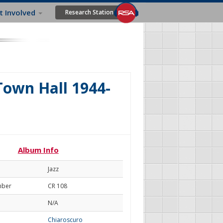
t Involved
Research Station
Town Hall 1944-
Album Info
Jazz
mber
CR 108
N/A
Chiaroscuro