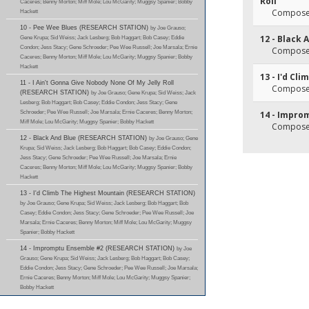
Roll
Caceres; Benny Morton; Miff Mole; Lou McGarity; Muggsy Spanier; Bobby
Composer(
Hackett
10 - Pee Wee Blues (RESEARCH STATION)
by Joe Grauso;
12 - Black 
Gene Krupa; Sid Weiss; Jack Lesberg; Bob Haggart; Bob Casey; Eddie
Condon; Jess Stacy; Gene Schroeder; Pee Wee Russell; Joe Marsala; Ernie
Composer(
Caceres; Benny Morton; Miff Mole; Lou McGarity; Muggsy Spanier; Bobby
Hackett
13 - I'd Cl
11 - I Ain't Gonna Give Nobody None Of My Jelly Roll
Composer(
(RESEARCH STATION)
by Joe Grauso; Gene Krupa; Sid Weiss; Jack
Lesberg; Bob Haggart; Bob Casey; Eddie Condon; Jess Stacy; Gene
Schroeder; Pee Wee Russell; Joe Marsala; Ernie Caceres; Benny Morton;
14 - Impro
Miff Mole; Lou McGarity; Muggsy Spanier; Bobby Hackett
Composer
12 - Black And Blue (RESEARCH STATION)
by Joe Grauso; Gene
Krupa; Sid Weiss; Jack Lesberg; Bob Haggart; Bob Casey; Eddie Condon;
Jess Stacy; Gene Schroeder; Pee Wee Russell; Joe Marsala; Ernie
Caceres; Benny Morton; Miff Mole; Lou McGarity; Muggsy Spanier; Bobby
Hackett
13 - I'd Climb The Highest Mountain (RESEARCH STATION)
by Joe Grauso; Gene Krupa; Sid Weiss; Jack Lesberg; Bob Haggart; Bob
Casey; Eddie Condon; Jess Stacy; Gene Schroeder; Pee Wee Russell; Joe
Marsala; Ernie Caceres; Benny Morton; Miff Mole; Lou McGarity; Muggsy
Spanier; Bobby Hackett
14 - Impromptu Ensemble #2 (RESEARCH STATION)
by Joe
Grauso; Gene Krupa; Sid Weiss; Jack Lesberg; Bob Haggart; Bob Casey;
Eddie Condon; Jess Stacy; Gene Schroeder; Pee Wee Russell; Joe Marsala;
Ernie Caceres; Benny Morton; Miff Mole; Lou McGarity; Muggsy Spanier;
Bobby Hackett