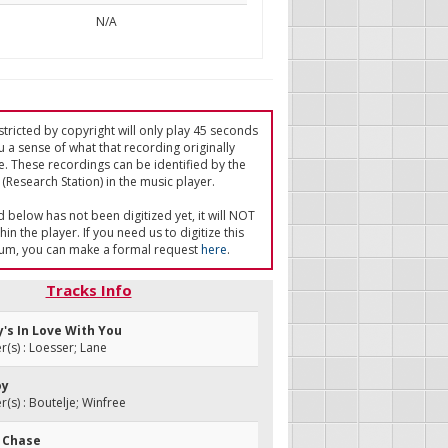
N/A
tricted by copyright will only play 45 seconds
u a sense of what that recording originally
e. These recordings can be identified by the
(Research Station) in the music player.
ed below has not been digitized yet, it will NOT
in the player. If you need us to digitize this
um, you can make a formal request
here
.
Tracks Info
y's In Love With You
s) : Loesser; Lane
oy
s) : Boutelje; Winfree
t Chase