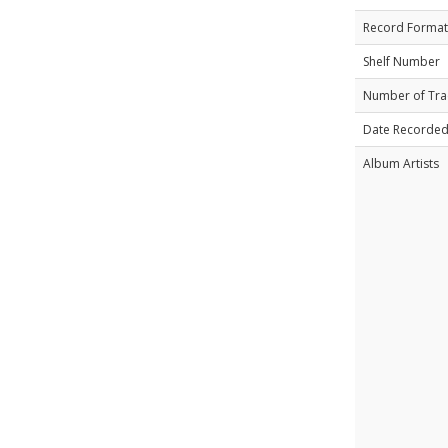
Record Format
Shelf Number
Number of Tra
Date Recorde
Album Artists