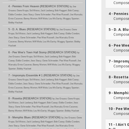
Composer
4 - Pennies From Heaven (RESEARCH STATION)
by Joe
Grauso; Gene Krupa; Sid Weiss; Jack Lesberg; Bob Haggart; Bob Casey;
4 - Pennie
Eddie Condon; Jess Stacy; Gene Schroeder; Pee Wee Russell; Joe Marsala;
Composer(
Ernie Caceres; Benny Morton; Miff Mole; Lou McGarity; Muggsy Spanier;
Bobby Hackett
5 - D. A. Bl
5 - D. A. Blues (RESEARCH STATION)
by Joe Grauso; Gene
Krupa; Sid Weiss; Jack Lesberg; Bob Haggart; Bob Casey; Eddie Condon;
Composer(
Jess Stacy; Gene Schroeder; Pee Wee Russell; Joe Marsala; Ernie
Caceres; Benny Morton; Miff Mole; Lou McGarity; Muggsy Spanier; Bobby
6 - Pee We
Hackett
Composer(
6 - Pee Wee's Town Hall Stomp (RESEARCH STATION)
by
Joe Grauso; Gene Krupa; Sid Weiss; Jack Lesberg; Bob Haggart; Bob
7 - Improm
Casey; Eddie Condon; Jess Stacy; Gene Schroeder; Pee Wee Russell; Joe
Marsala; Ernie Caceres; Benny Morton; Miff Mole; Lou McGarity; Muggsy
Composer
Spanier; Bobby Hackett
7 - Impromptu Ensemble # 1 (RESEARCH STATION)
by Joe
8 - Rosetta
Grauso; Gene Krupa; Sid Weiss; Jack Lesberg; Bob Haggart; Bob Casey;
Composer
Eddie Condon; Jess Stacy; Gene Schroeder; Pee Wee Russell; Joe Marsala;
Ernie Caceres; Benny Morton; Miff Mole; Lou McGarity; Muggsy Spanier;
Bobby Hackett
9 - Memphi
Composer
8 - Rosetta (RESEARCH STATION)
by Joe Grauso; Gene Krupa;
Sid Weiss; Jack Lesberg; Bob Haggart; Bob Casey; Eddie Condon; Jess
Stacy; Gene Schroeder; Pee Wee Russell; Joe Marsala; Ernie Caceres;
10 - Pee W
Benny Morton; Miff Mole; Lou McGarity; Muggsy Spanier; Bobby Hackett
Composer(
9 - Memphis Blues (RESEARCH STATION)
by Joe Grauso; Gene
Krupa; Sid Weiss; Jack Lesberg; Bob Haggart; Bob Casey; Eddie Condon;
11 - I Ain'
Jess Stacy; Gene Schroeder; Pee Wee Russell; Joe Marsala; Ernie