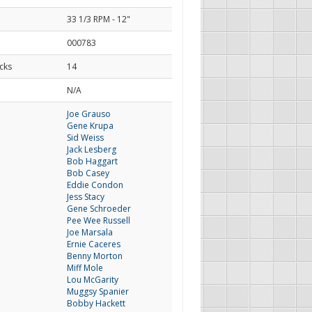
33 1/3 RPM - 12"
000783
cks
14
d
N/A
Joe Grauso
Gene Krupa
Sid Weiss
Jack Lesberg
Bob Haggart
Bob Casey
Eddie Condon
Jess Stacy
Gene Schroeder
Pee Wee Russell
Joe Marsala
Ernie Caceres
Benny Morton
Miff Mole
Lou McGarity
Muggsy Spanier
Bobby Hackett