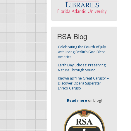
RSA Blog
Celebrating the Fourth of July
with Irving Berlin’s God Bless
America
Earth Day Echoes: Preserving
Nature Through Sound
Known as “The Great Caruso” –
Discover Opera Superstar
Enrico Caruso
Read more
on blog!