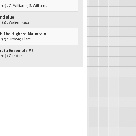
s) : C. Williams; S. Williams
And Blue
s) : Walier; Razaf
imb The Highest Mountain
s) : Brown; Clare
mptu Ensemble #2
(s) : Condon