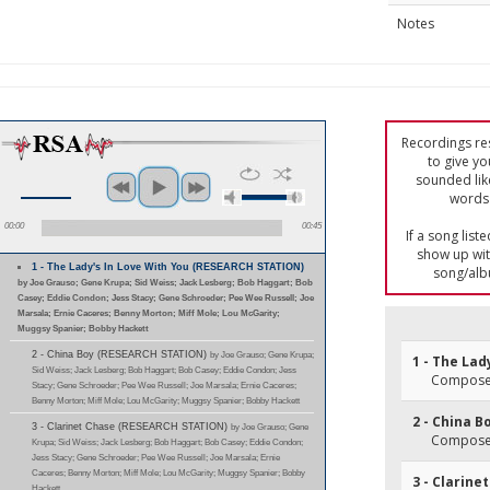
Notes
Recordings res
to give yo
sounded lik
words 
00:00
00:45
If a song list
show up with
1 - The Lady's In Love With You (RESEARCH STATION)
song/alb
by Joe Grauso; Gene Krupa; Sid Weiss; Jack Lesberg; Bob Haggart; Bob
Casey; Eddie Condon; Jess Stacy; Gene Schroeder; Pee Wee Russell; Joe
Marsala; Ernie Caceres; Benny Morton; Miff Mole; Lou McGarity;
Muggsy Spanier; Bobby Hackett
2 - China Boy (RESEARCH STATION)
by Joe Grauso; Gene Krupa;
1 - The Lad
Sid Weiss; Jack Lesberg; Bob Haggart; Bob Casey; Eddie Condon; Jess
Composer(
Stacy; Gene Schroeder; Pee Wee Russell; Joe Marsala; Ernie Caceres;
Benny Morton; Miff Mole; Lou McGarity; Muggsy Spanier; Bobby Hackett
2 - China B
3 - Clarinet Chase (RESEARCH STATION)
by Joe Grauso; Gene
Composer(
Krupa; Sid Weiss; Jack Lesberg; Bob Haggart; Bob Casey; Eddie Condon;
Jess Stacy; Gene Schroeder; Pee Wee Russell; Joe Marsala; Ernie
Caceres; Benny Morton; Miff Mole; Lou McGarity; Muggsy Spanier; Bobby
3 - Clarine
Hackett