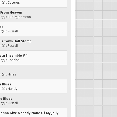
(s) : Caceres
s From Heaven
s) : Burke; Johnston
ues
s) : Russell
e's Town Hall Stomp
s) : Russell
ptu Ensemble # 1
(s) : Condon
(s) : Hines
s Blues
(s) : Handy
ee Blues
s) : Russell
t Gonna Give Nobody None Of My Jelly