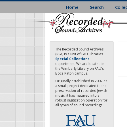
Skip
Home
Search
Colle
to
main
content
The Recorded Sound Archives
(RSA) is a unit of FAU Libraries
Special Collections
department. We are located in
the Wimberly Library on FAU's
Boca Raton campus.
Originally established in 2002 as
a small project dedicated to the
preservation of recorded Jewish
music, it has matured into a
robust digitization operation for
all types of sound recordings.