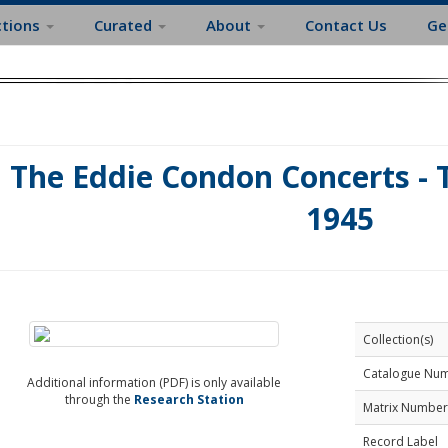
ctions
Curated
About
Contact Us
Ge
The Eddie Condon Concerts - 
1945
Collection(s)
Catalogue Nu
Additional information (PDF) is only available
through the
Research Station
Matrix Number
Record Label