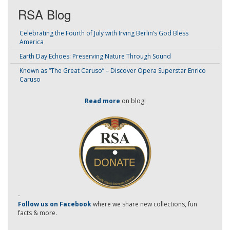
RSA Blog
Celebrating the Fourth of July with Irving Berlin’s God Bless
America
Earth Day Echoes: Preserving Nature Through Sound
Known as “The Great Caruso” – Discover Opera Superstar Enrico
Caruso
Read more
on blog!
-
Follow us on Facebook
where we share new collections, fun
facts & more.