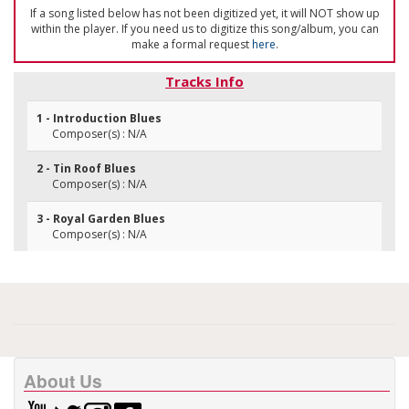
If a song listed below has not been digitized yet, it will NOT show up
within the player. If you need us to digitize this song/album, you can
make a formal request
here
.
Tracks Info
1 - Introduction Blues
Composer(s) : N/A
2 - Tin Roof Blues
Composer(s) : N/A
3 - Royal Garden Blues
Composer(s) : N/A
About Us