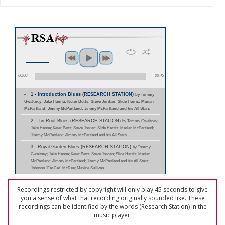
00:00
00:45
1 - Introduction Blues (RESEARCH STATION)
by Tommy
Gwaltney; Jake Hanna; Keter Betts; Steve Jordan; Slide Harris; Marian
McPartland; Jimmy McPartland; Jimmy McPartland and his All Stars
2 - Tin Roof Blues (RESEARCH STATION)
by Tommy Gwaltney;
Jake Hanna; Keter Betts; Steve Jordan; Slide Harris; Marian McPartland;
Jimmy McPartland; Jimmy McPartland and his All Stars
3 - Royal Garden Blues (RESEARCH STATION)
by Tommy
Gwaltney; Jake Hanna; Keter Betts; Steve Jordan; Slide Harris; Marian
McPartland; Jimmy McPartland; Jimmy McPartland and his All Stars;
Johnson "Fat Cat" McRee; Maxine Sullivan
Recordings restricted by copyright will only play 45 seconds to give
you a sense of what that recording originally sounded like. These
recordings can be identified by the words (Research Station) in the
music player.