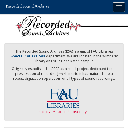
Skip
Togg
to
navig
main
content
The Recorded Sound Archives (RSA) is a unit of FAU Libraries
Special Collections
department. We are located in the Wimberly
Library on FAU's Boca Raton campus.
Originally established in 2002 as a small project dedicated to the
preservation of recorded Jewish music, it has matured into a
robust digitization operation for all types of sound recordings.