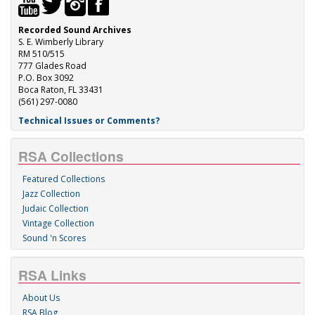
Recorded Sound Archives
S. E. Wimberly Library
RM 510/515
777 Glades Road
P.O. Box 3092
Boca Raton, FL 33431
(561) 297-0080
Technical Issues or Comments?
RSA Collections
Featured Collections
Jazz Collection
Judaic Collection
Vintage Collection
Sound 'n Scores
RSA Links
About Us
RSA Blog