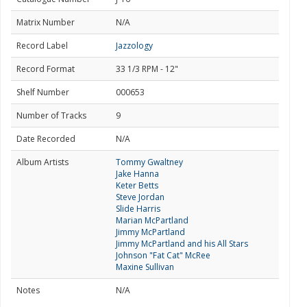
Matrix Number
N/A
Record Label
Jazzology
Record Format
33 1/3 RPM - 12"
Shelf Number
000653
Number of Tracks
9
Date Recorded
N/A
Album Artists
Tommy Gwaltney
Jake Hanna
Keter Betts
Steve Jordan
Slide Harris
Marian McPartland
Jimmy McPartland
Jimmy McPartland and his All Stars
Johnson "Fat Cat" McRee
Maxine Sullivan
Notes
N/A