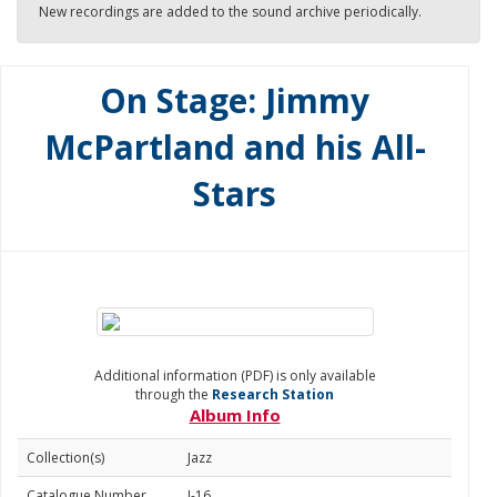
New recordings are added to the sound archive periodically.
On Stage: Jimmy
McPartland and his All-
Stars
Additional information (PDF) is only available
through the
Research Station
Album Info
Collection(s)
Jazz
Catalogue Number
J-16