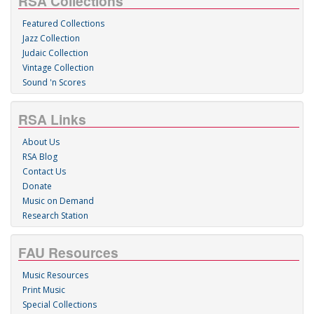
RSA Collections
Featured Collections
Jazz Collection
Judaic Collection
Vintage Collection
Sound 'n Scores
RSA Links
About Us
RSA Blog
Contact Us
Donate
Music on Demand
Research Station
FAU Resources
Music Resources
Print Music
Special Collections