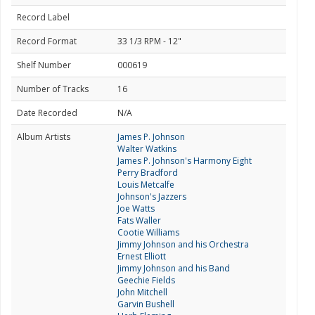
Record Label
Record Format
33 1/3 RPM - 12"
Shelf Number
000619
Number of Tracks
16
Date Recorded
N/A
Album Artists
James P. Johnson
Walter Watkins
James P. Johnson's Harmony Eight
Perry Bradford
Louis Metcalfe
Johnson's Jazzers
Joe Watts
Fats Waller
Cootie Williams
Jimmy Johnson and his Orchestra
Ernest Elliott
Jimmy Johnson and his Band
Geechie Fields
John Mitchell
Garvin Bushell