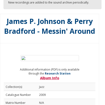
New recordings are added to the sound archive periodically.
James P. Johnson & Perry
Bradford - Messin' Around
Additional information (PDF) is only available
through the
Research Station
Album Info
Collection(s)
Jazz
Catalogue Number
2009
Matrix Number
N/A