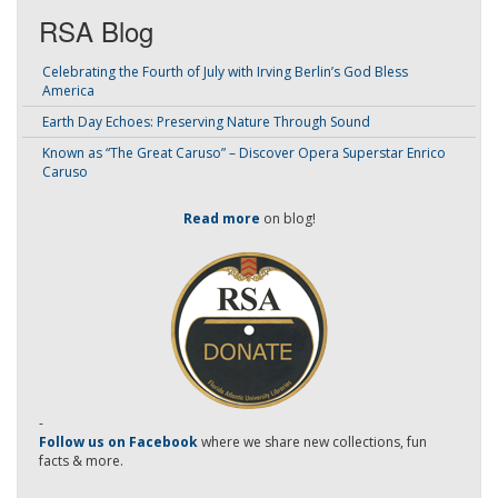
RSA Blog
Celebrating the Fourth of July with Irving Berlin’s God Bless
America
Earth Day Echoes: Preserving Nature Through Sound
Known as “The Great Caruso” – Discover Opera Superstar Enrico
Caruso
Read more
on blog!
-
Follow us on Facebook
where we share new collections, fun
facts & more.