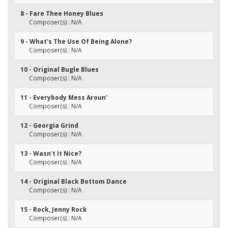
8 - Fare Thee Honey Blues
Composer(s) : N/A
9 - What's The Use Of Being Alone?
Composer(s) : N/A
10 - Original Bugle Blues
Composer(s) : N/A
11 - Everybody Mess Aroun'
Composer(s) : N/A
12 - Georgia Grind
Composer(s) : N/A
13 - Wasn't It Nice?
Composer(s) : N/A
14 - Original Black Bottom Dance
Composer(s) : N/A
15 - Rock, Jenny Rock
Composer(s) : N/A