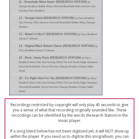
11 - Everybody Mess Aroun' (RESEARCH STATION)
by
Georgia Strutters; Bubber Miley; Herschel Brassfield; Mike Jackson; Gus
Horsley; Perry Bradford
12 - Georgia Grind (RESEARCH STATION)
by Perry Bradford;
Gus Horsley; Mike Jackson; Herschel Brassfield; Bubber Miley; Georgia
Strutters
13 - Wasn't It Nice? (RESEARCH STATION)
by Perry Bradford;
James P. Johnson
14 - Original Black Bottom Dance (RESEARCH STATION)
by
Perry Bradford; James P. Johnson
15 - Rock, Jenny Rock (RESEARCH STATION)
by Perry
Bradford; Henry Hull; Gus Horsley; Willie The Lion Smith; Edgar Sampson;
Herschel Brassfield; Jimmy Harrison; Georgia Strutters; Cladys Jabbo
Smith
16 - It's Right Here For You (RESEARCH STATION)
by Perry
Bradford; Henry Hull; Gus Horsley; Willie The Lion Smith; Edgar Sampson;
Herschel Brassfield; Jimmy Harrison; Georgia Strutters; Cladys Jabbo
Smith
Recordings restricted by copyright will only play 45 seconds to give
you a sense of what that recording originally sounded like. These
recordings can be identified by the words (Research Station) in the
music player.
If a song listed below has not been digitized yet, it will NOT show up
within the player. If you need us to digitize this song/album, you can