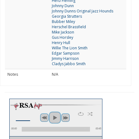
Herb Fleming
Johnny Dunn
Johnny Dunns Original Jazz Hounds
Georgia Strutters
Bubber Miley
Herschel Brassfield
Mike Jackson
Gus Horsley
Henry Hull
Willie The Lion Smith
Edgar Sampson
Jimmy Harrison
Cladys Jabbo Smith
Notes
N/A
00:00
00:45