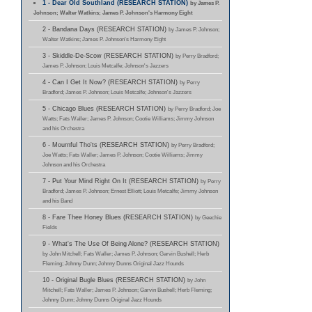
1 - Dear Old Southland (RESEARCH STATION)
by James P.
Johnson; Walter Watkins; James P. Johnson's Harmony Eight
2 - Bandana Days (RESEARCH STATION)
by James P. Johnson;
Walter Watkins; James P. Johnson's Harmony Eight
3 - Skiddle-De-Scow (RESEARCH STATION)
by Perry Bradford;
James P. Johnson; Louis Metcalfe; Johnson's Jazzers
4 - Can I Get It Now? (RESEARCH STATION)
by Perry
Bradford; James P. Johnson; Louis Metcalfe; Johnson's Jazzers
5 - Chicago Blues (RESEARCH STATION)
by Perry Bradford; Joe
Watts; Fats Waller; James P. Johnson; Cootie Williams; Jimmy Johnson
and his Orchestra
6 - Mournful Tho'ts (RESEARCH STATION)
by Perry Bradford;
Joe Watts; Fats Waller; James P. Johnson; Cootie Williams; Jimmy
Johnson and his Orchestra
7 - Put Your Mind Right On It (RESEARCH STATION)
by Perry
Bradford; James P. Johnson; Ernest Elliott; Louis Metcalfe; Jimmy Johnson
and his Band
8 - Fare Thee Honey Blues (RESEARCH STATION)
by Geechie
Fields
9 - What's The Use Of Being Alone? (RESEARCH STATION)
by John Mitchell; Fats Waller; James P. Johnson; Garvin Bushell; Herb
Fleming; Johnny Dunn; Johnny Dunns Original Jazz Hounds
10 - Original Bugle Blues (RESEARCH STATION)
by John
Mitchell; Fats Waller; James P. Johnson; Garvin Bushell; Herb Fleming;
Johnny Dunn; Johnny Dunns Original Jazz Hounds