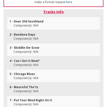
make a formal request
here
.
Tracks Info
1 - Dear Old Southland
Composer(s) : N/A
2 - Bandana Days
Composer(s) : N/A
3 - Skiddle-De-Scow
Composer(s) : N/A
4 - Can I Get It Now?
Composer(s) : N/A
5 - Chicago Blues
Composer(s) : N/A
6 - Mournful Tho'ts
Composer(s) : N/A
7 - Put Your Mind Right On It
Composer(s) : N/A