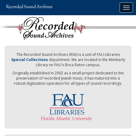
Skip
Togg
to
navig
main
content
The Recorded Sound Archives (RSA) is a unit of FAU Libraries
Special Collections
department. We are located in the Wimberly
Library on FAU's Boca Raton campus.
Originally established in 2002 as a small project dedicated to the
preservation of recorded Jewish music, it has matured into a
robust digitization operation for all types of sound recordings.