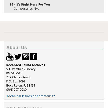
16 - It's Right Here For You
Composer(s) : N/A
About Us
Recorded Sound Archives
S. E. Wimberly Library
RM 510/515
777 Glades Road
P.O. Box 3092
Boca Raton, FL 33431
(561) 297-0080
Technical Issues or Comments?