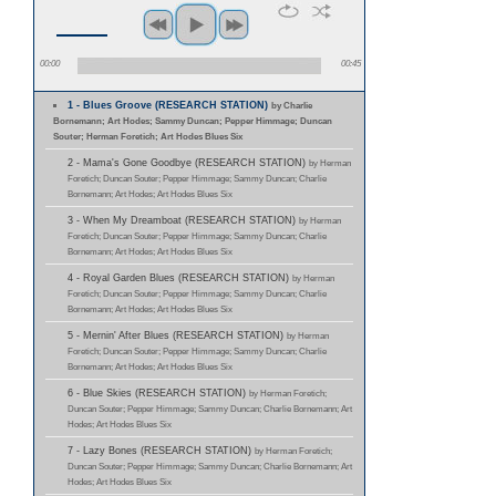
00:00
00:45
1 - Blues Groove (RESEARCH STATION)
by Charlie
Bornemann; Art Hodes; Sammy Duncan; Pepper Himmage; Duncan
Souter; Herman Foretich; Art Hodes Blues Six
2 - Mama's Gone Goodbye (RESEARCH STATION)
by Herman
Foretich; Duncan Souter; Pepper Himmage; Sammy Duncan; Charlie
Bornemann; Art Hodes; Art Hodes Blues Six
3 - When My Dreamboat (RESEARCH STATION)
by Herman
Foretich; Duncan Souter; Pepper Himmage; Sammy Duncan; Charlie
Bornemann; Art Hodes; Art Hodes Blues Six
4 - Royal Garden Blues (RESEARCH STATION)
by Herman
Foretich; Duncan Souter; Pepper Himmage; Sammy Duncan; Charlie
Bornemann; Art Hodes; Art Hodes Blues Six
5 - Mernin' After Blues (RESEARCH STATION)
by Herman
Foretich; Duncan Souter; Pepper Himmage; Sammy Duncan; Charlie
Bornemann; Art Hodes; Art Hodes Blues Six
6 - Blue Skies (RESEARCH STATION)
by Herman Foretich;
Duncan Souter; Pepper Himmage; Sammy Duncan; Charlie Bornemann; Art
Hodes; Art Hodes Blues Six
7 - Lazy Bones (RESEARCH STATION)
by Herman Foretich;
Duncan Souter; Pepper Himmage; Sammy Duncan; Charlie Bornemann; Art
Hodes; Art Hodes Blues Six