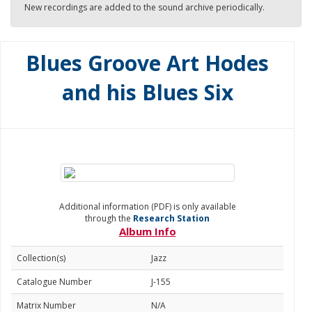
New recordings are added to the sound archive periodically.
Blues Groove Art Hodes
and his Blues Six
Additional information (PDF) is only available
through the
Research Station
Album Info
Collection(s)
Jazz
Catalogue Number
J-155
Matrix Number
N/A