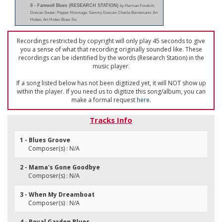
8 - Farewell Blues (RESEARCH STATION)
by Herman Foretich;
Duncan Souter; Pepper Himmage; Sammy Duncan; Charlie Bornemann; Art
Hodes; Art Hodes Blues Six
Recordings restricted by copyright will only play 45 seconds to give
you a sense of what that recording originally sounded like. These
recordings can be identified by the words (Research Station) in the
music player.
If a song listed below has not been digitized yet, it will NOT show up
within the player. If you need us to digitize this song/album, you can
make a formal request
here
.
Tracks Info
1 - Blues Groove
Composer(s) : N/A
2 - Mama's Gone Goodbye
Composer(s) : N/A
3 - When My Dreamboat
Composer(s) : N/A
4 - Royal Garden Blues