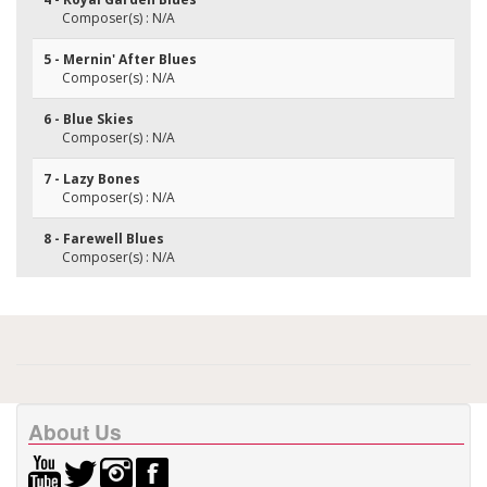
Composer(s) : N/A
5 - Mernin' After Blues
Composer(s) : N/A
6 - Blue Skies
Composer(s) : N/A
7 - Lazy Bones
Composer(s) : N/A
8 - Farewell Blues
Composer(s) : N/A
About Us