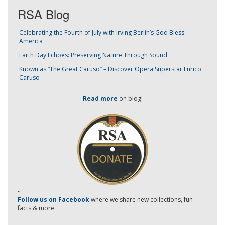
RSA Blog
Celebrating the Fourth of July with Irving Berlin’s God Bless
America
Earth Day Echoes: Preserving Nature Through Sound
Known as “The Great Caruso” – Discover Opera Superstar Enrico
Caruso
Read more
on blog!
-
Follow us on Facebook
where we share new collections, fun
facts & more.