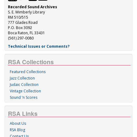
Recorded Sound Archives
S. E. Wimberly Library
RM 510/515
777 Glades Road
P.O. Box 3092
Boca Raton, FL 33431
(561) 297-0080
Technical Issues or Comments?
RSA Collections
Featured Collections
Jazz Collection
Judaic Collection
Vintage Collection
Sound 'n Scores
RSA Links
About Us
RSA Blog
Contact Us