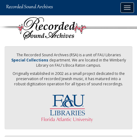
Skip
Togg
to
navig
main
content
The Recorded Sound Archives (RSA) is a unit of FAU Libraries
Special Collections
department. We are located in the Wimberly
Library on FAU's Boca Raton campus.
Originally established in 2002 as a small project dedicated to the
preservation of recorded Jewish music, it has matured into a
robust digitization operation for all types of sound recordings.