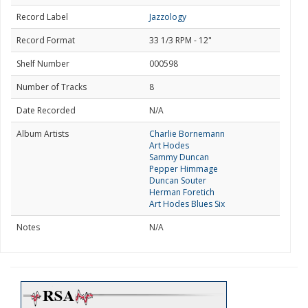
Record Label
Jazzology
Record Format
33 1/3 RPM - 12"
Shelf Number
000598
Number of Tracks
8
Date Recorded
N/A
Album Artists
Charlie Bornemann
Art Hodes
Sammy Duncan
Pepper Himmage
Duncan Souter
Herman Foretich
Art Hodes Blues Six
Notes
N/A