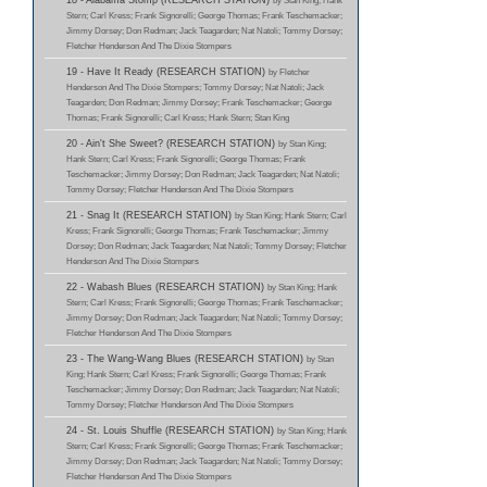
18 - Alabama Stomp (RESEARCH STATION)
by Stan King; Hank
Stern; Carl Kress; Frank Signorelli; George Thomas; Frank Teschemacker;
Jimmy Dorsey; Don Redman; Jack Teagarden; Nat Natoli; Tommy Dorsey;
Fletcher Henderson And The Dixie Stompers
19 - Have It Ready (RESEARCH STATION)
by Fletcher
Henderson And The Dixie Stompers; Tommy Dorsey; Nat Natoli; Jack
Teagarden; Don Redman; Jimmy Dorsey; Frank Teschemacker; George
Thomas; Frank Signorelli; Carl Kress; Hank Stern; Stan King
20 - Ain't She Sweet? (RESEARCH STATION)
by Stan King;
Hank Stern; Carl Kress; Frank Signorelli; George Thomas; Frank
Teschemacker; Jimmy Dorsey; Don Redman; Jack Teagarden; Nat Natoli;
Tommy Dorsey; Fletcher Henderson And The Dixie Stompers
21 - Snag It (RESEARCH STATION)
by Stan King; Hank Stern; Carl
Kress; Frank Signorelli; George Thomas; Frank Teschemacker; Jimmy
Dorsey; Don Redman; Jack Teagarden; Nat Natoli; Tommy Dorsey; Fletcher
Henderson And The Dixie Stompers
22 - Wabash Blues (RESEARCH STATION)
by Stan King; Hank
Stern; Carl Kress; Frank Signorelli; George Thomas; Frank Teschemacker;
Jimmy Dorsey; Don Redman; Jack Teagarden; Nat Natoli; Tommy Dorsey;
Fletcher Henderson And The Dixie Stompers
23 - The Wang-Wang Blues (RESEARCH STATION)
by Stan
King; Hank Stern; Carl Kress; Frank Signorelli; George Thomas; Frank
Teschemacker; Jimmy Dorsey; Don Redman; Jack Teagarden; Nat Natoli;
Tommy Dorsey; Fletcher Henderson And The Dixie Stompers
24 - St. Louis Shuffle (RESEARCH STATION)
by Stan King; Hank
Stern; Carl Kress; Frank Signorelli; George Thomas; Frank Teschemacker;
Jimmy Dorsey; Don Redman; Jack Teagarden; Nat Natoli; Tommy Dorsey;
Fletcher Henderson And The Dixie Stompers