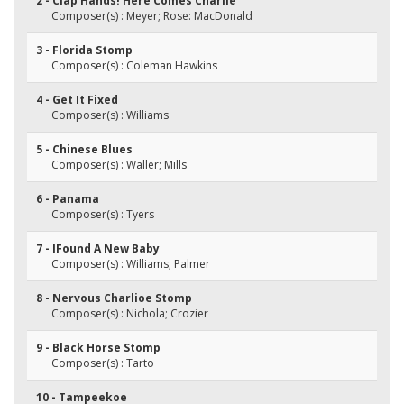
2 - Clap Hands! Here Comes Charlie
Composer(s) : Meyer; Rose: MacDonald
3 - Florida Stomp
Composer(s) : Coleman Hawkins
4 - Get It Fixed
Composer(s) : Williams
5 - Chinese Blues
Composer(s) : Waller; Mills
6 - Panama
Composer(s) : Tyers
7 - IFound A New Baby
Composer(s) : Williams; Palmer
8 - Nervous Charlioe Stomp
Composer(s) : Nichola; Crozier
9 - Black Horse Stomp
Composer(s) : Tarto
10 - Tampeekoe