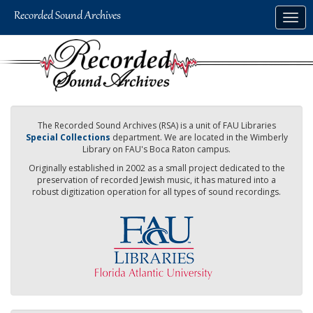
Skip
Togg
to
navig
main
content
The Recorded Sound Archives (RSA) is a unit of FAU Libraries
Special Collections
department. We are located in the Wimberly
Library on FAU's Boca Raton campus.
Originally established in 2002 as a small project dedicated to the
preservation of recorded Jewish music, it has matured into a
robust digitization operation for all types of sound recordings.