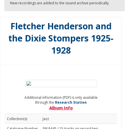
New recordings are added to the sound archive periodically.
Fletcher Henderson and
the Dixie Stompers 1925-
1928
Additional information (PDF) is only available
through the
Research Station
Album Info
Collection(s)
Jazz
Catalogue Number
SW 8445 / 15 tracks on record two