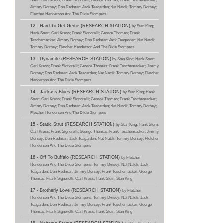
Stern; Carl Kress; Frank Signorelli; George Thomas; Frank Teschemacker;
Jimmy Dorsey; Don Redman; Jack Teagarden; Nat Natoli; Tommy Dorsey;
Fletcher Henderson And The Dixie Stompers
12 - Hard-To-Get Gertie (RESEARCH STATION)
by Stan King;
Hank Stern; Carl Kress; Frank Signorelli; George Thomas; Frank
Teschemacker; Jimmy Dorsey; Don Redman; Jack Teagarden; Nat Natoli;
Tommy Dorsey; Fletcher Henderson And The Dixie Stompers
13 - Dynamite (RESEARCH STATION)
by Stan King; Hank Stern;
Carl Kress; Frank Signorelli; George Thomas; Frank Teschemacker; Jimmy
Dorsey; Don Redman; Jack Teagarden; Nat Natoli; Tommy Dorsey; Fletcher
Henderson And The Dixie Stompers
14 - Jackass Blues (RESEARCH STATION)
by Stan King; Hank
Stern; Carl Kress; Frank Signorelli; George Thomas; Frank Teschemacker;
Jimmy Dorsey; Don Redman; Jack Teagarden; Nat Natoli; Tommy Dorsey;
Fletcher Henderson And The Dixie Stompers
15 - Static Strut (RESEARCH STATION)
by Stan King; Hank Stern;
Carl Kress; Frank Signorelli; George Thomas; Frank Teschemacker; Jimmy
Dorsey; Don Redman; Jack Teagarden; Nat Natoli; Tommy Dorsey; Fletcher
Henderson And The Dixie Stompers
16 - Off To Buffalo (RESEARCH STATION)
by Fletcher
Henderson And The Dixie Stompers; Tommy Dorsey; Nat Natoli; Jack
Teagarden; Don Redman; Jimmy Dorsey; Frank Teschemacker; George
Thomas; Frank Signorelli; Carl Kress; Hank Stern; Stan King
17 - Brotherly Love (RESEARCH STATION)
by Fletcher
Henderson And The Dixie Stompers; Tommy Dorsey; Nat Natoli; Jack
Teagarden; Don Redman; Jimmy Dorsey; Frank Teschemacker; George
Thomas; Frank Signorelli; Carl Kress; Hank Stern; Stan King