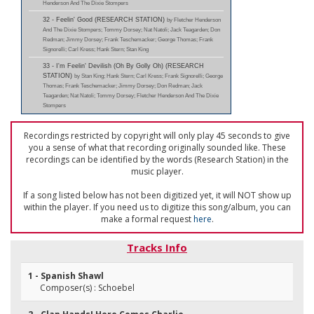
Henderson And The Dixie Stompers
32 - Feelin' Good (RESEARCH STATION)
by Fletcher Henderson
And The Dixie Stompers; Tommy Dorsey; Nat Natoli; Jack Teagarden; Don
Redman; Jimmy Dorsey; Frank Teschemacker; George Thomas; Frank
Signorelli; Carl Kress; Hank Stern; Stan King
33 - I'm Feelin' Devilish (Oh By Golly Oh) (RESEARCH
STATION)
by Stan King; Hank Stern; Carl Kress; Frank Signorelli; George
Thomas; Frank Teschemacker; Jimmy Dorsey; Don Redman; Jack
Teagarden; Nat Natoli; Tommy Dorsey; Fletcher Henderson And The Dixie
Stompers
Recordings restricted by copyright will only play 45 seconds to give
you a sense of what that recording originally sounded like. These
recordings can be identified by the words (Research Station) in the
music player.
If a song listed below has not been digitized yet, it will NOT show up
within the player. If you need us to digitize this song/album, you can
make a formal request
here
.
Tracks Info
1 - Spanish Shawl
Composer(s) : Schoebel