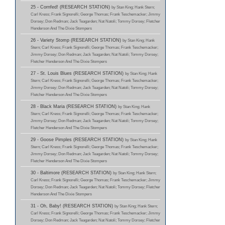
25 - Cornfed! (RESEARCH STATION)
by Stan King; Hank Stern;
Carl Kress; Frank Signorelli; George Thomas; Frank Teschemacker; Jimmy
Dorsey; Don Redman; Jack Teagarden; Nat Natoli; Tommy Dorsey; Fletcher
Henderson And The Dixie Stompers
26 - Variety Stomp (RESEARCH STATION)
by Stan King; Hank
Stern; Carl Kress; Frank Signorelli; George Thomas; Frank Teschemacker;
Jimmy Dorsey; Don Redman; Jack Teagarden; Nat Natoli; Tommy Dorsey;
Fletcher Henderson And The Dixie Stompers
27 - St. Louis Blues (RESEARCH STATION)
by Stan King; Hank
Stern; Carl Kress; Frank Signorelli; George Thomas; Frank Teschemacker;
Jimmy Dorsey; Don Redman; Jack Teagarden; Nat Natoli; Tommy Dorsey;
Fletcher Henderson And The Dixie Stompers
28 - Black Maria (RESEARCH STATION)
by Stan King; Hank
Stern; Carl Kress; Frank Signorelli; George Thomas; Frank Teschemacker;
Jimmy Dorsey; Don Redman; Jack Teagarden; Nat Natoli; Tommy Dorsey;
Fletcher Henderson And The Dixie Stompers
29 - Goose Pimples (RESEARCH STATION)
by Stan King; Hank
Stern; Carl Kress; Frank Signorelli; George Thomas; Frank Teschemacker;
Jimmy Dorsey; Don Redman; Jack Teagarden; Nat Natoli; Tommy Dorsey;
Fletcher Henderson And The Dixie Stompers
30 - Baltimore (RESEARCH STATION)
by Stan King; Hank Stern;
Carl Kress; Frank Signorelli; George Thomas; Frank Teschemacker; Jimmy
Dorsey; Don Redman; Jack Teagarden; Nat Natoli; Tommy Dorsey; Fletcher
Henderson And The Dixie Stompers
31 - Oh, Baby! (RESEARCH STATION)
by Stan King; Hank Stern;
Carl Kress; Frank Signorelli; George Thomas; Frank Teschemacker; Jimmy
Dorsey; Don Redman; Jack Teagarden; Nat Natoli; Tommy Dorsey; Fletcher