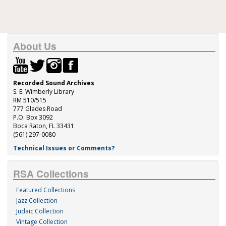
About Us
Recorded Sound Archives
S. E. Wimberly Library
RM 510/515
777 Glades Road
P.O. Box 3092
Boca Raton, FL 33431
(561) 297-0080
Technical Issues or Comments?
RSA Collections
Featured Collections
Jazz Collection
Judaic Collection
Vintage Collection