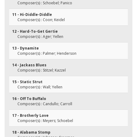
Composer(s) : Schoebel; Panico
11 - Hi-Diddle-Diddle
Composer(s) : Coon; Keidel
12 - Hard-To-Get Gertie
Composer(s) : Ager; Yellen
13 - Dynamite
Composer(s) : Palmer; Henderson
14 - Jackass Blues
Composer(s) : Stitzel; Kazzel
15 - Static Strut
Composer(s) : Wall; Yellen
16 - Off To Buffalo
Composer(s) : Candullo; Carroll
17 - Brotherly Love
Composer(s) : Meyers; Schoebel
18 - Alabama Stomp