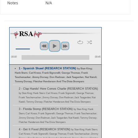
Notes
N/A
00:00
00:45
1 - Spanish Shawl (RESEARCH STATION)
by Stan King;
Hank Stern; Carl Kress; Frank Signorelli; George Thomas; Frank
Teschemacker; Jimmy Dorsey; Don Redman; Jack Teagarden; Nat Natoli;
Tommy Dorsey; Fletcher Henderson And The Dixie Stompers
2 - Clap Hands! Here Comes Charlie (RESEARCH STATION)
by Stan King; Hank Stern; Carl Kress; Frank Signorelli; George Thomas;
Frank Teschemacker; Jimmy Dorsey; Don Redman; Jack Teagarden; Nat
Natoli; Tommy Dorsey; Fletcher Henderson And The Dixie Stompers
3 - Florida Stomp (RESEARCH STATION)
by Stan King; Hank
Stern; Carl Kress; Frank Signorelli; George Thomas; Frank Teschemacker;
Jimmy Dorsey; Don Redman; Jack Teagarden; Nat Natoli; Tommy Dorsey;
Fletcher Henderson And The Dixie Stompers
4 - Get It Fixed (RESEARCH STATION)
by Stan King; Hank Stern;
Carl Kress; Frank Signorelli; George Thomas; Frank Teschemacker; Jimmy