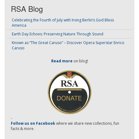
RSA Blog
Celebrating the Fourth of July with Irving Berlin’s God Bless
America
Earth Day Echoes: Preserving Nature Through Sound
Known as “The Great Caruso” – Discover Opera Superstar Enrico
Caruso
Read more
on blog!
-
Follow us on Facebook
where we share new collections, fun
facts & more.