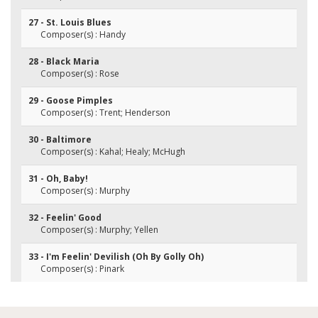
27 - St. Louis Blues
Composer(s) : Handy
28 - Black Maria
Composer(s) : Rose
29 - Goose Pimples
Composer(s) : Trent; Henderson
30 - Baltimore
Composer(s) : Kahal; Healy; McHugh
31 - Oh, Baby!
Composer(s) : Murphy
32 - Feelin' Good
Composer(s) : Murphy; Yellen
33 - I'm Feelin' Devilish (Oh By Golly Oh)
Composer(s) : Pinark