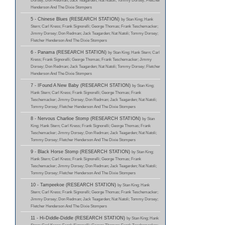
Dorsey; Don Redman; Jack Teagarden; Nat Natoli; Tommy Dorsey; Fletcher
Henderson And The Dixie Stompers
5 - Chinese Blues (RESEARCH STATION)
by Stan King; Hank
Stern; Carl Kress; Frank Signorelli; George Thomas; Frank Teschemacker;
Jimmy Dorsey; Don Redman; Jack Teagarden; Nat Natoli; Tommy Dorsey;
Fletcher Henderson And The Dixie Stompers
6 - Panama (RESEARCH STATION)
by Stan King; Hank Stern; Carl
Kress; Frank Signorelli; George Thomas; Frank Teschemacker; Jimmy
Dorsey; Don Redman; Jack Teagarden; Nat Natoli; Tommy Dorsey; Fletcher
Henderson And The Dixie Stompers
7 - IFound A New Baby (RESEARCH STATION)
by Stan King;
Hank Stern; Carl Kress; Frank Signorelli; George Thomas; Frank
Teschemacker; Jimmy Dorsey; Don Redman; Jack Teagarden; Nat Natoli;
Tommy Dorsey; Fletcher Henderson And The Dixie Stompers
8 - Nervous Charlioe Stomp (RESEARCH STATION)
by Stan
King; Hank Stern; Carl Kress; Frank Signorelli; George Thomas; Frank
Teschemacker; Jimmy Dorsey; Don Redman; Jack Teagarden; Nat Natoli;
Tommy Dorsey; Fletcher Henderson And The Dixie Stompers
9 - Black Horse Stomp (RESEARCH STATION)
by Stan King;
Hank Stern; Carl Kress; Frank Signorelli; George Thomas; Frank
Teschemacker; Jimmy Dorsey; Don Redman; Jack Teagarden; Nat Natoli;
Tommy Dorsey; Fletcher Henderson And The Dixie Stompers
10 - Tampeekoe (RESEARCH STATION)
by Stan King; Hank
Stern; Carl Kress; Frank Signorelli; George Thomas; Frank Teschemacker;
Jimmy Dorsey; Don Redman; Jack Teagarden; Nat Natoli; Tommy Dorsey;
Fletcher Henderson And The Dixie Stompers
11 - Hi-Diddle-Diddle (RESEARCH STATION)
by Stan King; Hank