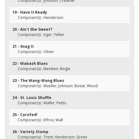
Composer(s) : Johnson; Creamer
19 - Have It Ready
Composer(s) : Henderson
20 - Ain't She Sweet?
Composer(s) : Ager; Yellen
21 - Snag It
Composer(s) : Oliver
22 - Wabash Blues
Composer(s) : Meinken; Ringle
23 - The Wang-Wang Blues
Composer(s) : Mueller; Johnson; Busse; Wood
24 - St. Louis Shuffle
Composer(s) : Waller; Pettis
25 - Cornfed!
Composer(s) : Effros; Wall
26 - Variety Stomp
Composer(s) : Trent; Henderson: Green