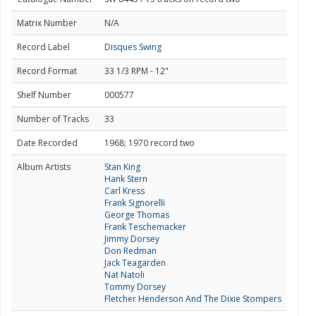
Matrix Number
N/A
Record Label
Disques Swing
Record Format
33 1/3 RPM - 12"
Shelf Number
000577
Number of Tracks
33
Date Recorded
1968; 1970 record two
Album Artists
Stan King
Hank Stern
Carl Kress
Frank Signorelli
George Thomas
Frank Teschemacker
Jimmy Dorsey
Don Redman
Jack Teagarden
Nat Natoli
Tommy Dorsey
Fletcher Henderson And The Dixie Stompers