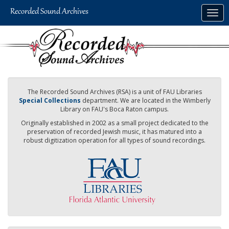
Skip
Togg
to
navig
main
content
The Recorded Sound Archives (RSA) is a unit of FAU Libraries
Special Collections
department. We are located in the Wimberly
Library on FAU's Boca Raton campus.
Originally established in 2002 as a small project dedicated to the
preservation of recorded Jewish music, it has matured into a
robust digitization operation for all types of sound recordings.