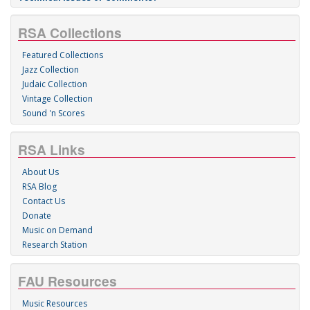
RSA Collections
Featured Collections
Jazz Collection
Judaic Collection
Vintage Collection
Sound 'n Scores
RSA Links
About Us
RSA Blog
Contact Us
Donate
Music on Demand
Research Station
FAU Resources
Music Resources