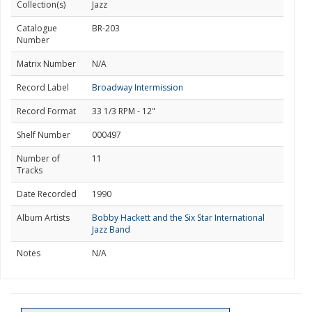
Collection(s)
Jazz
Catalogue
BR-203
Number
Matrix Number
N/A
Record Label
Broadway Intermission
Record Format
33 1/3 RPM - 12"
Shelf Number
000497
Number of
11
Tracks
Date Recorded
1990
Album Artists
Bobby Hackett and the Six Star International
Jazz Band
Notes
N/A