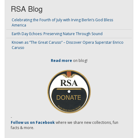
RSA Blog
Celebrating the Fourth of July with Irving Berlin’s God Bless
America
Earth Day Echoes: Preserving Nature Through Sound
Known as “The Great Caruso” – Discover Opera Superstar Enrico
Caruso
Read more
on blog!
-
Follow us on Facebook
where we share new collections, fun
facts & more.