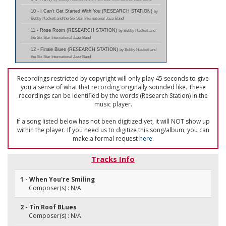
10 - I Can't Get Started With You (RESEARCH STATION)
by
Bobby Hackett and the Six Star International Jazz Band
11 - Rose Room (RESEARCH STATION)
by Bobby Hackett and
the Six Star International Jazz Band
12 - Finale Blues (RESEARCH STATION)
by Bobby Hackett and
the Six Star International Jazz Band
Recordings restricted by copyright will only play 45 seconds to give
you a sense of what that recording originally sounded like. These
recordings can be identified by the words (Research Station) in the
music player.
If a song listed below has not been digitized yet, it will NOT show up
within the player. If you need us to digitize this song/album, you can
make a formal request
here
.
Tracks Info
1 - When You're Smiling
Composer(s) : N/A
2 - Tin Roof BLues
Composer(s) : N/A