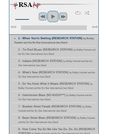
00:00
00:45
1 - When You're Smiling (RESEARCH STATION)
by Bobby
Hackett and the Six Star International Jazz Band
2 - Tin Roof BLues (RESEARCH STATION)
by Bobby Hackett and
the Six Star International Jazz Band
3 - Indiana (RESEARCH STATION)
by Bobby Hackett and the Six
Star International Jazz Band
4 - What's New (RESEARCH STATION)
by Bobby Hackett and the
Six Star International Jazz Band
5 - Do You Know What It Means (RESEARCH STATION)
by
Bobby Hackett and the Six Star International Jazz Band
6 - Intermission Blues (NO AUDIO***)
by Bobby Hackett and the
Six Star International Jazz Band
7 - Bourbon Street Parade (RESEARCH STATION)
by Bobby
Hackett and the Six Star International Jazz Band
8 - Basin Street Blues (RESEARCH STATION)
by Bobby Hackett
and the Six Star International Jazz Band
9 - How Come You Do Me Like You Do, Do, Do (RESEARCH
STATION)
by Bobby Hackett and the Six Star International Jazz Band