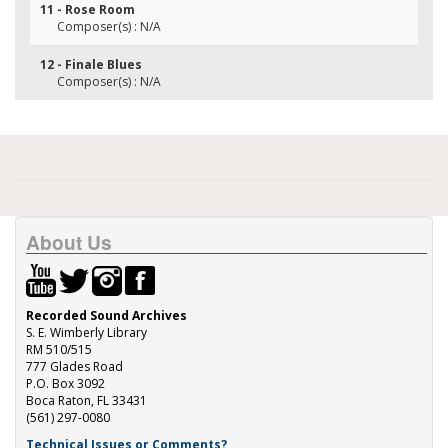
11 - Rose Room
Composer(s) : N/A
12 - Finale Blues
Composer(s) : N/A
About Us
Recorded Sound Archives
S. E. Wimberly Library
RM 510/515
777 Glades Road
P.O. Box 3092
Boca Raton, FL 33431
(561) 297-0080
Technical Issues or Comments?