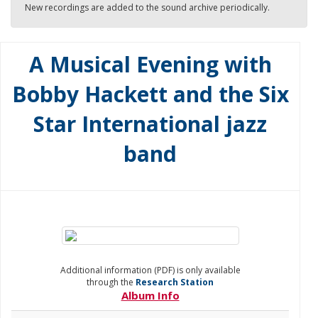
New recordings are added to the sound archive periodically.
A Musical Evening with
Bobby Hackett and the Six
Star International jazz
band
Additional information (PDF) is only available
through the
Research Station
Album Info