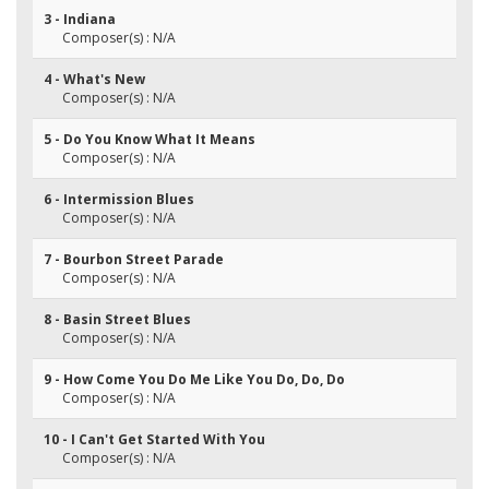
3 - Indiana
Composer(s) : N/A
4 - What's New
Composer(s) : N/A
5 - Do You Know What It Means
Composer(s) : N/A
6 - Intermission Blues
Composer(s) : N/A
7 - Bourbon Street Parade
Composer(s) : N/A
8 - Basin Street Blues
Composer(s) : N/A
9 - How Come You Do Me Like You Do, Do, Do
Composer(s) : N/A
10 - I Can't Get Started With You
Composer(s) : N/A