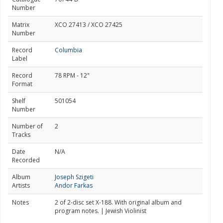
Number
Matrix
XCO 27413 / XCO 27425
Number
Record
Columbia
Label
Record
78 RPM - 12"
Format
Shelf
501054
Number
Number of
2
Tracks
Date
N/A
Recorded
Album
Joseph Szigeti
Artists
Andor Farkas
Notes
2 of 2-disc set X-188. With original album and
program notes. | Jewish Violinist