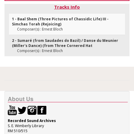
Tracks Info
1 - Baal Shem (Three Pictures of Chassidic Life) III -
Simchas Torah (Rejoicing)
Composer(s) : Ernest Bloch
2 - Sumaré (from Saudades do Bazil) / Danse du Meunier
(Miller's Dance) (from Three Cornered Hat
Composer(s) : Ernest Bloch
About Us
Recorded Sound Archives
S. E. Wimberly Library
RM 510/515