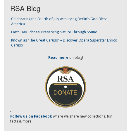
RSA Blog
Celebrating the Fourth of July with Irving Berlin’s God Bless
America
Earth Day Echoes: Preserving Nature Through Sound
Known as “The Great Caruso” – Discover Opera Superstar Enrico
Caruso
Read more
on blog!
-
Follow us on Facebook
where we share new collections, fun
facts & more.