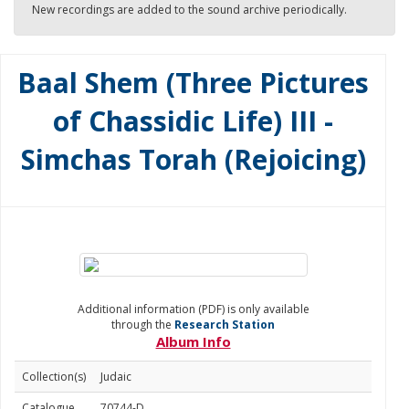
New recordings are added to the sound archive periodically.
Baal Shem (Three Pictures
of Chassidic Life) III -
Simchas Torah (Rejoicing)
Additional information (PDF) is only available
through the
Research Station
Album Info
Collection(s)
Judaic
Catalogue
70744-D