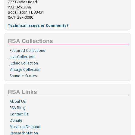
777 Glades Road
P.O. Box 3092
Boca Raton, FL 33431
(561) 297-0080
Technical Issues or Comments?
RSA Collections
Featured Collections
Jazz Collection
Judaic Collection
Vintage Collection
Sound 'n Scores
RSA Links
About Us
RSA Blog
Contact Us
Donate
Music on Demand
Research Station