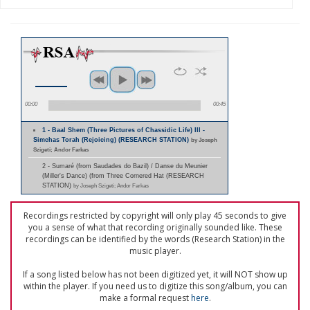
00:00
00:45
1 - Baal Shem (Three Pictures of Chassidic Life) III -
Simchas Torah (Rejoicing) (RESEARCH STATION)
by Joseph
Szigeti; Andor Farkas
2 - Sumaré (from Saudades do Bazil) / Danse du Meunier
(Miller's Dance) (from Three Cornered Hat (RESEARCH
STATION)
by Joseph Szigeti; Andor Farkas
Recordings restricted by copyright will only play 45 seconds to give
you a sense of what that recording originally sounded like. These
recordings can be identified by the words (Research Station) in the
music player.
If a song listed below has not been digitized yet, it will NOT show up
within the player. If you need us to digitize this song/album, you can
make a formal request
here
.