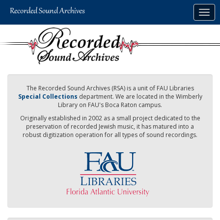
Skip
Togg
to
navig
main
content
The Recorded Sound Archives (RSA) is a unit of FAU Libraries
Special Collections
department. We are located in the Wimberly
Library on FAU's Boca Raton campus.
Originally established in 2002 as a small project dedicated to the
preservation of recorded Jewish music, it has matured into a
robust digitization operation for all types of sound recordings.