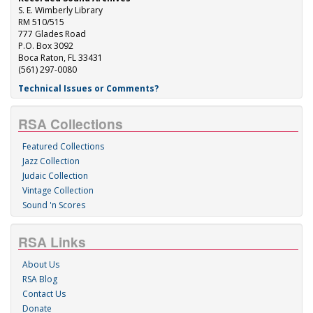
S. E. Wimberly Library
RM 510/515
777 Glades Road
P.O. Box 3092
Boca Raton, FL 33431
(561) 297-0080
Technical Issues or Comments?
RSA Collections
Featured Collections
Jazz Collection
Judaic Collection
Vintage Collection
Sound 'n Scores
RSA Links
About Us
RSA Blog
Contact Us
Donate