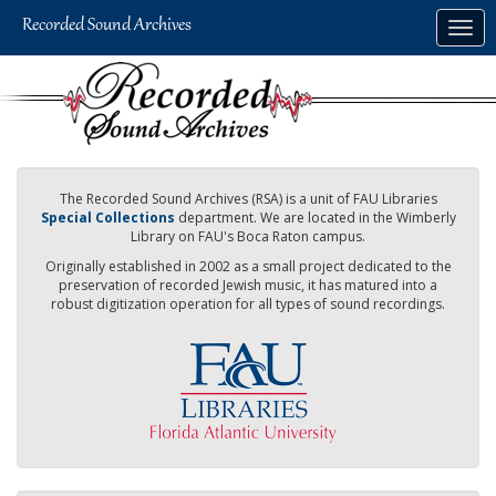
Skip
Togg
to
navig
main
content
The Recorded Sound Archives (RSA) is a unit of FAU Libraries
Special Collections
department. We are located in the Wimberly
Library on FAU's Boca Raton campus.
Originally established in 2002 as a small project dedicated to the
preservation of recorded Jewish music, it has matured into a
robust digitization operation for all types of sound recordings.