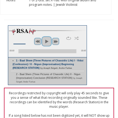
Notes
1 of 2-disc set X-188. With original album and
program notes. | Jewish Violinist
00:00
00:45
1 - Baal Shem (Three Pictures of Chassidic Life) I - Vidui
(Confession) / II - Nigun (Improvisation) Beginning
(RESEARCH STATION)
by Joseph Szigeti; Andor Farkas
2 - Baal Shem (Three Pictures of Chassidic Life) II - Nigun
(Improvisation) Conclusion (RESEARCH STATION)
by Joseph
Szigeti; Andor Farkas
Recordings restricted by copyright will only play 45 seconds to give
you a sense of what that recording originally sounded like. These
recordings can be identified by the words (Research Station) in the
music player.
If a song listed below has not been digitized yet, it will NOT show up