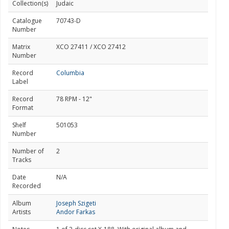
Collection(s)
Judaic
Catalogue
70743-D
Number
Matrix
XCO 27411 / XCO 27412
Number
Record
Columbia
Label
Record
78 RPM - 12"
Format
Shelf
501053
Number
Number of
2
Tracks
Date
N/A
Recorded
Album
Joseph Szigeti
Artists
Andor Farkas