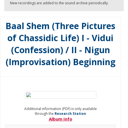
New recordings are added to the sound archive periodically.
Baal Shem (Three Pictures
of Chassidic Life) I - Vidui
(Confession) / II - Nigun
(Improvisation) Beginning
Additional information (PDF) is only available
through the
Research Station
Album Info