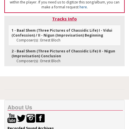
within the player. If you need us to digitize this song/album, you can
make a formal request
here
.
Tracks Info
1 - Baal Shem (Three Pictures of Chassidic Life) I - Vidui
(Confession) / II - Nigun (Improvisation) Beginning
Composer(s) : Ernest Bloch
2 - Baal Shem (Three Pictures of Chassidic Life) II - Nigun
(Improvisation) Conclusion
Composer(s) : Ernest Bloch
About Us
Recorded Sound Archives