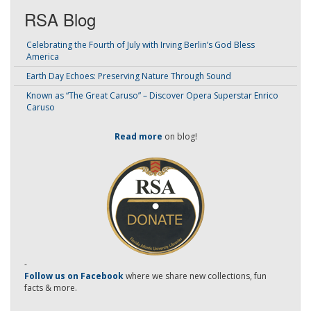
RSA Blog
Celebrating the Fourth of July with Irving Berlin’s God Bless
America
Earth Day Echoes: Preserving Nature Through Sound
Known as “The Great Caruso” – Discover Opera Superstar Enrico
Caruso
Read more
on blog!
-
Follow us on Facebook
where we share new collections, fun
facts & more.