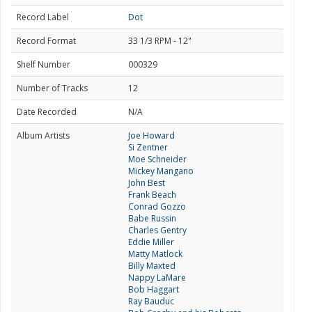
Record Label
Dot
Record Format
33 1/3 RPM - 12"
Shelf Number
000329
Number of Tracks
12
Date Recorded
N/A
Album Artists
Joe Howard
Si Zentner
Moe Schneider
Mickey Mangano
John Best
Frank Beach
Conrad Gozzo
Babe Russin
Charles Gentry
Eddie Miller
Matty Matlock
Billy Maxted
Nappy LaMare
Bob Haggart
Ray Bauduc