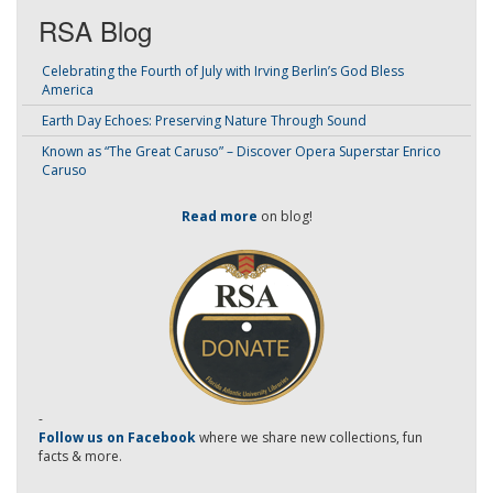
RSA Blog
Celebrating the Fourth of July with Irving Berlin’s God Bless
America
Earth Day Echoes: Preserving Nature Through Sound
Known as “The Great Caruso” – Discover Opera Superstar Enrico
Caruso
Read more
on blog!
-
Follow us on Facebook
where we share new collections, fun
facts & more.