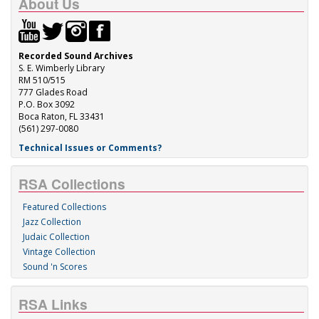
About Us
Recorded Sound Archives
S. E. Wimberly Library
RM 510/515
777 Glades Road
P.O. Box 3092
Boca Raton, FL 33431
(561) 297-0080
Technical Issues or Comments?
RSA Collections
Featured Collections
Jazz Collection
Judaic Collection
Vintage Collection
Sound 'n Scores
RSA Links