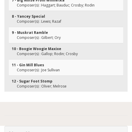
7 - Big Noise From Winnetka
Composer(s) : Haggart; Bauduc; Crosby; Rodin
8 - Yancey Special
Composer(s) : Lewis; Razaf
9 - Muskrat Ramble
Composer(s) : Gilbert; Ory
10 - Boogie Woogie Maxixe
Composer(s) : Gallop; Rodin; Crosby
11 - Gin Mill Blues
Composer(s) : Joe Sullivan
12 - Sugar Foot Stomp
Composer(s) : Oliver; Melrose