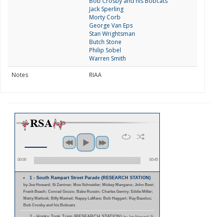
Bob Crosby and his Bobcats
Jack Sperling
Morty Corb
George Van Eps
Stan Wrightsman
Butch Stone
Philip Sobel
Warren Smith
Notes
RIAA
00:00
00:45
1 - South Rampart Street Parade (RESEARCH STATION)
by Joe Howard; Si Zentner; Moe Schneider; Mickey Mangano; John Best;
Frank Beach; Conrad Gozzo; Babe Russin; Charles Gentry; Eddie Miller;
Matty Matlock; Billy Maxted; Nappy LaMare; Bob Haggart; Ray Bauduc;
Bob Crosby and his Bobcats
2 - Honky Tonk Train (RESEARCH STATION)
by Joe Howard; Si