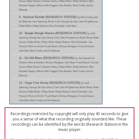
Gozzo; Babe Russin; Charles Gentry; Eddie Miller; Matty Matlock; Billy
Maxted; Nappy LaMare; Bob Haggart; Ray Bauduc; Bob Crosby and his
Bobcats
9 - Muskrat Ramble (RESEARCH STATION)
by Bob Crosby and
his Bobcats; Jack Sperling; Morty Corb; George Van Eps; Stan Wrightsman;
Eddie Miller; Matty Matlock; Moe Schneider; John Best
10 - Boogie Woogie Maxixe (RESEARCH STATION)
by Jack
Sperling; George Van Eps; Morty Corb; Stan Wrightsman; Butch Stone; Babe
Russin; Eddie Miller; Philip Sobel; Matty Matlock; Moe Schneider; Joe
Howard; Warren Smith; Frank Beach; Mickey Mangano; Conrad Gozzo;
John Best; Bob Crosby and his Bobcats
11 - Gin Mill Blues (RESEARCH STATION)
by Joe Howard; Si
Zentner; Moe Schneider; Mickey Mangano; John Best; Frank Beach; Conrad
Gozzo; Babe Russin; Charles Gentry; Eddie Miller; Matty Matlock; Billy
Maxted; Nappy LaMare; Bob Haggart; Ray Bauduc; Bob Crosby and his
Bobcats
12 - Sugar Foot Stomp (RESEARCH STATION)
by Jack
Sperling; George Van Eps; Morty Corb; Stan Wrightsman; Butch Stone; Babe
Russin; Eddie Miller; Philip Sobel; Matty Matlock; Moe Schneider; Joe
Howard; Warren Smith; Frank Beach; Mickey Mangano; Conrad Gozzo;
John Best; Bob Crosby and his Bobcats
Recordings restricted by copyright will only play 45 seconds to give
you a sense of what that recording originally sounded like. These
recordings can be identified by the words (Research Station) in the
music player.