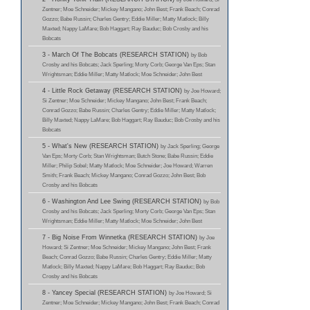
Zentner; Moe Schneider; Mickey Mangano; John Best; Frank Beach; Conrad
Gozzo; Babe Russin; Charles Gentry; Eddie Miller; Matty Matlock; Billy
Maxted; Nappy LaMare; Bob Haggart; Ray Bauduc; Bob Crosby and his
Bobcats
3 - March Of The Bobcats (RESEARCH STATION)
by Bob
Crosby and his Bobcats; Jack Sperling; Morty Corb; George Van Eps; Stan
Wrightsman; Eddie Miller; Matty Matlock; Moe Schneider; John Best
4 - Little Rock Getaway (RESEARCH STATION)
by Joe Howard;
Si Zentner; Moe Schneider; Mickey Mangano; John Best; Frank Beach;
Conrad Gozzo; Babe Russin; Charles Gentry; Eddie Miller; Matty Matlock;
Billy Maxted; Nappy LaMare; Bob Haggart; Ray Bauduc; Bob Crosby and his
Bobcats
5 - What's New (RESEARCH STATION)
by Jack Sperling; George
Van Eps; Morty Corb; Stan Wrightsman; Butch Stone; Babe Russin; Eddie
Miller; Philip Sobel; Matty Matlock; Moe Schneider; Joe Howard; Warren
Smith; Frank Beach; Mickey Mangano; Conrad Gozzo; John Best; Bob
Crosby and his Bobcats
6 - Washington And Lee Swing (RESEARCH STATION)
by Bob
Crosby and his Bobcats; Jack Sperling; Morty Corb; George Van Eps; Stan
Wrightsman; Eddie Miller; Matty Matlock; Moe Schneider; John Best
7 - Big Noise From Winnetka (RESEARCH STATION)
by Joe
Howard; Si Zentner; Moe Schneider; Mickey Mangano; John Best; Frank
Beach; Conrad Gozzo; Babe Russin; Charles Gentry; Eddie Miller; Matty
Matlock; Billy Maxted; Nappy LaMare; Bob Haggart; Ray Bauduc; Bob
Crosby and his Bobcats
8 - Yancey Special (RESEARCH STATION)
by Joe Howard; Si
Zentner; Moe Schneider; Mickey Mangano; John Best; Frank Beach; Conrad