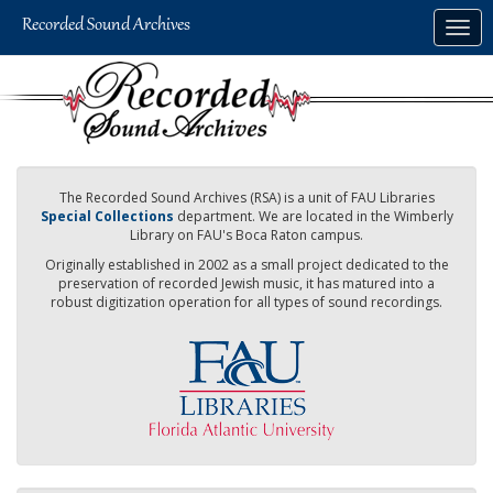
Skip
Togg
to
navig
main
content
The Recorded Sound Archives (RSA) is a unit of FAU Libraries
Special Collections
department. We are located in the Wimberly
Library on FAU's Boca Raton campus.
Originally established in 2002 as a small project dedicated to the
preservation of recorded Jewish music, it has matured into a
robust digitization operation for all types of sound recordings.