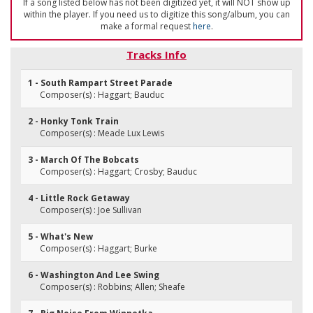
If a song listed below has not been digitized yet, it will NOT show up
within the player. If you need us to digitize this song/album, you can
make a formal request
here
.
Tracks Info
1 - South Rampart Street Parade
Composer(s) : Haggart; Bauduc
2 - Honky Tonk Train
Composer(s) : Meade Lux Lewis
3 - March Of The Bobcats
Composer(s) : Haggart; Crosby; Bauduc
4 - Little Rock Getaway
Composer(s) : Joe Sullivan
5 - What's New
Composer(s) : Haggart; Burke
6 - Washington And Lee Swing
Composer(s) : Robbins; Allen; Sheafe