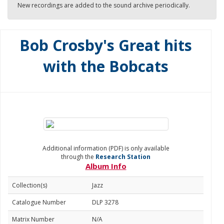
New recordings are added to the sound archive periodically.
Bob Crosby's Great hits
with the Bobcats
Additional information (PDF) is only available
through the
Research Station
Album Info
Collection(s)
Jazz
Catalogue Number
DLP 3278
Matrix Number
N/A