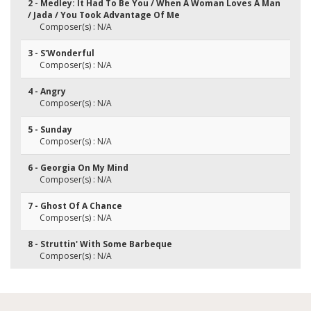
2 - Medley: It Had To Be You / When A Woman Loves A Man
/ Jada / You Took Advantage Of Me
Composer(s) : N/A
3 - S'Wonderful
Composer(s) : N/A
4 - Angry
Composer(s) : N/A
5 - Sunday
Composer(s) : N/A
6 - Georgia On My Mind
Composer(s) : N/A
7 - Ghost Of A Chance
Composer(s) : N/A
8 - Struttin' With Some Barbeque
Composer(s) : N/A