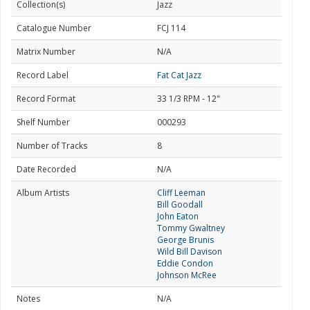
Collection(s)
Jazz
Catalogue Number
FCJ 114
Matrix Number
N/A
Record Label
Fat Cat Jazz
Record Format
33 1/3 RPM - 12"
Shelf Number
000293
Number of Tracks
8
Date Recorded
N/A
Album Artists
Cliff Leeman
Bill Goodall
John Eaton
Tommy Gwaltney
George Brunis
Wild Bill Davison
Eddie Condon
Johnson McRee
Notes
N/A