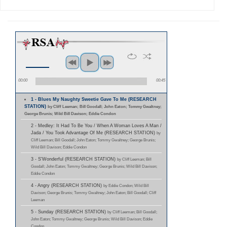
00:00
00:45
1 - Blues My Naughty Sweetie Gave To Me (RESEARCH
STATION)
by Cliff Leeman; Bill Goodall; John Eaton; Tommy Gwaltney;
George Brunis; Wild Bill Davison; Eddie Condon
2 - Medley: It Had To Be You / When A Woman Loves A Man /
Jada / You Took Advantage Of Me (RESEARCH STATION)
by
Cliff Leeman; Bill Goodall; John Eaton; Tommy Gwaltney; George Brunis;
Wild Bill Davison; Eddie Condon
3 - S'Wonderful (RESEARCH STATION)
by Cliff Leeman; Bill
Goodall; John Eaton; Tommy Gwaltney; George Brunis; Wild Bill Davison;
Eddie Condon
4 - Angry (RESEARCH STATION)
by Eddie Condon; Wild Bill
Davison; George Brunis; Tommy Gwaltney; John Eaton; Bill Goodall; Cliff
Leeman
5 - Sunday (RESEARCH STATION)
by Cliff Leeman; Bill Goodall;
John Eaton; Tommy Gwaltney; George Brunis; Wild Bill Davison; Eddie
Condon