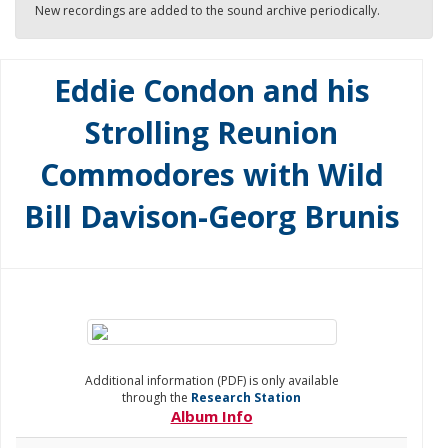
New recordings are added to the sound archive periodically.
Eddie Condon and his
Strolling Reunion
Commodores with Wild
Bill Davison-Georg Brunis
Additional information (PDF) is only available
through the
Research Station
Album Info