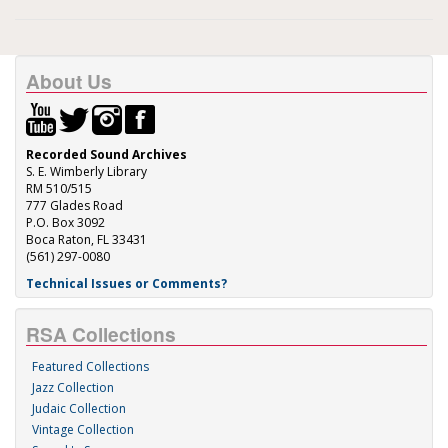
About Us
Recorded Sound Archives
S. E. Wimberly Library
RM 510/515
777 Glades Road
P.O. Box 3092
Boca Raton, FL 33431
(561) 297-0080
Technical Issues or Comments?
RSA Collections
Featured Collections
Jazz Collection
Judaic Collection
Vintage Collection