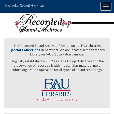
Skip
Togg
to
navig
main
content
The Recorded Sound Archives (RSA) is a unit of FAU Libraries
Special Collections
department. We are located in the Wimberly
Library on FAU's Boca Raton campus.
Originally established in 2002 as a small project dedicated to the
preservation of recorded Jewish music, it has matured into a
robust digitization operation for all types of sound recordings.