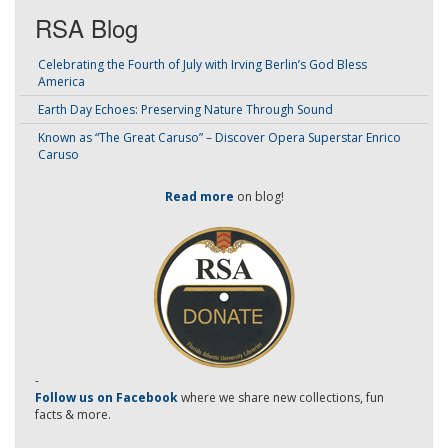
RSA Blog
Celebrating the Fourth of July with Irving Berlin’s God Bless
America
Earth Day Echoes: Preserving Nature Through Sound
Known as “The Great Caruso” – Discover Opera Superstar Enrico
Caruso
Read more
on blog!
-
Follow us on Facebook
where we share new collections, fun
facts & more.