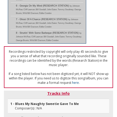
6 - Georgia On My Mind (RESEARCH STATION)
by Johnson
McRee; Cliff Leeman; Bill Goodall; John Eaton; Tommy Gwaltney; George
Brunis; Wild Bill Davison; Eddie Condon
7 - Ghost Of A Chance (RESEARCH STATION)
by Johnson
McRee; Cliff Leeman; Bill Goodall; John Eaton; Tommy Gwaltney; George
Brunis; Wild Bill Davison; Eddie Condon
8 - Struttin' With Some Barbeque (RESEARCH STATION)
by
Johnson McRee; Cliff Leeman; Bill Goodall; John Eaton; Tommy Gwaltney;
George Brunis; Wild Bill Davison; Eddie Condon
Recordings restricted by copyright will only play 45 seconds to give
you a sense of what that recording originally sounded like. These
recordings can be identified by the words (Research Station) in the
music player.
If a song listed below has not been digitized yet, it will NOT show up
within the player. If you need us to digitize this song/album, you can
make a formal request
here
.
Tracks Info
1 - Blues My Naughty Sweetie Gave To Me
Composer(s) : N/A