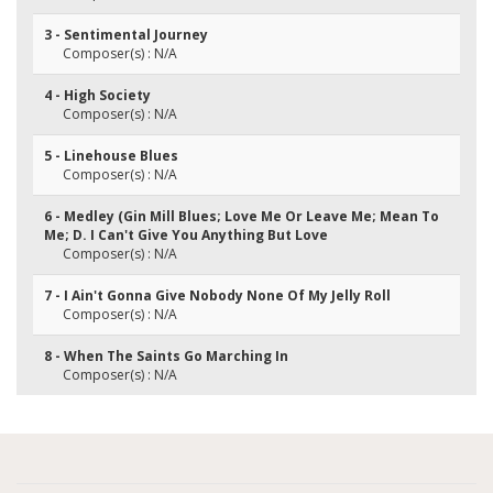
3 - Sentimental Journey
Composer(s) : N/A
4 - High Society
Composer(s) : N/A
5 - Linehouse Blues
Composer(s) : N/A
6 - Medley (Gin Mill Blues; Love Me Or Leave Me; Mean To
Me; D. I Can't Give You Anything But Love
Composer(s) : N/A
7 - I Ain't Gonna Give Nobody None Of My Jelly Roll
Composer(s) : N/A
8 - When The Saints Go Marching In
Composer(s) : N/A