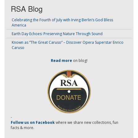
RSA Blog
Celebrating the Fourth of July with Irving Berlin’s God Bless
America
Earth Day Echoes: Preserving Nature Through Sound
Known as “The Great Caruso” – Discover Opera Superstar Enrico
Caruso
Read more
on blog!
-
Follow us on Facebook
where we share new collections, fun
facts & more.