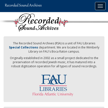
Skip
Togg
to
navig
main
content
The Recorded Sound Archives (RSA) is a unit of FAU Libraries
Special Collections
department. We are located in the Wimberly
Library on FAU's Boca Raton campus.
Originally established in 2002 as a small project dedicated to the
preservation of recorded Jewish music, it has matured into a
robust digitization operation for all types of sound recordings.