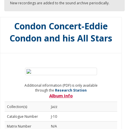
New recordings are added to the sound archive periodically.
Condon Concert-Eddie
Condon and his All Stars
Additional information (PDF) is only available
through the
Research Station
Album Info
Collection(s)
Jazz
Catalogue Number
J-10
Matrix Number
N/A