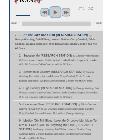
00:00
00:45
1 - At The Jazz Band Ball (RESEARCH STATION)
by
George Wettling; Bob Wilbur; Leonard Gaskin; Cutty Cutshall; Eddie
Condon; Eugene Schroeder; Wild Bill Davison; Eddie Condon and His
All Stars
2 - Squeeze Me (RESEARCH STATION)
by George Wettling; Bob
Wilbur; Leonard Gaskin; Cutty Cutshall; Eddie Condon; Eugene Schroeder;
Wild Bill Davison; Eddie Condon and His All Stars
3 - Sentimental Journey (RESEARCH STATION)
by George
Wettling; Bob Wilbur; Leonard Gaskin; Cutty Cutshall; Eddie Condon;
Eugene Schroeder; Wild Bill Davison; Eddie Condon and His All Stars
4 - High Society (RESEARCH STATION)
by George Wettling; Bob
Wilbur; Leonard Gaskin; Cutty Cutshall; Eddie Condon; Eugene Schroeder;
Wild Bill Davison; Eddie Condon and His All Stars
5 - Linehouse Blues (RESEARCH STATION)
by Eddie Condon
and His All Stars; Wild Bill Davison; Eugene Schroeder; Eddie Condon;
Cutty Cutshall; Leonard Gaskin; Bob Wilbur; George Wettling
6 - Medley (Gin Mill Blues; Love Me Or Leave Me; Mean To
Me; D. I Can't Give You Anything But Love (RESEARCH
STATION)
by George Wettling; Bob Wilbur; Leonard Gaskin; Cutty
Cutshall; Eddie Condon; Eugene Schroeder; Wild Bill Davison; Eddie
Condon and His All Stars