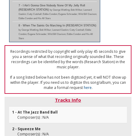
7 - I Ain't Gonna Give Nobody None Of My Jelly Roll
(RESEARCH STATION)
by George Wettling; Bob Wilbur; Leonard
Gaskin; Cutty Cutshall; Eddie Condon; Eugene Schroeder; Wild Bill Davison;
Eddie Condon and His All Stars
8 - When The Saints Go Marching In (RESEARCH STATION)
by George Wettling; Bob Wilbur; Leonard Gaskin; Cutty Cutshall; Eddie
Condon; Eugene Schroeder; Wild Bill Davison; Eddie Condon and His All
Stars
Recordings restricted by copyright will only play 45 seconds to give
you a sense of what that recording originally sounded like. These
recordings can be identified by the words (Research Station) in the
music player.
If a song listed below has not been digitized yet, it will NOT show up
within the player. If you need us to digitize this song/album, you can
make a formal request
here
.
Tracks Info
1 - At The Jazz Band Ball
Composer(s) : N/A
2 - Squeeze Me
Composer(s) : N/A