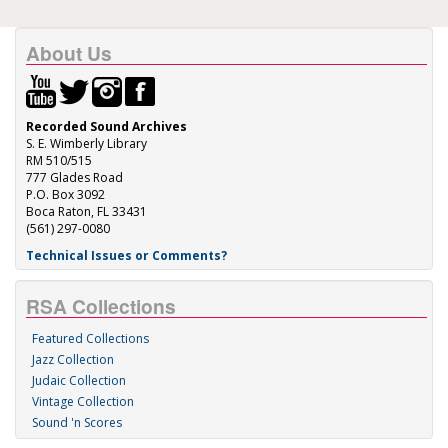
About Us
Recorded Sound Archives
S. E. Wimberly Library
RM 510/515
777 Glades Road
P.O. Box 3092
Boca Raton, FL 33431
(561) 297-0080
Technical Issues or Comments?
RSA Collections
Featured Collections
Jazz Collection
Judaic Collection
Vintage Collection
Sound 'n Scores