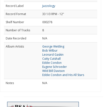
Record Label
Jazzology
Record Format
33 1/3 RPM - 12"
Shelf Number
000278
Number of Tracks
8
Date Recorded
N/A
Album Artists
George Wettling
Bob Wilbur
Leonard Gaskin
Cutty Cutshall
Eddie Condon
Eugene Schroeder
Wild Bill Davison
Eddie Condon and His All Stars
Notes
N/A