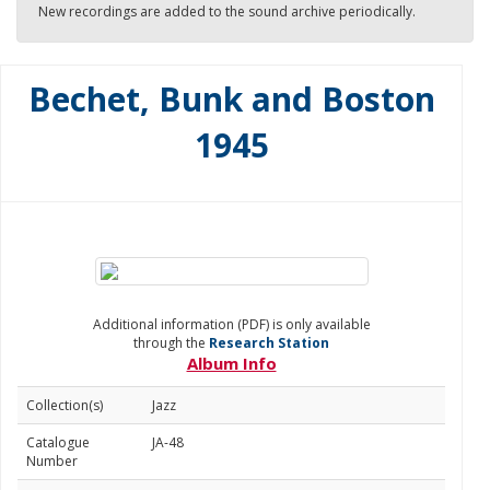
New recordings are added to the sound archive periodically.
Bechet, Bunk and Boston
1945
Additional information (PDF) is only available
through the
Research Station
Album Info
Collection(s)
Jazz
Catalogue
JA-48
Number