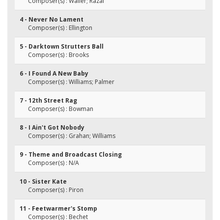
Composer(s) : Waller; Razaf
4 - Never No Lament
Composer(s) : Ellington
5 - Darktown Strutters Ball
Composer(s) : Brooks
6 - I Found A New Baby
Composer(s) : Williams; Palmer
7 - 12th Street Rag
Composer(s) : Bowman
8 - I Ain't Got Nobody
Composer(s) : Grahan; Williams
9 - Theme and Broadcast Closing
Composer(s) : N/A
10 - Sister Kate
Composer(s) : Piron
11 - Feetwarmer's Stomp
Composer(s) : Bechet