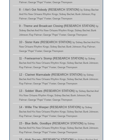
Palmer; George "Pops" Foster; George Thompson
8 - I Ain't Got Nobody (RESEARCH STATION)
by Sidney Bechet
And His New Orleans Rhythm Kings; Sidney Bechet; Bunk Johnson; Ray
Palmer; George "Pops" Foster; George Thompson
9 - Theme and Broadcast Closing (RESEARCH STATION)
by
Sidney Bechet And His New Orleans Rhythm Kings; Sidney Bechet; Bunk
Johnson; Ray Palmer; George "Pops" Foster; George Thompson
10 - Sister Kate (RESEARCH STATION)
by Sidney Bechet And His
New Orleans Rhythm Kings; Sidney Bechet; Bunk Johnson; Ray Palmer;
George "Pops" Foster; George Thompson
11 - Feetwarmer's Stomp (RESEARCH STATION)
by Sidney
Bechet And His New Orleans Rhythm Kings; Sidney Bechet; Bunk Johnson;
Ray Palmer; George "Pops" Foster; George Thompson
12 - Clarinet Marmalade (RESEARCH STATION)
by Sidney
Bechet And His New Orleans Rhythm Kings; Sidney Bechet; Bunk Johnson;
Ray Palmer; George "Pops" Foster; George Thompson
13 - Sobbin' Blues (RESEARCH STATION)
by Sidney Bechet And
His New Orleans Rhythm Kings; Sidney Bechet; Bunk Johnson; Ray
Palmer; George "Pops" Foster; George Thompson
14 - Willie The Weeper (RESEARCH STATION)
by Sidney
Bechet And His New Orleans Rhythm Kings; Sidney Bechet; Bunk Johnson;
Ray Palmer; George "Pops" Foster; George Thompson
15 - Blue Bells, Goodbye (RESEARCH STATION)
by Sidney
Bechet And His New Orleans Rhythm Kings; Sidney Bechet; Bunk Johnson;
Ray Palmer; George "Pops" Foster; George Thompson
16 - High Society (RESEARCH STATION)
by Sidney Bechet And