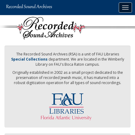
Skip
Togg
to
navig
main
content
The Recorded Sound Archives (RSA) is a unit of FAU Libraries
Special Collections
department. We are located in the Wimberly
Library on FAU's Boca Raton campus.
Originally established in 2002 as a small project dedicated to the
preservation of recorded Jewish music, it has matured into a
robust digitization operation for all types of sound recordings.