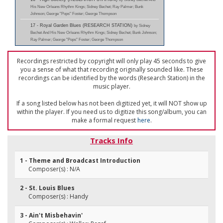
His New Orleans Rhythm Kings; Sidney Bechet; Ray Palmer; Bunk
Johnson; George "Pops" Foster; George Thompson
17 - Royal Garden Blues (RESEARCH STATION)
by Sidney
Bechet And His New Orleans Rhythm Kings; Sidney Bechet; Bunk Johnson;
Ray Palmer; George "Pops" Foster; George Thompson
Recordings restricted by copyright will only play 45 seconds to give
you a sense of what that recording originally sounded like. These
recordings can be identified by the words (Research Station) in the
music player.
If a song listed below has not been digitized yet, it will NOT show up
within the player. If you need us to digitize this song/album, you can
make a formal request
here
.
Tracks Info
1 - Theme and Broadcast Introduction
Composer(s) : N/A
2 - St. Louis Blues
Composer(s) : Handy
3 - Ain't Misbehavin'