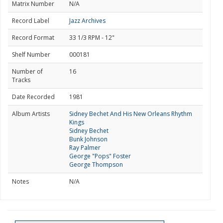
Matrix Number
N/A
Record Label
Jazz Archives
Record Format
33 1/3 RPM - 12"
Shelf Number
000181
Number of
16
Tracks
Date Recorded
1981
Album Artists
Sidney Bechet And His New Orleans Rhythm
Kings
Sidney Bechet
Bunk Johnson
Ray Palmer
George "Pops" Foster
George Thompson
Notes
N/A