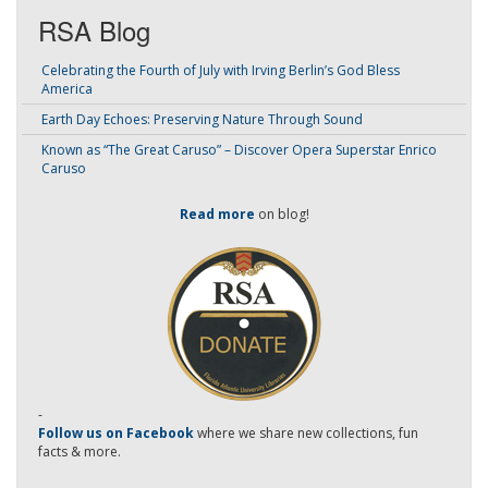
RSA Blog
Celebrating the Fourth of July with Irving Berlin’s God Bless
America
Earth Day Echoes: Preserving Nature Through Sound
Known as “The Great Caruso” – Discover Opera Superstar Enrico
Caruso
Read more
on blog!
-
Follow us on Facebook
where we share new collections, fun
facts & more.