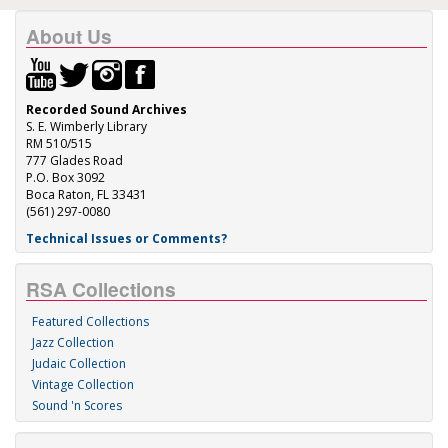
About Us
Recorded Sound Archives
S. E. Wimberly Library
RM 510/515
777 Glades Road
P.O. Box 3092
Boca Raton, FL 33431
(561) 297-0080
Technical Issues or Comments?
RSA Collections
Featured Collections
Jazz Collection
Judaic Collection
Vintage Collection
Sound 'n Scores