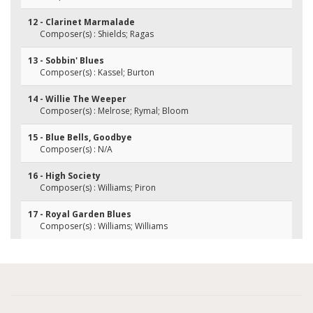
12 - Clarinet Marmalade
Composer(s) : Shields; Ragas
13 - Sobbin' Blues
Composer(s) : Kassel; Burton
14 - Willie The Weeper
Composer(s) : Melrose; Rymal; Bloom
15 - Blue Bells, Goodbye
Composer(s) : N/A
16 - High Society
Composer(s) : Williams; Piron
17 - Royal Garden Blues
Composer(s) : Williams; Williams