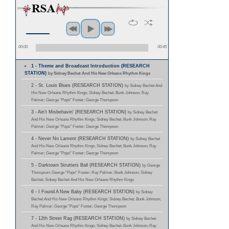
00:00
00:45
1 - Theme and Broadcast Introduction (RESEARCH
STATION)
by Sidney Bechet And His New Orleans Rhythm Kings
2 - St. Louis Blues (RESEARCH STATION)
by Sidney Bechet And
His New Orleans Rhythm Kings; Sidney Bechet; Bunk Johnson; Ray
Palmer; George "Pops" Foster; George Thompson
3 - Ain't Misbehavin' (RESEARCH STATION)
by Sidney Bechet
And His New Orleans Rhythm Kings; Sidney Bechet; Bunk Johnson; Ray
Palmer; George "Pops" Foster; George Thompson
4 - Never No Lament (RESEARCH STATION)
by Sidney Bechet
And His New Orleans Rhythm Kings; Sidney Bechet; Bunk Johnson; Ray
Palmer; George "Pops" Foster; George Thompson
5 - Darktown Strutters Ball (RESEARCH STATION)
by George
Thompson; George "Pops" Foster; Ray Palmer; Bunk Johnson; Sidney
Bechet; Sidney Bechet And His New Orleans Rhythm Kings
6 - I Found A New Baby (RESEARCH STATION)
by Sidney
Bechet And His New Orleans Rhythm Kings; Sidney Bechet; Bunk Johnson;
Ray Palmer; George "Pops" Foster; George Thompson
7 - 12th Street Rag (RESEARCH STATION)
by Sidney Bechet
And His New Orleans Rhythm Kings; Sidney Bechet; Bunk Johnson; Ray