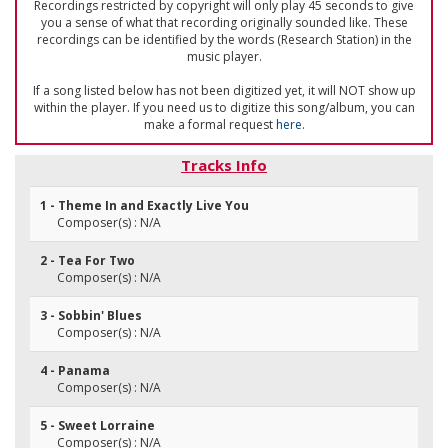
Recordings restricted by copyright will only play 45 seconds to give
you a sense of what that recording originally sounded like. These
recordings can be identified by the words (Research Station) in the
music player.
If a song listed below has not been digitized yet, it will NOT show up
within the player. If you need us to digitize this song/album, you can
make a formal request
here
.
Tracks Info
1 - Theme In and Exactly Live You
Composer(s) : N/A
2 - Tea For Two
Composer(s) : N/A
3 - Sobbin' Blues
Composer(s) : N/A
4 - Panama
Composer(s) : N/A
5 - Sweet Lorraine
Composer(s) : N/A