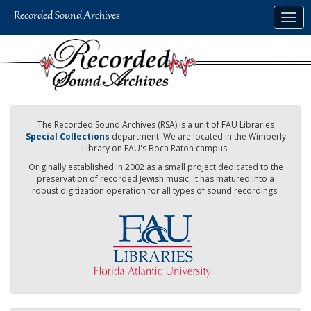
Skip
Togg
to
navig
main
content
The Recorded Sound Archives (RSA) is a unit of FAU Libraries
Special Collections
department. We are located in the Wimberly
Library on FAU's Boca Raton campus.
Originally established in 2002 as a small project dedicated to the
preservation of recorded Jewish music, it has matured into a
robust digitization operation for all types of sound recordings.