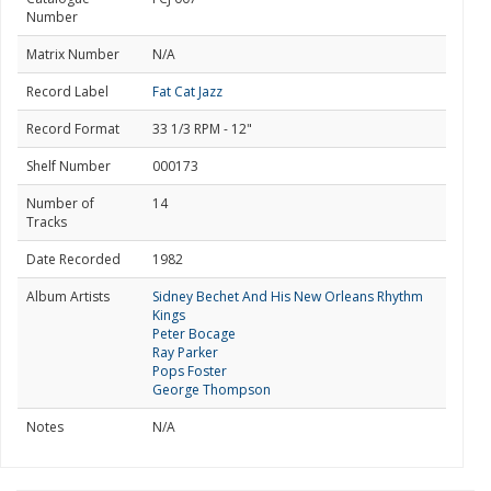
Number
Matrix Number
N/A
Record Label
Fat Cat Jazz
Record Format
33 1/3 RPM - 12"
Shelf Number
000173
Number of
14
Tracks
Date Recorded
1982
Album Artists
Sidney Bechet And His New Orleans Rhythm
Kings
Peter Bocage
Ray Parker
Pops Foster
George Thompson
Notes
N/A