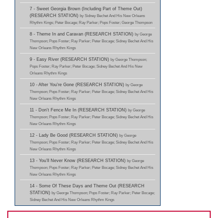
7 - Sweet Georgia Brown (Including Part of Theme Out)
(RESEARCH STATION)
by Sidney Bechet And His New Orleans
Rhythm Kings; Peter Bocage; Ray Parker; Pops Foster; George Thompson
8 - Theme In and Caravan (RESEARCH STATION)
by George
Thompson; Pops Foster; Ray Parker; Peter Bocage; Sidney Bechet And His
New Orleans Rhythm Kings
9 - Easy River (RESEARCH STATION)
by George Thompson;
Pops Foster; Ray Parker; Peter Bocage; Sidney Bechet And His New
Orleans Rhythm Kings
10 - After You're Gone (RESEARCH STATION)
by George
Thompson; Pops Foster; Ray Parker; Peter Bocage; Sidney Bechet And His
New Orleans Rhythm Kings
11 - Don't Fence Me In (RESEARCH STATION)
by George
Thompson; Pops Foster; Ray Parker; Peter Bocage; Sidney Bechet And His
New Orleans Rhythm Kings
12 - Lady Be Good (RESEARCH STATION)
by George
Thompson; Pops Foster; Ray Parker; Peter Bocage; Sidney Bechet And His
New Orleans Rhythm Kings
13 - You'll Never Know (RESEARCH STATION)
by George
Thompson; Pops Foster; Ray Parker; Peter Bocage; Sidney Bechet And His
New Orleans Rhythm Kings
14 - Some Of These Days and Theme Out (RESEARCH
STATION)
by George Thompson; Pops Foster; Ray Parker; Peter Bocage;
Sidney Bechet And His New Orleans Rhythm Kings