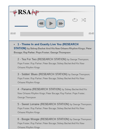
00:00
00:45
1 - Theme In and Exactly Live You (RESEARCH
STATION)
by Sidney Bechet And His New Orleans Rhythm Kings; Peter
Bocage; Ray Parker; Pops Foster; George Thompson
2 - Tea For Two (RESEARCH STATION)
by George Thompson;
Pops Foster; Ray Parker; Peter Bocage; Sidney Bechet And His New
Orleans Rhythm Kings
3 - Sobbin' Blues (RESEARCH STATION)
by George Thompson;
Pops Foster; Ray Parker; Peter Bocage; Sidney Bechet And His New
Orleans Rhythm Kings
4 - Panama (RESEARCH STATION)
by Sidney Bechet And His
New Orleans Rhythm Kings; Peter Bocage; Ray Parker; Pops Foster;
George Thompson
5 - Sweet Lorraine (RESEARCH STATION)
by George Thompson;
Pops Foster; Ray Parker; Peter Bocage; Sidney Bechet And His New
Orleans Rhythm Kings
6 - Boogie Woogie (RESEARCH STATION)
by George Thompson;
Pops Foster; Ray Parker; Peter Bocage; Sidney Bechet And His New
Orleans Rhythm Kings