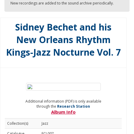
New recordings are added to the sound archive periodically.
Sidney Bechet and his
New Orleans Rhythm
Kings-Jazz Nocturne Vol. 7
Additional information (PDF) is only available
through the
Research Station
Album Info
Collection(s)
Jazz
Catalogue
FCJ 007