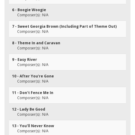
6 - Boogie Woogie
Composer(s) : N/A
7 - Sweet Georgia Brown (Including Part of Theme Out)
Composer(s) : N/A
8 - Theme In and Caravan
Composer(s) : N/A
9 - Easy River
Composer(s) : N/A
10 - After You're Gone
Composer(s) : N/A
11 - Don't Fence Me In
Composer(s) : N/A
12 - Lady Be Good
Composer(s) : N/A
13 - You'll Never Know
Composer(s) : N/A