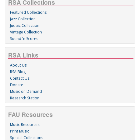
RSA Collections
Featured Collections
Jazz Collection
Judaic Collection
Vintage Collection
Sound 'n Scores
RSA Links
About Us
RSA Blog
Contact Us
Donate
Music on Demand
Research Station
FAU Resources
Music Resources
Print Music
Special Collections