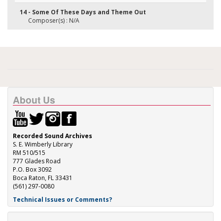
14 - Some Of These Days and Theme Out
Composer(s) : N/A
About Us
Recorded Sound Archives
S. E. Wimberly Library
RM 510/515
777 Glades Road
P.O. Box 3092
Boca Raton, FL 33431
(561) 297-0080
Technical Issues or Comments?