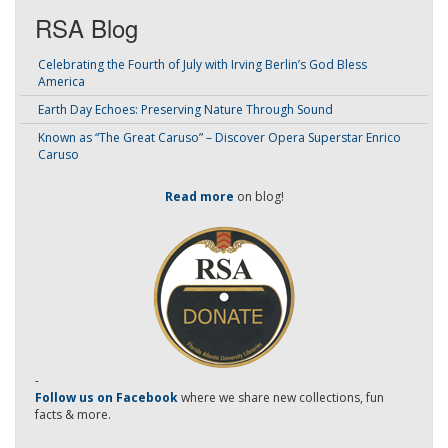
RSA Blog
Celebrating the Fourth of July with Irving Berlin’s God Bless
America
Earth Day Echoes: Preserving Nature Through Sound
Known as “The Great Caruso” – Discover Opera Superstar Enrico
Caruso
Read more
on blog!
-
Follow us on Facebook
where we share new collections, fun
facts & more.