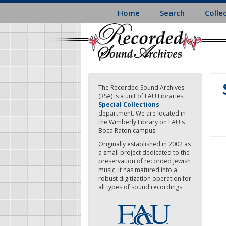
Skip
Home
Search
Colle
to
main
content
The Recorded Sound Archives
(RSA) is a unit of FAU Libraries
Special Collections
department. We are located in
the Wimberly Library on FAU's
Boca Raton campus.
Originally established in 2002 as
a small project dedicated to the
preservation of recorded Jewish
music, it has matured into a
robust digitization operation for
all types of sound recordings.