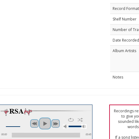
Record Format
Shelf Number
Number of Tra
Date Recorde
Album Artists
Notes
Recordings res
to give yo
sounded lik
words 
00:00
00:45
If a song list