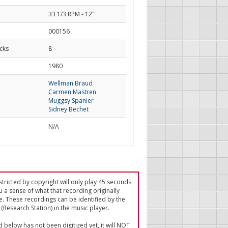
33 1/3 RPM - 12"
000156
cks
8
d
1980
Wellman Braud
Carmen Mastren
Muggsy Spanier
Sidney Bechet
N/A
tricted by copyright will only play 45 seconds
u a sense of what that recording originally
e. These recordings can be identified by the
(Research Station) in the music player.
ed below has not been digitized yet, it will NOT