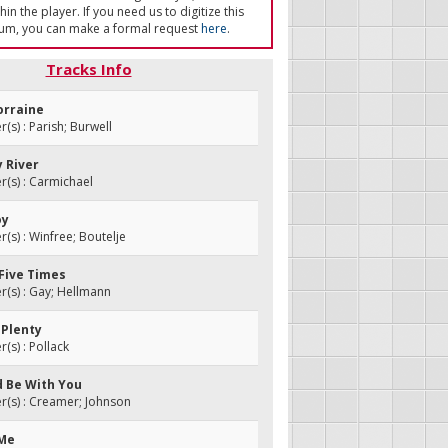
in the player. If you need us to digitize this
um, you can make a formal request
here
.
Tracks Info
orraine
s) : Parish; Burwell
y River
(s) : Carmichael
oy
s) : Winfree; Boutelje
 Five Times
(s) : Gay; Hellmann
A Plenty
s) : Pollack
ld Be With You
(s) : Creamer; Johnson
 Me