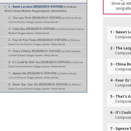
show up with
1 - Sweet Lorraine (RESEARCH STATION)
by Wellman
song/alb
Braud; Carmen Mastren; Muggsy Spanier; Sidney Bechet
2 - The Lazy River (RESEARCH STATION)
by Wellman Braud;
Carmen Mastren; Muggsy Spanier; Sidney Bechet
3 - China Boy (RESEARCH STATION)
by Wellman Braud; Carmen
1 - Sweet L
Mastren; Muggsy Spanier; Sidney Bechet
Composer(
4 - Four Or Five Times (RESEARCH STATION)
by Wellman
Braud; Carmen Mastren; Muggsy Spanier; Sidney Bechet
2 - The Laz
5 - That's A Plenty (RESEARCH STATION)
by Wellman Braud;
Composer
Carmen Mastren; Muggsy Spanier; Sidney Bechet
6 - If I Could Be With You (RESEARCH STATION)
by Wellman
3 - China B
Braud; Carmen Mastren; Muggsy Spanier; Sidney Bechet
Composer(
7 - Sqeeze Me (RESEARCH STATION)
by Wellman Braud;
Carmen Mastren; Muggsy Spanier; Sidney Bechet
4 - Four Or
Composer
8 - Sweet Sue, Just You (RESEARCH STATION)
by Wellman
Braud; Carmen Mastren; Muggsy Spanier; Sidney Bechet
5 - That's 
Composer(
6 - If I Cou
Composer
7 - Sqeeze