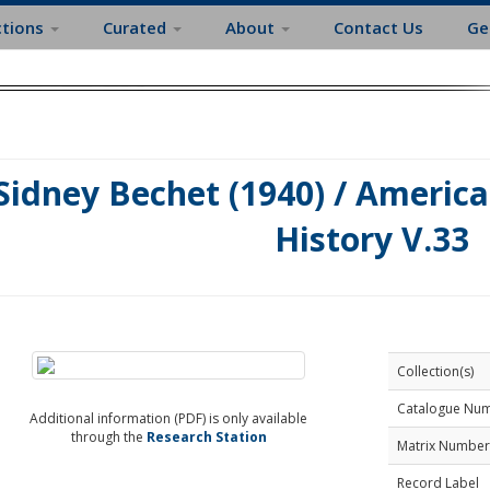
ctions
Curated
About
Contact Us
Ge
Sidney Bechet (1940) / America
History V.33
Collection(s)
Catalogue Nu
Additional information (PDF) is only available
through the
Research Station
Matrix Number
Record Label