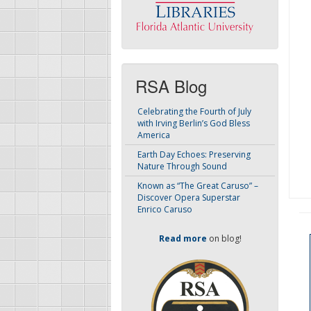
RSA Blog
Celebrating the Fourth of July
with Irving Berlin’s God Bless
America
Earth Day Echoes: Preserving
Nature Through Sound
Known as “The Great Caruso” –
Discover Opera Superstar
Enrico Caruso
Read more
on blog!