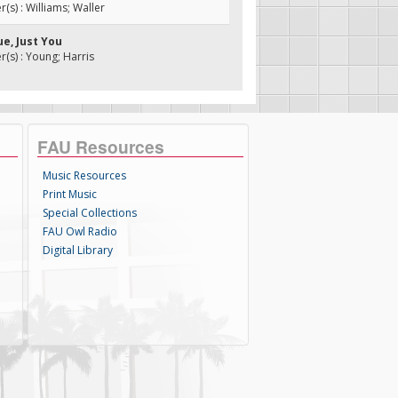
s) : Williams; Waller
ue, Just You
s) : Young; Harris
FAU Resources
Music Resources
Print Music
Special Collections
FAU Owl Radio
Digital Library