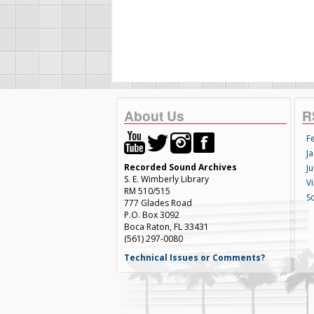
About Us
R
F
Ja
Recorded Sound Archives
Ju
S. E. Wimberly Library
V
RM 510/515
S
777 Glades Road
P.O. Box 3092
Boca Raton, FL 33431
(561) 297-0080
Technical Issues or Comments?