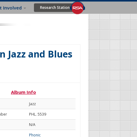
t Involved
Research Station
n Jazz and Blues
Album Info
Jazz
mber
PHL. 5539
N/A
Phonic