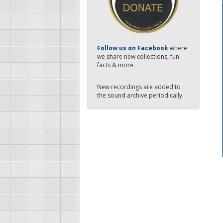
-
Follow us on Facebook
where
we share new collections, fun
facts & more.
New recordings are added to
the sound archive periodically.