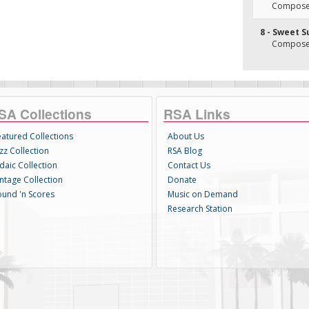
Composer(
8 - Sweet S
Composer(
SA Collections
RSA Links
eatured Collections
About Us
zz Collection
RSA Blog
daic Collection
Contact Us
intage Collection
Donate
ound 'n Scores
Music on Demand
Research Station