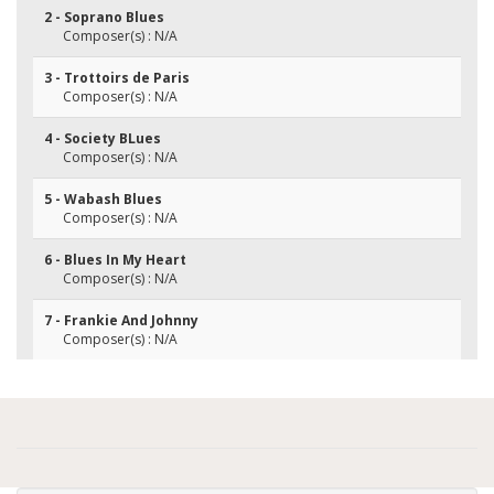
2 - Soprano Blues
Composer(s) : N/A
3 - Trottoirs de Paris
Composer(s) : N/A
4 - Society BLues
Composer(s) : N/A
5 - Wabash Blues
Composer(s) : N/A
6 - Blues In My Heart
Composer(s) : N/A
7 - Frankie And Johnny
Composer(s) : N/A