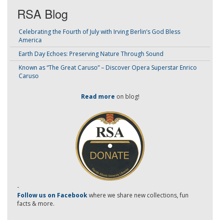
RSA Blog
Celebrating the Fourth of July with Irving Berlin’s God Bless
America
Earth Day Echoes: Preserving Nature Through Sound
Known as “The Great Caruso” – Discover Opera Superstar Enrico
Caruso
Read more
on blog!
-
Follow us on Facebook
where we share new collections, fun
facts & more.