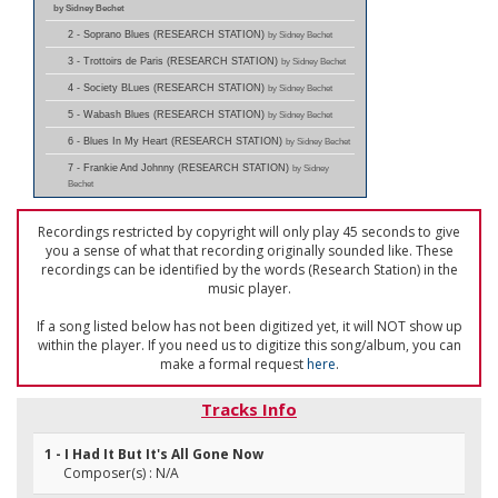
by Sidney Bechet
2 - Soprano Blues (RESEARCH STATION)
by Sidney Bechet
3 - Trottoirs de Paris (RESEARCH STATION)
by Sidney Bechet
4 - Society BLues (RESEARCH STATION)
by Sidney Bechet
5 - Wabash Blues (RESEARCH STATION)
by Sidney Bechet
6 - Blues In My Heart (RESEARCH STATION)
by Sidney Bechet
7 - Frankie And Johnny (RESEARCH STATION)
by Sidney
Bechet
Recordings restricted by copyright will only play 45 seconds to give
you a sense of what that recording originally sounded like. These
recordings can be identified by the words (Research Station) in the
music player.
If a song listed below has not been digitized yet, it will NOT show up
within the player. If you need us to digitize this song/album, you can
make a formal request
here
.
Tracks Info
1 - I Had It But It's All Gone Now
Composer(s) : N/A