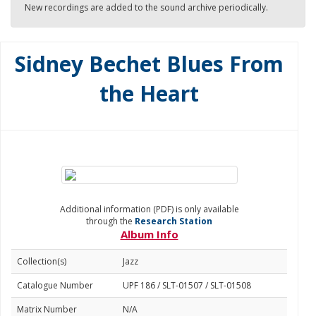
New recordings are added to the sound archive periodically.
Sidney Bechet Blues From
the Heart
Additional information (PDF) is only available
through the
Research Station
Album Info
Collection(s)
Jazz
Catalogue Number
UPF 186 / SLT-01507 / SLT-01508
Matrix Number
N/A