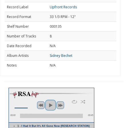
Record Label
Upfront Records
Record Format
33 1/3 RPM - 12"
Shelf Number
000135
Number of Tracks
8
Date Recorded
N/A
Album Artists
Sidney Bechet
Notes
N/A
00:00
00:45
1 - I Had It But It's All Gone Now (RESEARCH STATION)