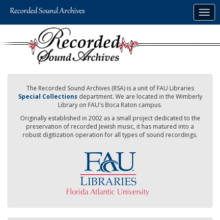
Skip
Togg
to
navig
main
content
The Recorded Sound Archives (RSA) is a unit of FAU Libraries
Special Collections
department. We are located in the Wimberly
Library on FAU's Boca Raton campus.
Originally established in 2002 as a small project dedicated to the
preservation of recorded Jewish music, it has matured into a
robust digitization operation for all types of sound recordings.