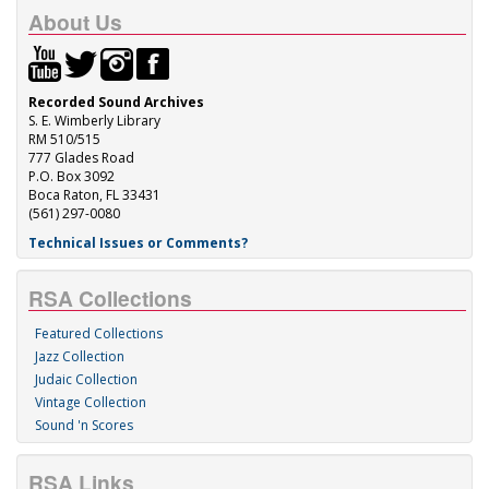
About Us
Recorded Sound Archives
S. E. Wimberly Library
RM 510/515
777 Glades Road
P.O. Box 3092
Boca Raton, FL 33431
(561) 297-0080
Technical Issues or Comments?
RSA Collections
Featured Collections
Jazz Collection
Judaic Collection
Vintage Collection
Sound 'n Scores
RSA Links