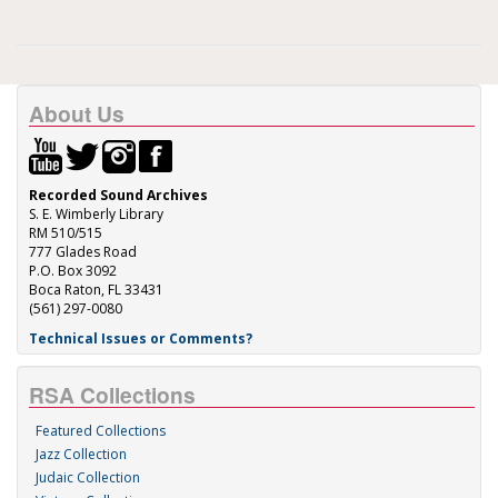
About Us
Recorded Sound Archives
S. E. Wimberly Library
RM 510/515
777 Glades Road
P.O. Box 3092
Boca Raton, FL 33431
(561) 297-0080
Technical Issues or Comments?
RSA Collections
Featured Collections
Jazz Collection
Judaic Collection