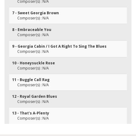
Composer(s) : N/A
7 - Sweet Georgia Brown
Composer(s) : N/A
8 - Embraceable You
Composer(s) : N/A
9 - Georgia Cabin / I Got A Right To Sing The Blues
Composer(s) : N/A
10 - Honeysuckle Rose
Composer(s) : N/A
11 - Buggle Call Rag
Composer(s) : N/A
12 - Royal Garden Blues
Composer(s) : N/A
13 - That's A-Plenty
Composer(s) : N/A