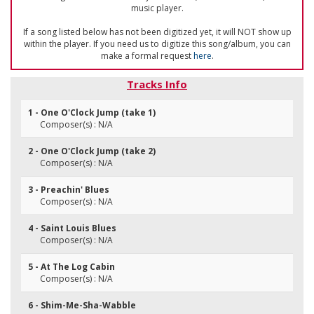
music player.
If a song listed below has not been digitized yet, it will NOT show up
within the player. If you need us to digitize this song/album, you can
make a formal request
here
.
Tracks Info
1 - One O'Clock Jump (take 1)
Composer(s) : N/A
2 - One O'Clock Jump (take 2)
Composer(s) : N/A
3 - Preachin' Blues
Composer(s) : N/A
4 - Saint Louis Blues
Composer(s) : N/A
5 - At The Log Cabin
Composer(s) : N/A
6 - Shim-Me-Sha-Wabble