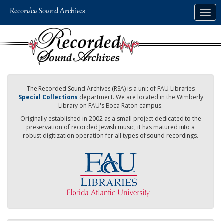
Skip
Togg
to
navig
main
content
The Recorded Sound Archives (RSA) is a unit of FAU Libraries
Special Collections
department. We are located in the Wimberly
Library on FAU's Boca Raton campus.
Originally established in 2002 as a small project dedicated to the
preservation of recorded Jewish music, it has matured into a
robust digitization operation for all types of sound recordings.