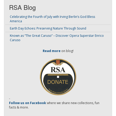
RSA Blog
Celebrating the Fourth of July with Irving Berlin’s God Bless
America
Earth Day Echoes: Preserving Nature Through Sound
Known as “The Great Caruso” – Discover Opera Superstar Enrico
Caruso
Read more
on blog!
-
Follow us on Facebook
where we share new collections, fun
facts & more.