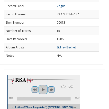
Record Label
Vogue
Record Format
33 1/3 RPM - 12"
Shelf Number
000131
Number of Tracks
15
Date Recorded
1986
Album Artists
Sidney Bechet
Notes
N/A
00:00
00:45
1 - One O'Clock Jump (take 1) (RESEARCH STATION)
by