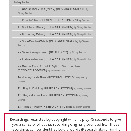
Sidney Bechet
2 - One O'Clock Jump (take 2) (RESEARCH STATION)
by
Sidney Bechet
3 - Preachin' Blues (RESEARCH STATION)
by Sidney Bechet
4 - Saint Louis Blues (RESEARCH STATION)
by Sidney Bechet
5 - At The Log Cabin (RESEARCH STATION)
by Sidney Bechet
6 - Shim-Me-Sha-Wabble (RESEARCH STATION)
by Sidney
Bechet
7 - Sweet Georgia Brown (NO AUDIO***)
by Sidney Bechet
8 - Embraceable You (RESEARCH STATION)
by Sidney Bechet
9 - Georgia Cabin / I Got A Right To Sing The Blues
(RESEARCH STATION)
by Sidney Bechet
10 - Honeysuckle Rose (RESEARCH STATION)
by Sidney
Bechet
11 - Buggle Call Rag (RESEARCH STATION)
by Sidney Bechet
12 - Royal Garden Blues (RESEARCH STATION)
by Sidney
Bechet
13 - That's A-Plenty (RESEARCH STATION)
by Sidney Bechet
Recordings restricted by copyright will only play 45 seconds to give
you a sense of what that recording originally sounded like. These
recordings can be identified by the words (Research Station) in the