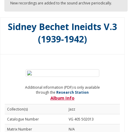
New recordings are added to the sound archive periodically.
Sidney Bechet Ineidts V.3
(1939-1942)
Additional information (PDF) is only available
through the
Research Station
Album Info
Collection(s)
Jazz
Catalogue Number
VG 405 502013
Matrix Number
N/A