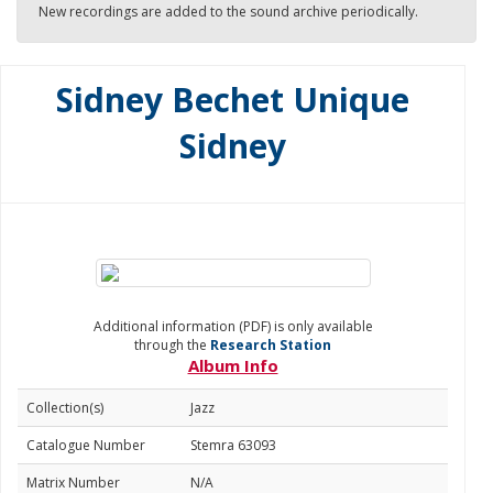
New recordings are added to the sound archive periodically.
Sidney Bechet Unique
Sidney
Additional information (PDF) is only available
through the
Research Station
Album Info
Collection(s)
Jazz
Catalogue Number
Stemra 63093
Matrix Number
N/A