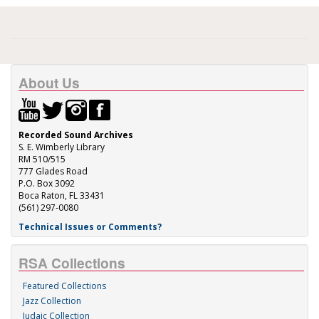
About Us
Recorded Sound Archives
S. E. Wimberly Library
RM 510/515
777 Glades Road
P.O. Box 3092
Boca Raton, FL 33431
(561) 297-0080
Technical Issues or Comments?
RSA Collections
Featured Collections
Jazz Collection
Judaic Collection