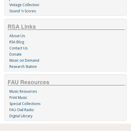
Vintage Collection
Sound 'n Scores
RSA Links
About Us
RSA Blog
Contact Us
Donate
Music on Demand
Research Station
FAU Resources
Music Resources
Print Music
Special Collections
FAU Owl Radio
Digital Library