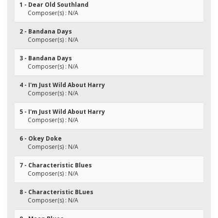
1 - Dear Old Southland
Composer(s) : N/A
2 - Bandana Days
Composer(s) : N/A
3 - Bandana Days
Composer(s) : N/A
4 - I'm Just Wild About Harry
Composer(s) : N/A
5 - I'm Just Wild About Harry
Composer(s) : N/A
6 - Okey Doke
Composer(s) : N/A
7 - Characteristic Blues
Composer(s) : N/A
8 - Characteristic BLues
Composer(s) : N/A