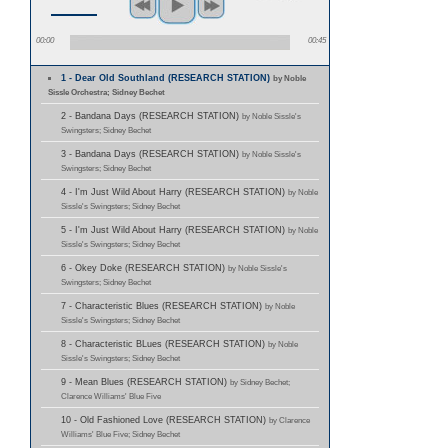
00:00
00:45
1 - Dear Old Southland (RESEARCH STATION)
by Noble
Sissle Orchestra; Sidney Bechet
2 - Bandana Days (RESEARCH STATION)
by Noble Sissle's
Swingsters; Sidney Bechet
3 - Bandana Days (RESEARCH STATION)
by Noble Sissle's
Swingsters; Sidney Bechet
4 - I'm Just Wild About Harry (RESEARCH STATION)
by Noble
Sissle's Swingsters; Sidney Bechet
5 - I'm Just Wild About Harry (RESEARCH STATION)
by Noble
Sissle's Swingsters; Sidney Bechet
6 - Okey Doke (RESEARCH STATION)
by Noble Sissle's
Swingsters; Sidney Bechet
7 - Characteristic Blues (RESEARCH STATION)
by Noble
Sissle's Swingsters; Sidney Bechet
8 - Characteristic BLues (RESEARCH STATION)
by Noble
Sissle's Swingsters; Sidney Bechet
9 - Mean Blues (RESEARCH STATION)
by Sidney Bechet;
Clarence Williams' Blue Five
10 - Old Fashioned Love (RESEARCH STATION)
by Clarence
Williams' Blue Five; Sidney Bechet