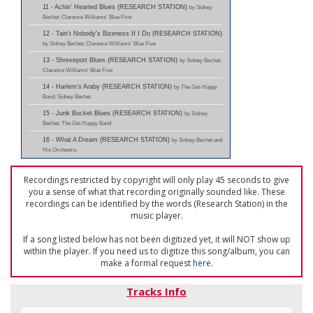
11 - Achin' Hearted Blues (RESEARCH STATION)
by Sidney
Bechet; Clarence Williams' Blue Five
12 - Tain't Nobody's Bizeness If I Do (RESEARCH STATION)
by Sidney Bechet; Clarence Williams' Blue Five
13 - Shreveport Blues (RESEARCH STATION)
by Sidney Bechet;
Clarence Williams' Blue Five
14 - Harlem's Araby (RESEARCH STATION)
by The Get-Happy
Band; Sidney Bechet
15 - Junk Bucket Blues (RESEARCH STATION)
by Sidney
Bechet; The Get-Happy Band
16 - What A Dream (RESEARCH STATION)
by Sidney Bechet and
His Orchestra
Recordings restricted by copyright will only play 45 seconds to give
you a sense of what that recording originally sounded like. These
recordings can be identified by the words (Research Station) in the
music player.
If a song listed below has not been digitized yet, it will NOT show up
within the player. If you need us to digitize this song/album, you can
make a formal request
here
.
Tracks Info