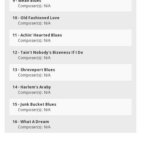
9 - Mean Blues
Composer(s) : N/A
10 - Old Fashioned Love
Composer(s) : N/A
11 - Achin' Hearted Blues
Composer(s) : N/A
12 - Tain't Nobody's Bizeness If I Do
Composer(s) : N/A
13 - Shreveport Blues
Composer(s) : N/A
14 - Harlem's Araby
Composer(s) : N/A
15 - Junk Bucket Blues
Composer(s) : N/A
16 - What A Dream
Composer(s) : N/A