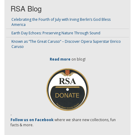
RSA Blog
Celebrating the Fourth of July with Irving Berlin’s God Bless
America
Earth Day Echoes: Preserving Nature Through Sound
Known as “The Great Caruso” – Discover Opera Superstar Enrico
Caruso
Read more
on blog!
-
Follow us on Facebook
where we share new collections, fun
facts & more.