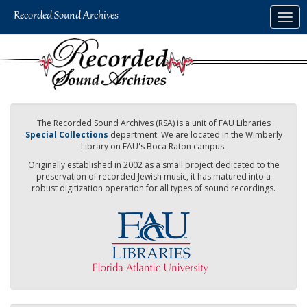
Skip
Togg
to
navig
main
content
The Recorded Sound Archives (RSA) is a unit of FAU Libraries
Special Collections
department. We are located in the Wimberly
Library on FAU's Boca Raton campus.
Originally established in 2002 as a small project dedicated to the
preservation of recorded Jewish music, it has matured into a
robust digitization operation for all types of sound recordings.