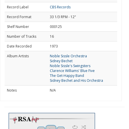
Record Label
CBS Records
Record Format
33 1/3 RPM - 12"
Shelf Number
000125
Number of Tracks
16
Date Recorded
1973
Album Artists
Noble Sissle Orchestra
Sidney Bechet
Noble Sissle's Swingsters
Clarence Williams' Blue Five
The Get-Happy Band
Sidney Bechet and His Orchestra
Notes
N/A