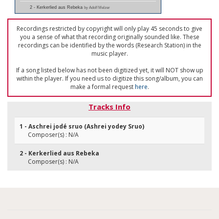
2 - Kerkerlied aus Rebeka
by Adolf Melzer
Recordings restricted by copyright will only play 45 seconds to give
you a sense of what that recording originally sounded like. These
recordings can be identified by the words (Research Station) in the
music player.
If a song listed below has not been digitized yet, it will NOT show up
within the player. If you need us to digitize this song/album, you can
make a formal request
here
.
Tracks Info
1 - Aschrei jodé sruo (Ashrei yodey Sruo)
Composer(s) : N/A
2 - Kerkerlied aus Rebeka
Composer(s) : N/A