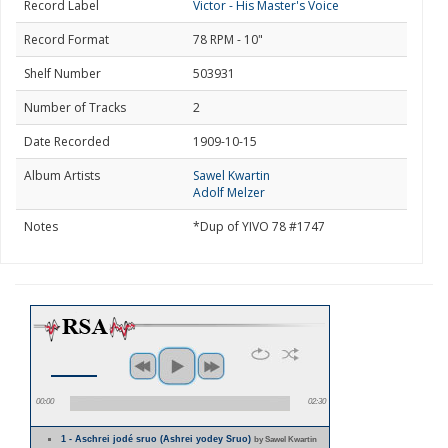
Record Label
Victor - His Master's Voice
Record Format
78 RPM - 10"
Shelf Number
503931
Number of Tracks
2
Date Recorded
1909-10-15
Album Artists
Sawel Kwartin
Adolf Melzer
Notes
*Dup of YIVO 78 #1747
00:00
02:30
1 - Aschrei jodé sruo (Ashrei yodey Sruo)
by Sawel Kwartin