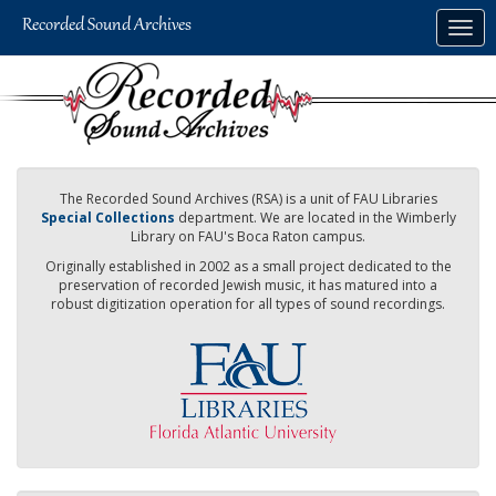
Skip
Togg
to
navig
main
content
The Recorded Sound Archives (RSA) is a unit of FAU Libraries
Special Collections
department. We are located in the Wimberly
Library on FAU's Boca Raton campus.
Originally established in 2002 as a small project dedicated to the
preservation of recorded Jewish music, it has matured into a
robust digitization operation for all types of sound recordings.