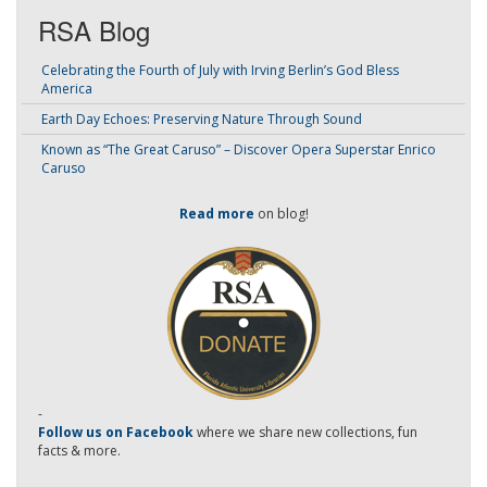
RSA Blog
Celebrating the Fourth of July with Irving Berlin’s God Bless
America
Earth Day Echoes: Preserving Nature Through Sound
Known as “The Great Caruso” – Discover Opera Superstar Enrico
Caruso
Read more
on blog!
-
Follow us on Facebook
where we share new collections, fun
facts & more.