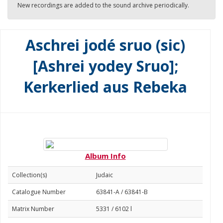
New recordings are added to the sound archive periodically.
Aschrei jodé sruo (sic)
[Ashrei yodey Sruo];
Kerkerlied aus Rebeka
Album Info
Collection(s)
Judaic
Catalogue Number
63841-A / 63841-B
Matrix Number
5331 / 6102 l