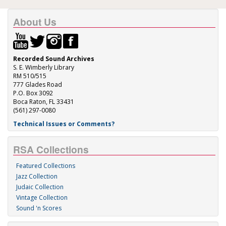
About Us
Recorded Sound Archives
S. E. Wimberly Library
RM 510/515
777 Glades Road
P.O. Box 3092
Boca Raton, FL 33431
(561) 297-0080
Technical Issues or Comments?
RSA Collections
Featured Collections
Jazz Collection
Judaic Collection
Vintage Collection
Sound 'n Scores