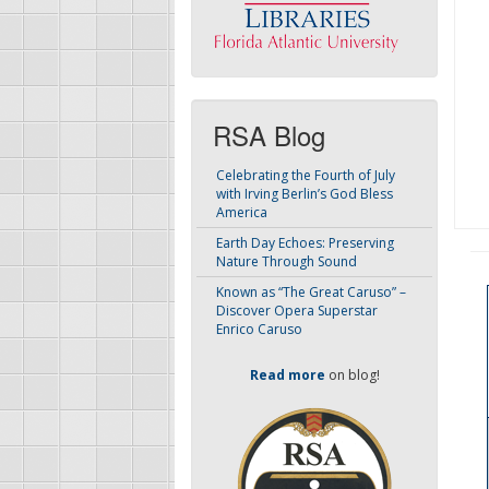
RSA Blog
Celebrating the Fourth of July
with Irving Berlin’s God Bless
America
Earth Day Echoes: Preserving
Nature Through Sound
Known as “The Great Caruso” –
Discover Opera Superstar
Enrico Caruso
Read more
on blog!