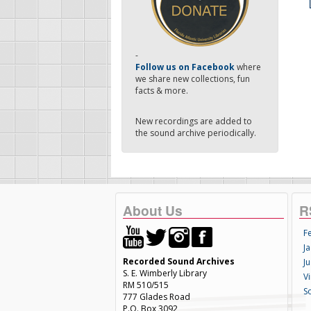
-
Follow us on Facebook
where
we share new collections, fun
facts & more.
New recordings are added to
the sound archive periodically.
About Us
R
F
Ja
Recorded Sound Archives
Ju
S. E. Wimberly Library
V
RM 510/515
S
777 Glades Road
P.O. Box 3092