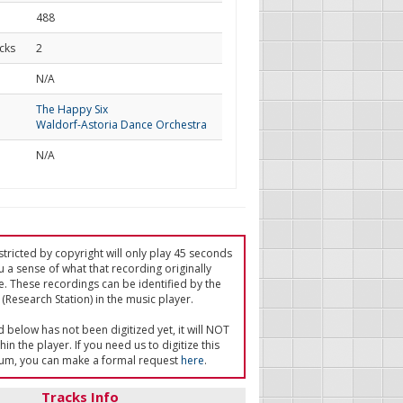
488
cks
2
d
N/A
The Happy Six
Waldorf-Astoria Dance Orchestra
N/A
tricted by copyright will only play 45 seconds
u a sense of what that recording originally
e. These recordings can be identified by the
(Research Station) in the music player.
ed below has not been digitized yet, it will NOT
in the player. If you need us to digitize this
um, you can make a formal request
here
.
Tracks Info