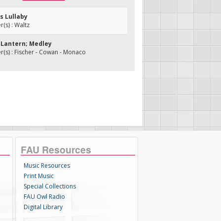
s Lullaby
s) : Waltz
d Lantern; Medley
s) : Fischer - Cowan - Monaco
FAU Resources
Music Resources
Print Music
Special Collections
FAU Owl Radio
Digital Library