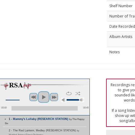
Shelf Number
Number of Tra
Date Recorde
Album Artists
Notes
Recordings res
to give yo
sounded lik
words 
00:00
00:45
If a song list
show up with
1 - Mammy's Lullaby (RESEARCH STATION)
by The Happy
song/alb
Six
2 - The Red Lantern; Medley (RESEARCH STATION)
by
Waldorf-Astoria Dance Orchestra