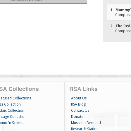
1 - Mammy'
Composer(
2 - The Re
Composer(
SA Collections
RSA Links
eatured Collections
About Us
zz Collection
RSA Blog
daic Collection
Contact Us
intage Collection
Donate
ound 'n Scores
Music on Demand
Research Station