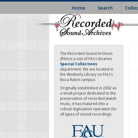
Skip
Home
Search
Colle
to
main
content
The Recorded Sound Archives
(RSA) is a unit of FAU Libraries
Special Collections
department. We are located in
the Wimberly Library on FAU's
Boca Raton campus.
Originally established in 2002 as
a small project dedicated to the
preservation of recorded Jewish
music, it has matured into a
robust digitization operation for
all types of sound recordings.