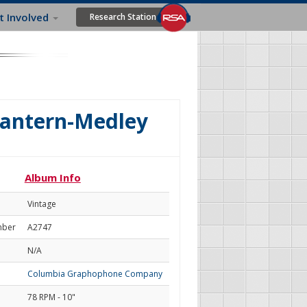
t Involved
Research Station
Lantern-Medley
Album Info
Vintage
mber
A2747
N/A
Columbia Graphophone Company
78 RPM - 10"