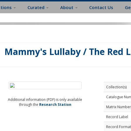
ctions
Curated
About
Contact Us
Ge
Mammy's Lullaby / The Red 
Collection(s)
Catalogue Nu
Additional information (PDF) is only available
through the
Research Station
Matrix Number
Record Label
Record Format