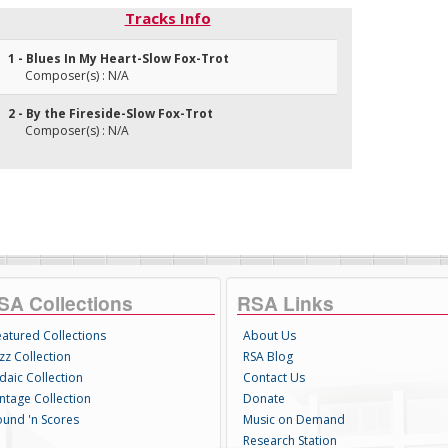
Tracks Info
1 - Blues In My Heart-Slow Fox-Trot
Composer(s) : N/A
2 - By the Fireside-Slow Fox-Trot
Composer(s) : N/A
SA Collections
RSA Links
eatured Collections
About Us
zz Collection
RSA Blog
daic Collection
Contact Us
intage Collection
Donate
ound 'n Scores
Music on Demand
Research Station