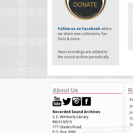
-
Follow us on Facebook
where
we share new collections, fun
facts & more.
New recordings are added to
the sound archive periodically.
About Us
R
F
Ja
Recorded Sound Archives
Ju
S. E. Wimberly Library
V
RM 510/515
S
777 Glades Road
P.O. Box 3092