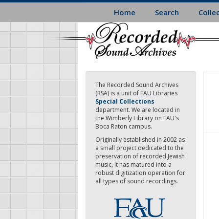
Skip
Home
Search
Colle
to
main
content
The Recorded Sound Archives
(RSA) is a unit of FAU Libraries
Special Collections
department. We are located in
the Wimberly Library on FAU's
Boca Raton campus.
Originally established in 2002 as
a small project dedicated to the
preservation of recorded Jewish
music, it has matured into a
robust digitization operation for
all types of sound recordings.