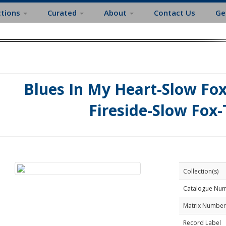
ctions
Curated
About
Contact Us
Ge
Blues In My Heart-Slow Fox
Fireside-Slow Fox-
Collection(s)
Catalogue Nu
Matrix Number
Record Label