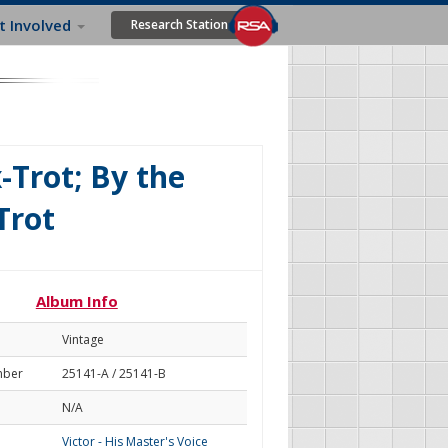
t Involved
Research Station
-Trot; By the
Trot
Album Info
Vintage
mber
25141-A / 25141-B
N/A
Victor - His Master's Voice