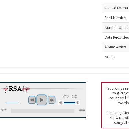
Record Format
Shelf Number
Number of Tra
Date Recorde
Album Artists
Notes
Recordings res
to give yo
sounded lik
words 
00:00
00:00
If a song list
show up with
song/alb