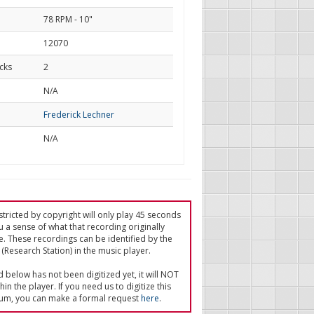
78 RPM - 10"
12070
cks
2
d
N/A
Frederick Lechner
N/A
tricted by copyright will only play 45 seconds
u a sense of what that recording originally
e. These recordings can be identified by the
(Research Station) in the music player.
ed below has not been digitized yet, it will NOT
in the player. If you need us to digitize this
um, you can make a formal request
here
.