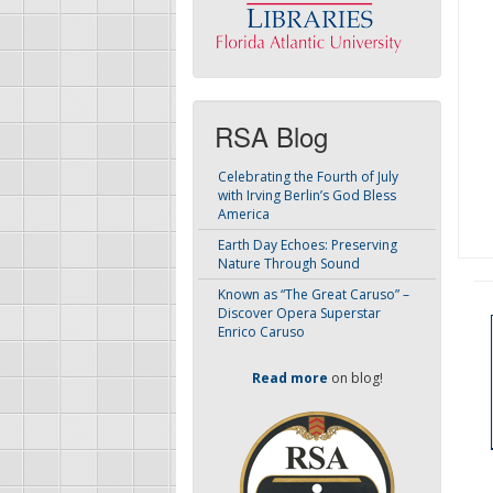
RSA Blog
Celebrating the Fourth of July
with Irving Berlin’s God Bless
America
Earth Day Echoes: Preserving
Nature Through Sound
Known as “The Great Caruso” –
Discover Opera Superstar
Enrico Caruso
Read more
on blog!