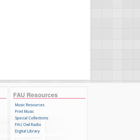
FAU Resources
Music Resources
Print Music
Special Collections
FAU Owl Radio
Digital Library