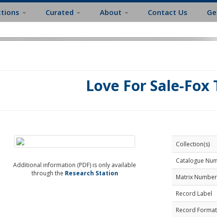
ctions
Curated
About
Contact Us
Ge
Love For Sale-Fox 
Collection(s)
Catalogue Nu
Additional information (PDF) is only available
through the
Research Station
Matrix Number
Record Label
Record Format