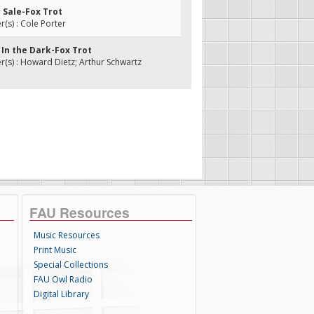
r Sale-Fox Trot
s) : Cole Porter
 In the Dark-Fox Trot
s) : Howard Dietz; Arthur Schwartz
FAU Resources
Music Resources
Print Music
Special Collections
FAU Owl Radio
Digital Library