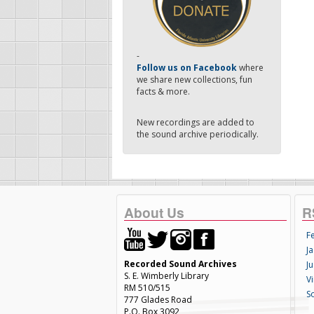
-
Follow us on Facebook
where
we share new collections, fun
facts & more.
New recordings are added to
the sound archive periodically.
About Us
R
F
Ja
Recorded Sound Archives
Ju
S. E. Wimberly Library
V
RM 510/515
S
777 Glades Road
P.O. Box 3092