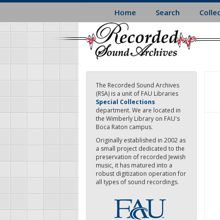
Skip
Home
Search
Colle
to
main
content
The Recorded Sound Archives
(RSA) is a unit of FAU Libraries
Special Collections
department. We are located in
the Wimberly Library on FAU's
Boca Raton campus.
Originally established in 2002 as
a small project dedicated to the
preservation of recorded Jewish
music, it has matured into a
robust digitization operation for
all types of sound recordings.