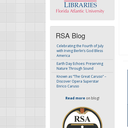
RSA Blog
Celebrating the Fourth of July
with Irving Berlin’s God Bless
America
Earth Day Echoes: Preserving
Nature Through Sound
Known as “The Great Caruso” –
Discover Opera Superstar
Enrico Caruso
Read more
on blog!