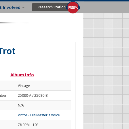
t Involved
Research Station
Trot
Album Info
Vintage
mber
25080-A / 25080-B
N/A
Victor - His Master's Voice
78 RPM - 10"