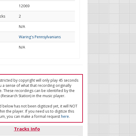
12069
cks
2
d
N/A
Waring's Pennsylvanians
N/A
tricted by copyright will only play 45 seconds
u a sense of what that recording originally
e. These recordings can be identified by the
(Research Station) in the music player.
ed below has not been digitized yet, it will NOT
in the player. If you need us to digitize this
um, you can make a formal request
here
.
Tracks Info