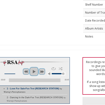
Shelf Number
Number of Tra
Date Recorde
Album Artists
Notes
Recordings res
to give yo
sounded lik
words 
00:00
00:45
If a song list
show up with
1 - Love For Sale-Fox Trot (RESEARCH STATION)
by
song/alb
Waring's Pennsylvanians
2 - Dancing In the Dark-Fox Trot (RESEARCH STATION)
by
Waring's Pennsylvanians