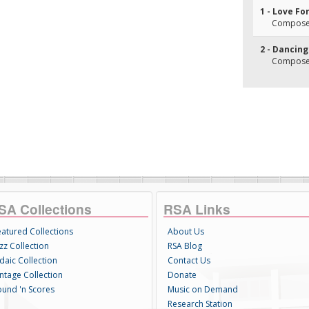
1 - Love Fo
Composer(
2 - Dancing
Composer(
SA Collections
RSA Links
eatured Collections
About Us
zz Collection
RSA Blog
daic Collection
Contact Us
intage Collection
Donate
ound 'n Scores
Music on Demand
Research Station