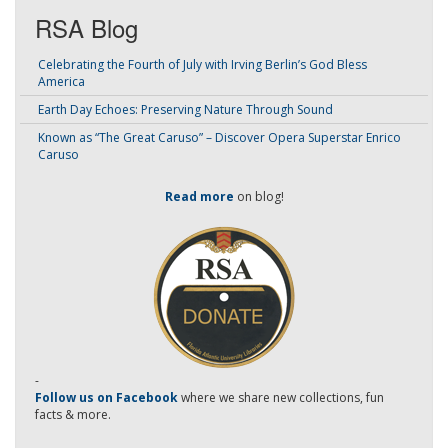
RSA Blog
Celebrating the Fourth of July with Irving Berlin’s God Bless
America
Earth Day Echoes: Preserving Nature Through Sound
Known as “The Great Caruso” – Discover Opera Superstar Enrico
Caruso
Read more
on blog!
-
Follow us on Facebook
where we share new collections, fun
facts & more.