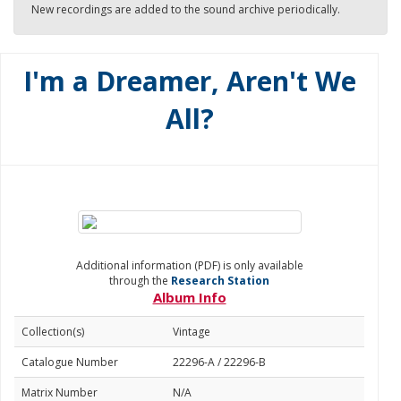
New recordings are added to the sound archive periodically.
I'm a Dreamer, Aren't We
All?
Additional information (PDF) is only available
through the
Research Station
Album Info
Collection(s)
Vintage
Catalogue Number
22296-A / 22296-B
Matrix Number
N/A