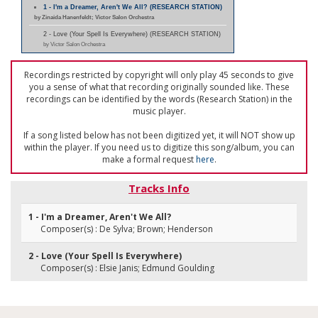
1 - I'm a Dreamer, Aren't We All? (RESEARCH STATION)
by Zinaida Hanenfeldt; Victor Salon Orchestra
2 - Love (Your Spell Is Everywhere) (RESEARCH STATION)
by Victor Salon Orchestra
Recordings restricted by copyright will only play 45 seconds to give
you a sense of what that recording originally sounded like. These
recordings can be identified by the words (Research Station) in the
music player.
If a song listed below has not been digitized yet, it will NOT show up
within the player. If you need us to digitize this song/album, you can
make a formal request
here
.
Tracks Info
1 - I'm a Dreamer, Aren't We All?
Composer(s) : De Sylva; Brown; Henderson
2 - Love (Your Spell Is Everywhere)
Composer(s) : Elsie Janis; Edmund Goulding