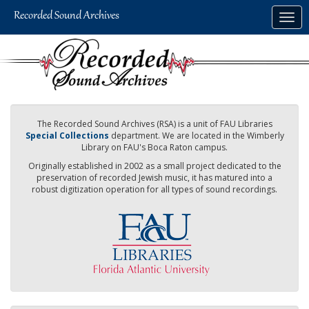
Skip
Togg
to
navig
main
content
The Recorded Sound Archives (RSA) is a unit of FAU Libraries
Special Collections
department. We are located in the Wimberly
Library on FAU's Boca Raton campus.
Originally established in 2002 as a small project dedicated to the
preservation of recorded Jewish music, it has matured into a
robust digitization operation for all types of sound recordings.