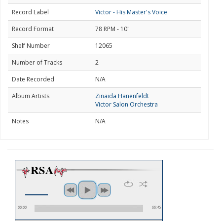
Record Label
Victor - His Master's Voice
Record Format
78 RPM - 10"
Shelf Number
12065
Number of Tracks
2
Date Recorded
N/A
Album Artists
Zinaida Hanenfeldt
Victor Salon Orchestra
Notes
N/A
00:00
00:45