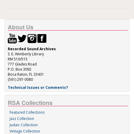
About Us
Recorded Sound Archives
S. E. Wimberly Library
RM 510/515
777 Glades Road
P.O. Box 3092
Boca Raton, FL 33431
(561) 297-0080
Technical Issues or Comments?
RSA Collections
Featured Collections
Jazz Collection
Judaic Collection
Vintage Collection