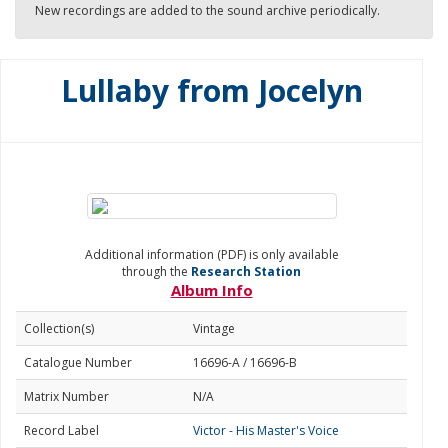
New recordings are added to the sound archive periodically.
Lullaby from Jocelyn
Additional information (PDF) is only available
through the
Research Station
Album Info
Collection(s)
Vintage
Catalogue Number
16696-A / 16696-B
Matrix Number
N/A
Record Label
Victor - His Master's Voice