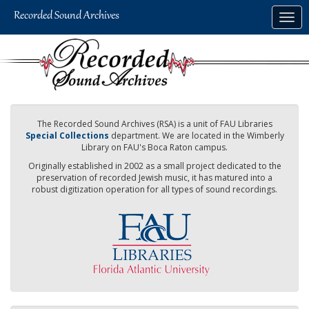
Skip
Togg
to
navig
main
content
The Recorded Sound Archives (RSA) is a unit of FAU Libraries
Special Collections
department. We are located in the Wimberly
Library on FAU's Boca Raton campus.
Originally established in 2002 as a small project dedicated to the
preservation of recorded Jewish music, it has matured into a
robust digitization operation for all types of sound recordings.