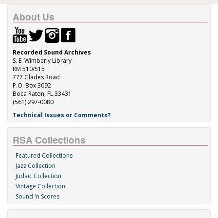
About Us
Recorded Sound Archives
S. E. Wimberly Library
RM 510/515
777 Glades Road
P.O. Box 3092
Boca Raton, FL 33431
(561) 297-0080
Technical Issues or Comments?
RSA Collections
Featured Collections
Jazz Collection
Judaic Collection
Vintage Collection
Sound 'n Scores