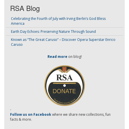
RSA Blog
Celebrating the Fourth of July with Irving Berlin’s God Bless
America
Earth Day Echoes: Preserving Nature Through Sound
Known as “The Great Caruso” – Discover Opera Superstar Enrico
Caruso
Read more
on blog!
-
Follow us on Facebook
where we share new collections, fun
facts & more.