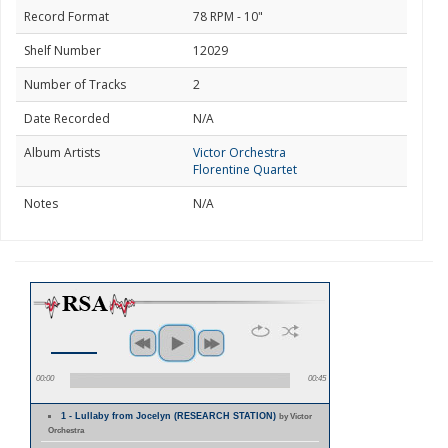
Record Format
78 RPM - 10"
Shelf Number
12029
Number of Tracks
2
Date Recorded
N/A
Album Artists
Victor Orchestra
Florentine Quartet
Notes
N/A
00:00
00:45
1 - Lullaby from Jocelyn (RESEARCH STATION)
by Victor
Orchestra