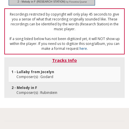
2 - Melody in F (RESEARCH STATION)
by Florentine Quartet
Recordings restricted by copyright will only play 45 seconds to give
you a sense of what that recording originally sounded like. These
recordings can be identified by the words (Research Station) in the
music player.
If a song listed below has not been digitized yet, it will NOT show up
within the player. If you need us to digitize this song/album, you can
make a formal request
here
.
Tracks Info
1 - Lullaby from Jocelyn
Composer(s) : Godard
2 - Melody in F
Composer(s) : Rubinstein