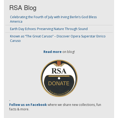
RSA Blog
Celebrating the Fourth of July with Irving Berlin’s God Bless
America
Earth Day Echoes: Preserving Nature Through Sound
Known as “The Great Caruso” – Discover Opera Superstar Enrico
Caruso
Read more
on blog!
-
Follow us on Facebook
where we share new collections, fun
facts & more.