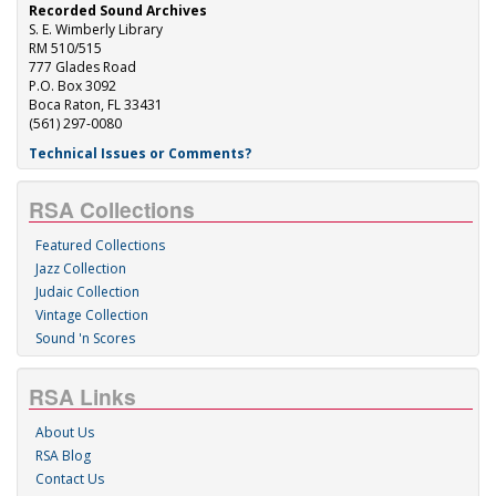
Recorded Sound Archives
S. E. Wimberly Library
RM 510/515
777 Glades Road
P.O. Box 3092
Boca Raton, FL 33431
(561) 297-0080
Technical Issues or Comments?
RSA Collections
Featured Collections
Jazz Collection
Judaic Collection
Vintage Collection
Sound 'n Scores
RSA Links
About Us
RSA Blog
Contact Us