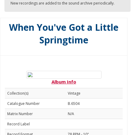
New recordings are added to the sound archive periodically.
When You've Got a Little
Springtime
Album Info
Collection(s)
Vintage
Catalogue Number
B.6504
Matrix Number
N/A
Record Label
Record Format
78 RPM - 10"