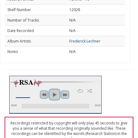
Shelf Number
12028
Number of Tracks
N/A
Date Recorded
N/A
Album Artists
Frederick Lechner
Notes
N/A
00:00
00:00
Recordings restricted by copyright will only play 45 seconds to give
you a sense of what that recording originally sounded like. These
recordings can be identified by the words (Research Station) in the