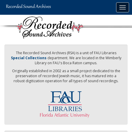
Skip
Togg
to
navig
main
content
The Recorded Sound Archives (RSA) is a unit of FAU Libraries
Special Collections
department. We are located in the Wimberly
Library on FAU's Boca Raton campus.
Originally established in 2002 as a small project dedicated to the
preservation of recorded Jewish music, it has matured into a
robust digitization operation for all types of sound recordings.