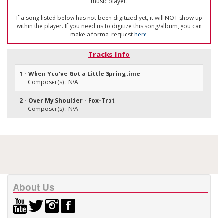
music player.
If a song listed below has not been digitized yet, it will NOT show up
within the player. If you need us to digitize this song/album, you can
make a formal request
here
.
Tracks Info
1 - When You've Got a Little Springtime
Composer(s) : N/A
2 - Over My Shoulder - Fox-Trot
Composer(s) : N/A
About Us