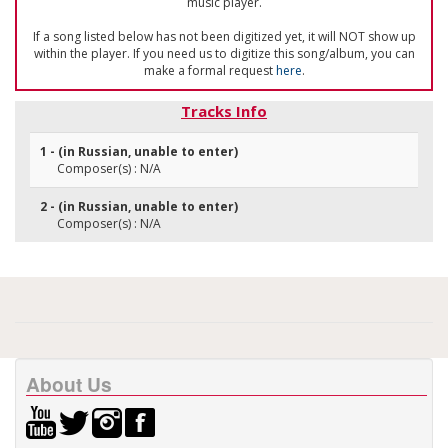
music player.
If a song listed below has not been digitized yet, it will NOT show up
within the player. If you need us to digitize this song/album, you can
make a formal request
here
.
Tracks Info
1 - (in Russian, unable to enter)
Composer(s) : N/A
2 - (in Russian, unable to enter)
Composer(s) : N/A
About Us