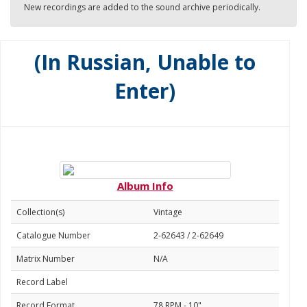
New recordings are added to the sound archive periodically.
(In Russian, Unable to
Enter)
Album Info
Collection(s)
Vintage
Catalogue Number
2-62643 / 2-62649
Matrix Number
N/A
Record Label
Record Format
78 RPM - 10"