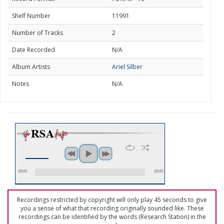
Shelf Number
11991
Number of Tracks
2
Date Recorded
N/A
Album Artists
Ariel Silber
Notes
N/A
00:00
00:00
Recordings restricted by copyright will only play 45 seconds to give
you a sense of what that recording originally sounded like. These
recordings can be identified by the words (Research Station) in the