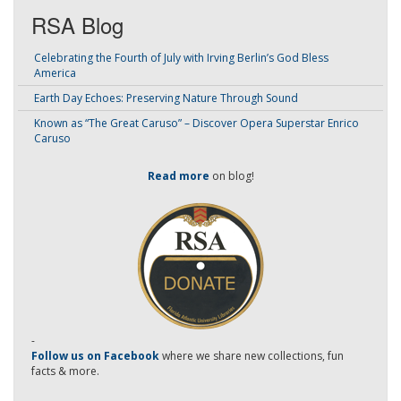
RSA Blog
Celebrating the Fourth of July with Irving Berlin’s God Bless
America
Earth Day Echoes: Preserving Nature Through Sound
Known as “The Great Caruso” – Discover Opera Superstar Enrico
Caruso
Read more
on blog!
-
Follow us on Facebook
where we share new collections, fun
facts & more.