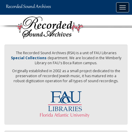
Skip
Togg
to
navig
main
content
The Recorded Sound Archives (RSA) is a unit of FAU Libraries
Special Collections
department. We are located in the Wimberly
Library on FAU's Boca Raton campus.
Originally established in 2002 as a small project dedicated to the
preservation of recorded Jewish music, it has matured into a
robust digitization operation for all types of sound recordings.