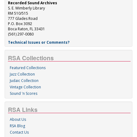
Recorded Sound Archives
S. E. Wimberly Library
RM 510/515
777 Glades Road
P.O. Box 3092
Boca Raton, FL 33431
(561) 297-0080
Technical Issues or Comments?
RSA Collections
Featured Collections
Jazz Collection
Judaic Collection
Vintage Collection
Sound 'n Scores
RSA Links
About Us
RSA Blog
Contact Us