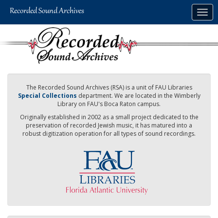
Skip
Togg
to
navig
main
content
The Recorded Sound Archives (RSA) is a unit of FAU Libraries
Special Collections
department. We are located in the Wimberly
Library on FAU's Boca Raton campus.
Originally established in 2002 as a small project dedicated to the
preservation of recorded Jewish music, it has matured into a
robust digitization operation for all types of sound recordings.