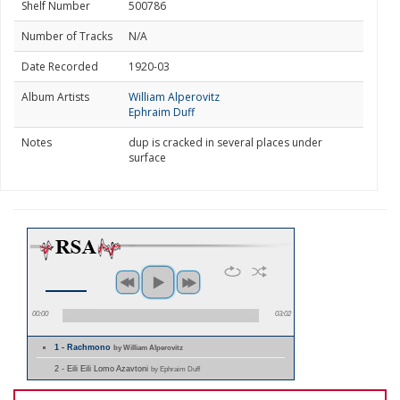
Shelf Number
500786
Number of Tracks
N/A
Date Recorded
1920-03
Album Artists
William Alperovitz
Ephraim Duff
Notes
dup is cracked in several places under
surface
00:00
03:02
1 - Rachmono
by William Alperovitz
2 - Eili Eili Lomo Azavtoni
by Ephraim Duff