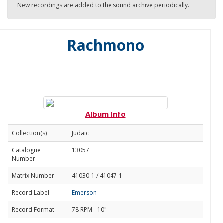
New recordings are added to the sound archive periodically.
Rachmono
Album Info
Collection(s)
Judaic
Catalogue
13057
Number
Matrix Number
41030-1 / 41047-1
Record Label
Emerson
Record Format
78 RPM - 10"