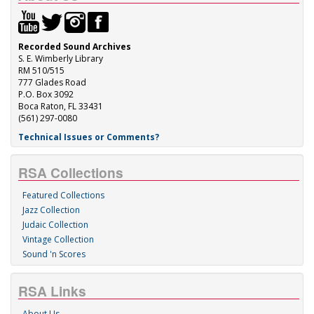
Recorded Sound Archives
S. E. Wimberly Library
RM 510/515
777 Glades Road
P.O. Box 3092
Boca Raton, FL 33431
(561) 297-0080
Technical Issues or Comments?
RSA Collections
Featured Collections
Jazz Collection
Judaic Collection
Vintage Collection
Sound 'n Scores
RSA Links
About Us