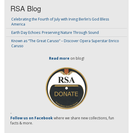
RSA Blog
Celebrating the Fourth of July with Irving Berlin’s God Bless
America
Earth Day Echoes: Preserving Nature Through Sound
Known as “The Great Caruso” – Discover Opera Superstar Enrico
Caruso
Read more
on blog!
-
Follow us on Facebook
where we share new collections, fun
facts & more.