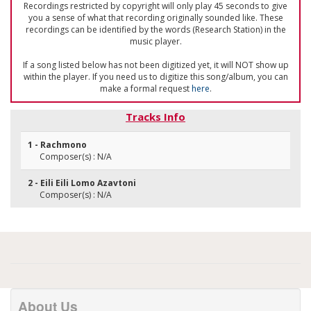
Recordings restricted by copyright will only play 45 seconds to give
you a sense of what that recording originally sounded like. These
recordings can be identified by the words (Research Station) in the
music player.
If a song listed below has not been digitized yet, it will NOT show up
within the player. If you need us to digitize this song/album, you can
make a formal request
here
.
Tracks Info
1 - Rachmono
Composer(s) : N/A
2 - Eili Eili Lomo Azavtoni
Composer(s) : N/A
About Us