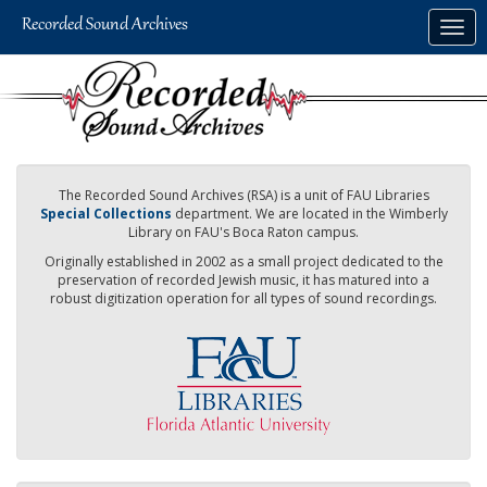
Skip
Togg
to
navig
main
content
The Recorded Sound Archives (RSA) is a unit of FAU Libraries
Special Collections
department. We are located in the Wimberly
Library on FAU's Boca Raton campus.
Originally established in 2002 as a small project dedicated to the
preservation of recorded Jewish music, it has matured into a
robust digitization operation for all types of sound recordings.