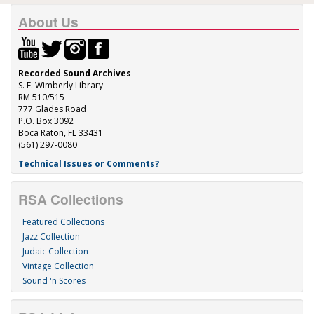
About Us
Recorded Sound Archives
S. E. Wimberly Library
RM 510/515
777 Glades Road
P.O. Box 3092
Boca Raton, FL 33431
(561) 297-0080
Technical Issues or Comments?
RSA Collections
Featured Collections
Jazz Collection
Judaic Collection
Vintage Collection
Sound 'n Scores