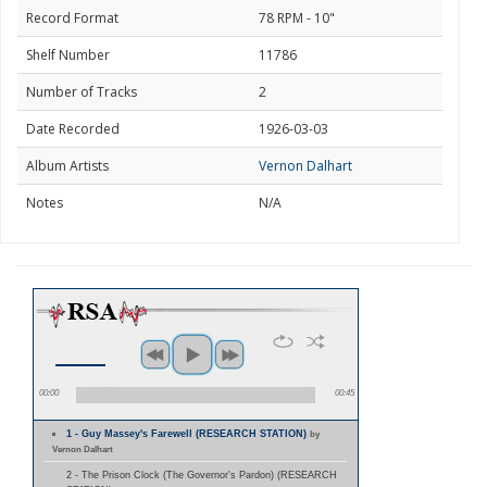
Record Format
78 RPM - 10"
Shelf Number
11786
Number of Tracks
2
Date Recorded
1926-03-03
Album Artists
Vernon Dalhart
Notes
N/A
00:00
00:45
1 - Guy Massey's Farewell (RESEARCH STATION)
by
Vernon Dalhart
2 - The Prison Clock (The Governor's Pardon) (RESEARCH