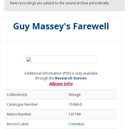
New recordings are added to the sound archive periodically.
Guy Massey's Farewell
Additional information (PDF) is only available
through the
Research Station
Album Info
Collection(s)
Vintage
Catalogue Number
15066-D
Matrix Number
141749
Record Label
Columbia