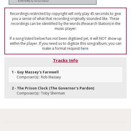
STATION)
by Vernon Dalhart
Recordings restricted by copyright will only play 45 seconds to give
you a sense of what that recording originally sounded like. These
recordings can be identified by the words (Research Station) in the
music player.
If a song listed below has not been digitized yet, it will NOT show up
within the player. If you need us to digitize this song/album, you can
make a formal request
here
.
Tracks Info
1 - Guy Massey's Farewell
Composer(s) : Rob Massey
2 - The Prison Clock (The Governor's Pardon)
Composer(s) : Toby Sherman