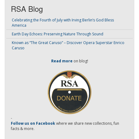
RSA Blog
Celebrating the Fourth of July with Irving Berlin’s God Bless
America
Earth Day Echoes: Preserving Nature Through Sound
Known as “The Great Caruso” – Discover Opera Superstar Enrico
Caruso
Read more
on blog!
-
Follow us on Facebook
where we share new collections, fun
facts & more.