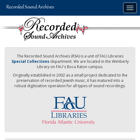
Skip
Togg
to
navig
main
content
The Recorded Sound Archives (RSA) is a unit of FAU Libraries
Special Collections
department. We are located in the Wimberly
Library on FAU's Boca Raton campus.
Originally established in 2002 as a small project dedicated to the
preservation of recorded Jewish music, it has matured into a
robust digitization operation for all types of sound recordings.