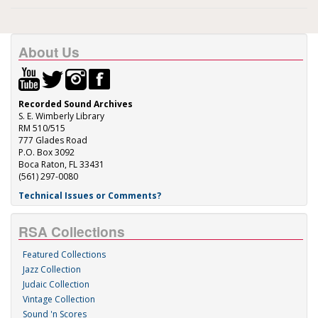
About Us
Recorded Sound Archives
S. E. Wimberly Library
RM 510/515
777 Glades Road
P.O. Box 3092
Boca Raton, FL 33431
(561) 297-0080
Technical Issues or Comments?
RSA Collections
Featured Collections
Jazz Collection
Judaic Collection
Vintage Collection
Sound 'n Scores