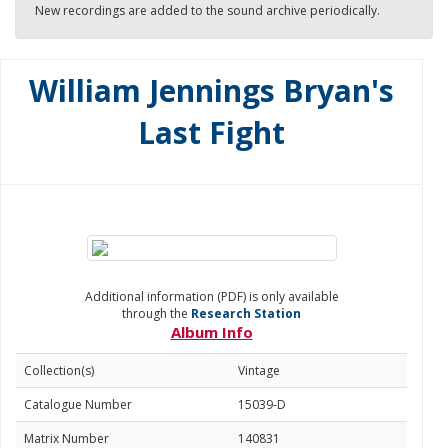
New recordings are added to the sound archive periodically.
William Jennings Bryan's
Last Fight
Additional information (PDF) is only available
through the
Research Station
Album Info
Collection(s)
Vintage
Catalogue Number
15039-D
Matrix Number
140831