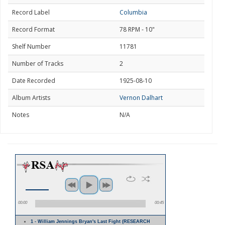
Record Label
Columbia
Record Format
78 RPM - 10"
Shelf Number
11781
Number of Tracks
2
Date Recorded
1925-08-10
Album Artists
Vernon Dalhart
Notes
N/A
00:00
00:45
1 - William Jennings Bryan's Last Fight (RESEARCH