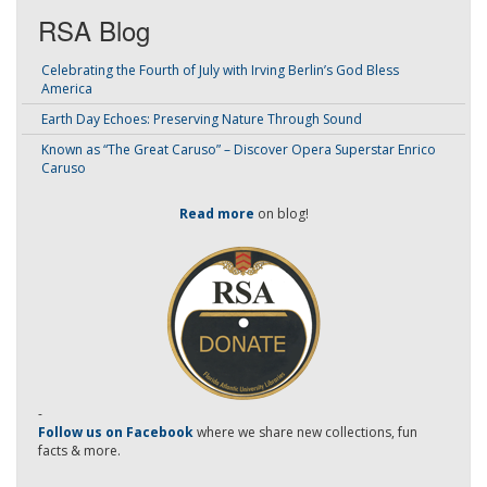
RSA Blog
Celebrating the Fourth of July with Irving Berlin’s God Bless
America
Earth Day Echoes: Preserving Nature Through Sound
Known as “The Great Caruso” – Discover Opera Superstar Enrico
Caruso
Read more
on blog!
-
Follow us on Facebook
where we share new collections, fun
facts & more.