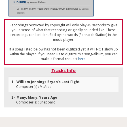
STATION)
by Vernon Dalhart
2 - Many, Many, Years Ago (RESEARCH STATION)
by Vernon
Dalhart
Recordings restricted by copyright will only play 45 seconds to give
you a sense of what that recording originally sounded like. These
recordings can be identified by the words (Research Station) in the
music player.
If a song listed below has not been digitized yet, it will NOT show up
within the player. If you need us to digitize this song/album, you can
make a formal request
here
.
Tracks Info
1 - William Jennings Bryan's Last Fight
Composer(s) : McAfee
2 - Many, Many, Years Ago
Composer(s) : Sheppard