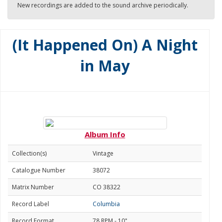
New recordings are added to the sound archive periodically.
(It Happened On) A Night
in May
Album Info
Collection(s)
Vintage
Catalogue Number
38072
Matrix Number
CO 38322
Record Label
Columbia
Record Format
78 RPM - 10"