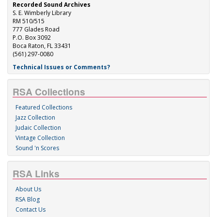
Recorded Sound Archives
S. E. Wimberly Library
RM 510/515
777 Glades Road
P.O. Box 3092
Boca Raton, FL 33431
(561) 297-0080
Technical Issues or Comments?
RSA Collections
Featured Collections
Jazz Collection
Judaic Collection
Vintage Collection
Sound 'n Scores
RSA Links
About Us
RSA Blog
Contact Us