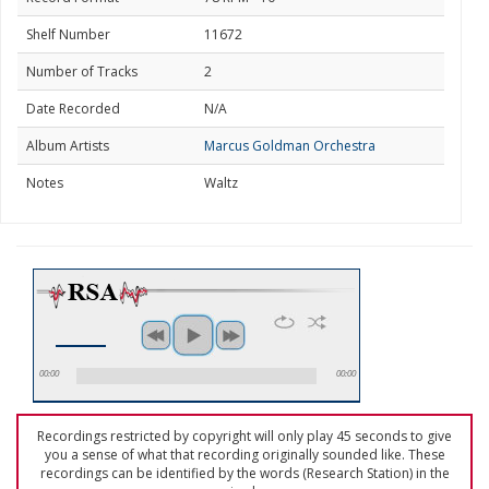
Shelf Number
11672
Number of Tracks
2
Date Recorded
N/A
Album Artists
Marcus Goldman Orchestra
Notes
Waltz
00:00
00:00
Recordings restricted by copyright will only play 45 seconds to give
you a sense of what that recording originally sounded like. These
recordings can be identified by the words (Research Station) in the