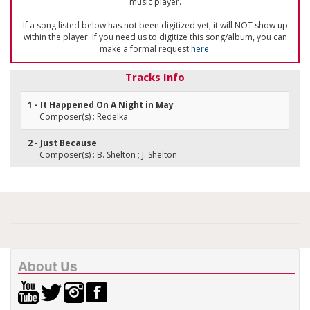
music player.
If a song listed below has not been digitized yet, it will NOT show up
within the player. If you need us to digitize this song/album, you can
make a formal request
here
.
Tracks Info
1 - It Happened On A Night in May
Composer(s) : Redelka
2 - Just Because
Composer(s) : B. Shelton ; J. Shelton
About Us