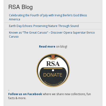
RSA Blog
Celebrating the Fourth of July with Irving Berlin’s God Bless
America
Earth Day Echoes: Preserving Nature Through Sound
Known as “The Great Caruso” – Discover Opera Superstar Enrico
Caruso
Read more
on blog!
-
Follow us on Facebook
where we share new collections, fun
facts & more.