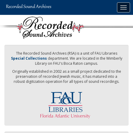
Skip
Togg
to
navig
main
content
The Recorded Sound Archives (RSA) is a unit of FAU Libraries
Special Collections
department. We are located in the Wimberly
Library on FAU's Boca Raton campus.
Originally established in 2002 as a small project dedicated to the
preservation of recorded Jewish music, it has matured into a
robust digitization operation for all types of sound recordings.