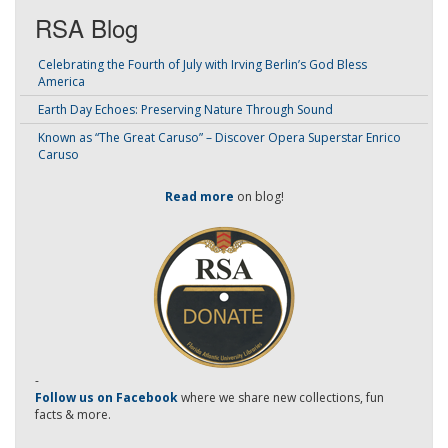
RSA Blog
Celebrating the Fourth of July with Irving Berlin’s God Bless
America
Earth Day Echoes: Preserving Nature Through Sound
Known as “The Great Caruso” – Discover Opera Superstar Enrico
Caruso
Read more
on blog!
-
Follow us on Facebook
where we share new collections, fun
facts & more.