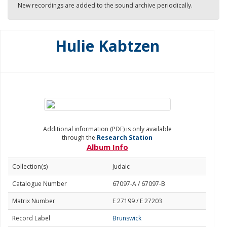
New recordings are added to the sound archive periodically.
Hulie Kabtzen
Additional information (PDF) is only available
through the
Research Station
Album Info
Collection(s)
Judaic
Catalogue Number
67097-A / 67097-B
Matrix Number
E 27199 / E 27203
Record Label
Brunswick