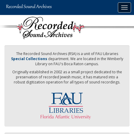
Skip
Togg
to
navig
main
content
The Recorded Sound Archives (RSA) is a unit of FAU Libraries
Special Collections
department. We are located in the Wimberly
Library on FAU's Boca Raton campus.
Originally established in 2002 as a small project dedicated to the
preservation of recorded Jewish music, it has matured into a
robust digitization operation for all types of sound recordings.