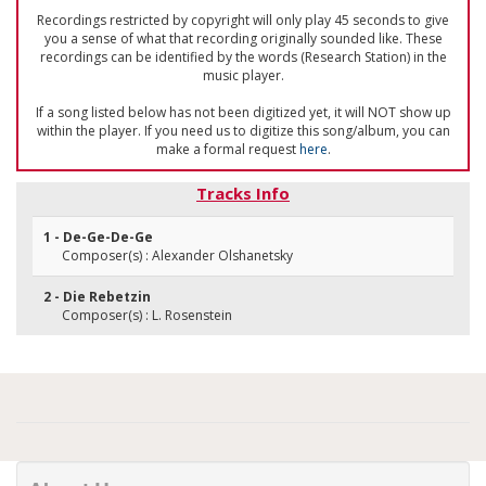
Recordings restricted by copyright will only play 45 seconds to give
you a sense of what that recording originally sounded like. These
recordings can be identified by the words (Research Station) in the
music player.
If a song listed below has not been digitized yet, it will NOT show up
within the player. If you need us to digitize this song/album, you can
make a formal request
here
.
Tracks Info
1 - De-Ge-De-Ge
Composer(s) : Alexander Olshanetsky
2 - Die Rebetzin
Composer(s) : L. Rosenstein