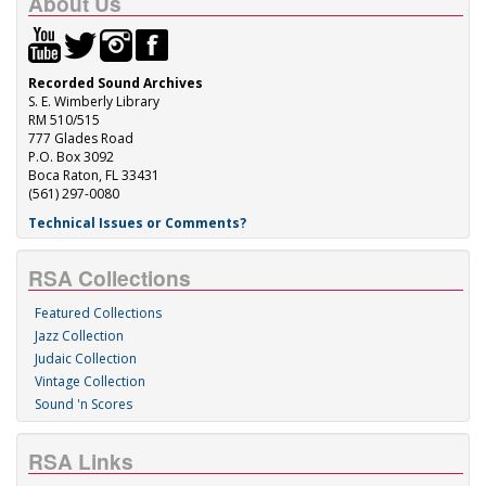
About Us
Recorded Sound Archives
S. E. Wimberly Library
RM 510/515
777 Glades Road
P.O. Box 3092
Boca Raton, FL 33431
(561) 297-0080
Technical Issues or Comments?
RSA Collections
Featured Collections
Jazz Collection
Judaic Collection
Vintage Collection
Sound 'n Scores
RSA Links