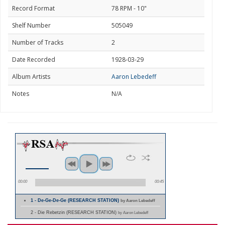
Record Format
78 RPM - 10"
Shelf Number
505049
Number of Tracks
2
Date Recorded
1928-03-29
Album Artists
Aaron Lebedeff
Notes
N/A
00:00
00:45
1 - De-Ge-De-Ge (RESEARCH STATION)
by Aaron Lebedeff
2 - Die Rebetzin (RESEARCH STATION)
by Aaron Lebedeff