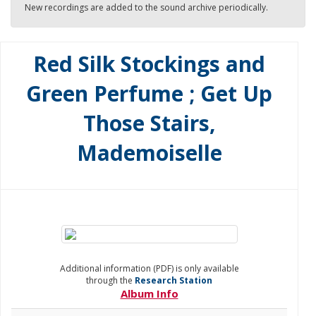
New recordings are added to the sound archive periodically.
Red Silk Stockings and
Green Perfume ; Get Up
Those Stairs,
Mademoiselle
Additional information (PDF) is only available
through the
Research Station
Album Info