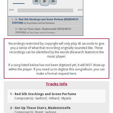
00:00
00:45
1 - Red Silk Stockings and Green Perfume (RESEARCH
STATION)
by Tony Pastor and his Orchestra
2 - Get Up Those Stairs, Mademoiselle (RESEARCH
STATION)
by Tony Pastor and his Orchestra
Recordings restricted by copyright will only play 45 seconds to give
you a sense of what that recording originally sounded like. These
recordings can be identified by the words (Research Station) in the
music player.
If a song listed below has not been digitized yet, it will NOT show up
within the player. If you need us to digitize this song/album, you can
make a formal request
here
.
Tracks Info
1 - Red Silk Stockings and Green Perfume
Composer(s) : Sanford ; Hilliard ; Mysels
2 - Get Up Those Stairs, Mademoiselle
Composer(s) : Brent ; Jackson