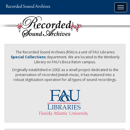
Skip
Togg
to
navig
main
content
The Recorded Sound Archives (RSA) is a unit of FAU Libraries
Special Collections
department. We are located in the Wimberly
Library on FAU's Boca Raton campus.
Originally established in 2002 as a small project dedicated to the
preservation of recorded Jewish music, it has matured into a
robust digitization operation for all types of sound recordings.