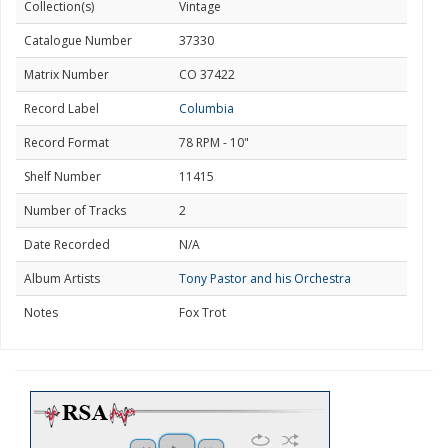
Collection(s)
Vintage
Catalogue Number
37330
Matrix Number
CO 37422
Record Label
Columbia
Record Format
78 RPM - 10"
Shelf Number
11415
Number of Tracks
2
Date Recorded
N/A
Album Artists
Tony Pastor and his Orchestra
Notes
Fox Trot