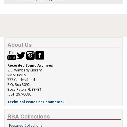
About Us
Recorded Sound Archives
S. E. Wimberly Library
RM 510/515
777 Glades Road
P.O. Box 3092
Boca Raton, FL 33431
(561) 297-0080
Technical Issues or Comments?
RSA Collections
Featured Collections