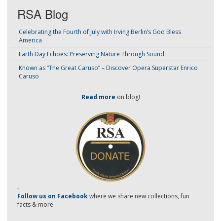
RSA Blog
Celebrating the Fourth of July with Irving Berlin’s God Bless
America
Earth Day Echoes: Preserving Nature Through Sound
Known as “The Great Caruso” – Discover Opera Superstar Enrico
Caruso
Read more
on blog!
-
Follow us on Facebook
where we share new collections, fun
facts & more.