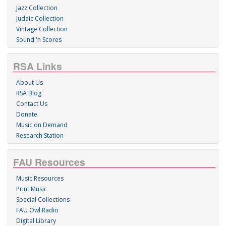
Jazz Collection
Judaic Collection
Vintage Collection
Sound 'n Scores
RSA Links
About Us
RSA Blog
Contact Us
Donate
Music on Demand
Research Station
FAU Resources
Music Resources
Print Music
Special Collections
FAU Owl Radio
Digital Library