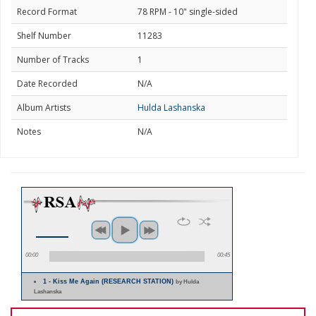
Record Format
78 RPM - 10" single-sided
Shelf Number
11283
Number of Tracks
1
Date Recorded
N/A
Album Artists
Hulda Lashanska
Notes
N/A
00:00
00:45
1 - Kiss Me Again (RESEARCH STATION)
by Hulda
Lashanska