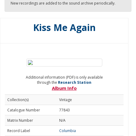
New recordings are added to the sound archive periodically.
Kiss Me Again
Additional information (PDF) is only available
through the
Research Station
Album Info
Collection(s)
Vintage
Catalogue Number
77843
Matrix Number
N/A
Record Label
Columbia