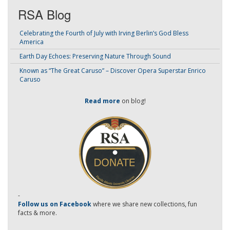
RSA Blog
Celebrating the Fourth of July with Irving Berlin’s God Bless
America
Earth Day Echoes: Preserving Nature Through Sound
Known as “The Great Caruso” – Discover Opera Superstar Enrico
Caruso
Read more
on blog!
-
Follow us on Facebook
where we share new collections, fun
facts & more.