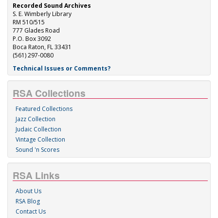
Recorded Sound Archives
S. E. Wimberly Library
RM 510/515
777 Glades Road
P.O. Box 3092
Boca Raton, FL 33431
(561) 297-0080
Technical Issues or Comments?
RSA Collections
Featured Collections
Jazz Collection
Judaic Collection
Vintage Collection
Sound 'n Scores
RSA Links
About Us
RSA Blog
Contact Us