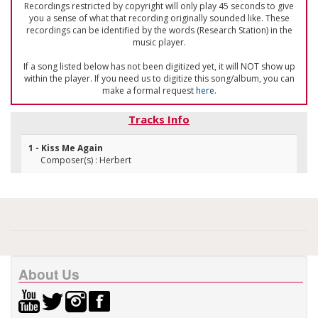
Recordings restricted by copyright will only play 45 seconds to give
you a sense of what that recording originally sounded like. These
recordings can be identified by the words (Research Station) in the
music player.
If a song listed below has not been digitized yet, it will NOT show up
within the player. If you need us to digitize this song/album, you can
make a formal request
here
.
Tracks Info
1 - Kiss Me Again
Composer(s) : Herbert
About Us