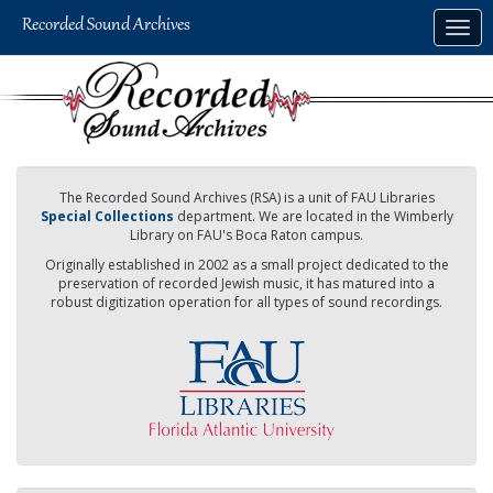
Skip
Togg
to
navig
main
content
The Recorded Sound Archives (RSA) is a unit of FAU Libraries
Special Collections
department. We are located in the Wimberly
Library on FAU's Boca Raton campus.
Originally established in 2002 as a small project dedicated to the
preservation of recorded Jewish music, it has matured into a
robust digitization operation for all types of sound recordings.