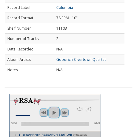
Record Label
Columbia
Record Format
78 RPM - 10"
Shelf Number
11103
Number of Tracks
2
Date Recorded
N/A
Album Artists
Goodrich Silvertown Quartet
Notes
N/A
00:00
00:45
1 - Weary River (RESEARCH STATION)
by Goodrich