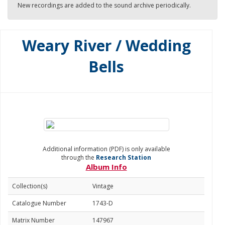
New recordings are added to the sound archive periodically.
Weary River / Wedding
Bells
Additional information (PDF) is only available
through the
Research Station
Album Info
Collection(s)
Vintage
Catalogue Number
1743-D
Matrix Number
147967