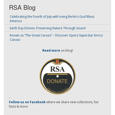
RSA Blog
Celebrating the Fourth of July with Irving Berlin’s God Bless
America
Earth Day Echoes: Preserving Nature Through Sound
Known as “The Great Caruso” – Discover Opera Superstar Enrico
Caruso
Read more
on blog!
-
Follow us on Facebook
where we share new collections, fun
facts & more.