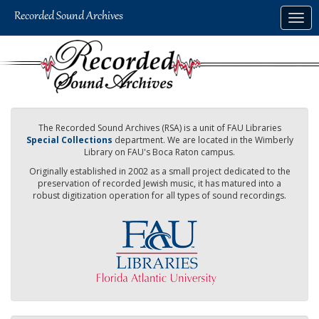
Skip
Togg
to
navig
main
content
The Recorded Sound Archives (RSA) is a unit of FAU Libraries
Special Collections
department. We are located in the Wimberly
Library on FAU's Boca Raton campus.
Originally established in 2002 as a small project dedicated to the
preservation of recorded Jewish music, it has matured into a
robust digitization operation for all types of sound recordings.