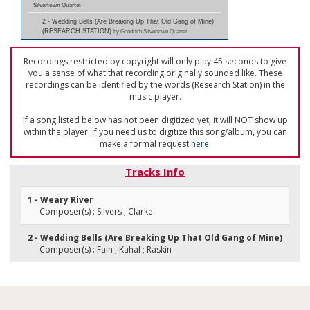
Silvertown Quartet
2 - Wedding Bells (Are Breaking Up That Old Gang of Mine)
(RESEARCH STATION)
by Goodrich Silvertown Quartet
Recordings restricted by copyright will only play 45 seconds to give
you a sense of what that recording originally sounded like. These
recordings can be identified by the words (Research Station) in the
music player.
If a song listed below has not been digitized yet, it will NOT show up
within the player. If you need us to digitize this song/album, you can
make a formal request
here
.
Tracks Info
1 - Weary River
Composer(s) : Silvers ; Clarke
2 - Wedding Bells (Are Breaking Up That Old Gang of Mine)
Composer(s) : Fain ; Kahal ; Raskin