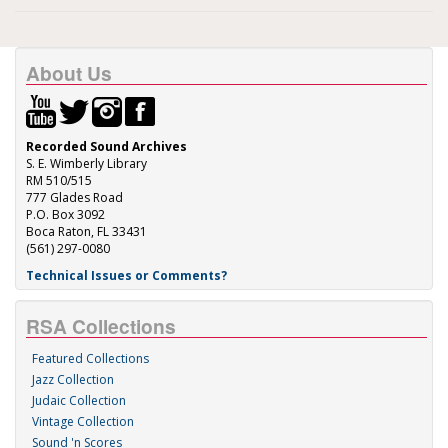
About Us
Recorded Sound Archives
S. E. Wimberly Library
RM 510/515
777 Glades Road
P.O. Box 3092
Boca Raton, FL 33431
(561) 297-0080
Technical Issues or Comments?
RSA Collections
Featured Collections
Jazz Collection
Judaic Collection
Vintage Collection
Sound 'n Scores