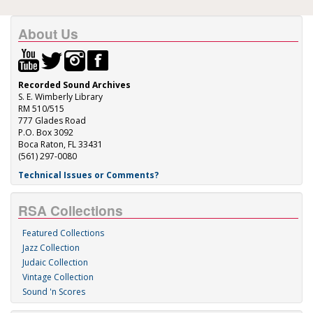
About Us
Recorded Sound Archives
S. E. Wimberly Library
RM 510/515
777 Glades Road
P.O. Box 3092
Boca Raton, FL 33431
(561) 297-0080
Technical Issues or Comments?
RSA Collections
Featured Collections
Jazz Collection
Judaic Collection
Vintage Collection
Sound 'n Scores