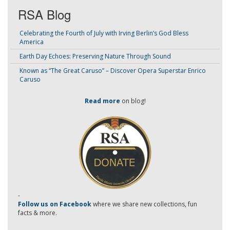
RSA Blog
Celebrating the Fourth of July with Irving Berlin’s God Bless
America
Earth Day Echoes: Preserving Nature Through Sound
Known as “The Great Caruso” – Discover Opera Superstar Enrico
Caruso
Read more
on blog!
-
Follow us on Facebook
where we share new collections, fun
facts & more.