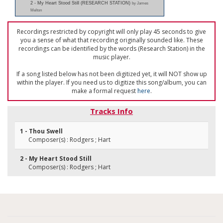
2 - My Heart Stood Still (RESEARCH STATION)
by James
Melton
Recordings restricted by copyright will only play 45 seconds to give
you a sense of what that recording originally sounded like. These
recordings can be identified by the words (Research Station) in the
music player.
If a song listed below has not been digitized yet, it will NOT show up
within the player. If you need us to digitize this song/album, you can
make a formal request
here
.
Tracks Info
1 - Thou Swell
Composer(s) : Rodgers ; Hart
2 - My Heart Stood Still
Composer(s) : Rodgers ; Hart