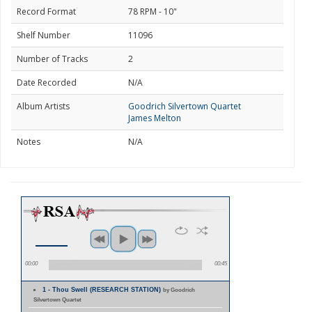
Record Format
78 RPM - 10"
Shelf Number
11096
Number of Tracks
2
Date Recorded
N/A
Album Artists
Goodrich Silvertown Quartet
James Melton
Notes
N/A
00:00
00:45
1 - Thou Swell (RESEARCH STATION)
by Goodrich
Silvertown Quartet