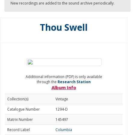
New recordings are added to the sound archive periodically.
Thou Swell
Additional information (PDF) is only available
through the
Research Station
Album Info
Collection(s)
Vintage
Catalogue Number
1294-D
Matrix Number
145497
Record Label
Columbia