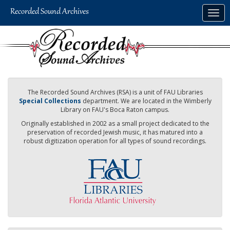
Skip
Togg
to
navig
main
content
The Recorded Sound Archives (RSA) is a unit of FAU Libraries
Special Collections
department. We are located in the Wimberly
Library on FAU's Boca Raton campus.
Originally established in 2002 as a small project dedicated to the
preservation of recorded Jewish music, it has matured into a
robust digitization operation for all types of sound recordings.