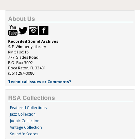
About Us
Recorded Sound Archives
S. E. Wimberly Library
RM 510/515
777 Glades Road
P.O. Box 3092
Boca Raton, FL 33431
(561) 297-0080
Technical Issues or Comments?
RSA Collections
Featured Collections
Jazz Collection
Judaic Collection
Vintage Collection
Sound 'n Scores