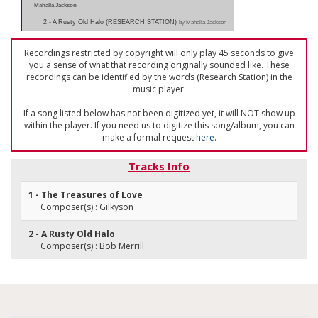
Mahalia Jackson
2 - A Rusty Old Halo (RESEARCH STATION)
by Mahalia Jackson
Recordings restricted by copyright will only play 45 seconds to give
you a sense of what that recording originally sounded like. These
recordings can be identified by the words (Research Station) in the
music player.
If a song listed below has not been digitized yet, it will NOT show up
within the player. If you need us to digitize this song/album, you can
make a formal request
here
.
Tracks Info
1 - The Treasures of Love
Composer(s) : Gilkyson
2 - A Rusty Old Halo
Composer(s) : Bob Merrill