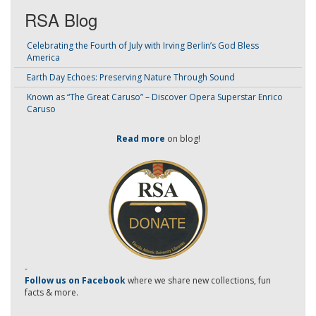
RSA Blog
Celebrating the Fourth of July with Irving Berlin’s God Bless
America
Earth Day Echoes: Preserving Nature Through Sound
Known as “The Great Caruso” – Discover Opera Superstar Enrico
Caruso
Read more
on blog!
-
Follow us on Facebook
where we share new collections, fun
facts & more.