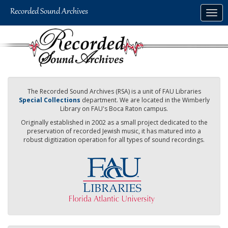
Skip
Togg
to
navig
main
content
The Recorded Sound Archives (RSA) is a unit of FAU Libraries
Special Collections
department. We are located in the Wimberly
Library on FAU's Boca Raton campus.
Originally established in 2002 as a small project dedicated to the
preservation of recorded Jewish music, it has matured into a
robust digitization operation for all types of sound recordings.