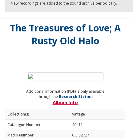
New recordings are added to the sound archive periodically.
The Treasures of Love; A
Rusty Old Halo
Additional information (PDF) is only available
through the
Research Station
Album Info
Collection(s)
Vintage
Catalogue Number
40411
Matrix Number
CO 52727