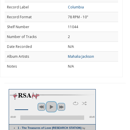
Record Label
Columbia
Record Format
78 RPM - 10"
Shelf Number
11044
Number of Tracks
2
Date Recorded
N/A
Album Artists
Mahalia Jackson
Notes
N/A
00:00
00:45
1 - The Treasures of Love (RESEARCH STATION)
by