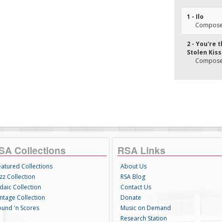
1 - Ilo
Composer(
2 - You're 
Stolen Kis
Composer(
SA Collections
RSA Links
eatured Collections
About Us
zz Collection
RSA Blog
daic Collection
Contact Us
intage Collection
Donate
ound 'n Scores
Music on Demand
Research Station