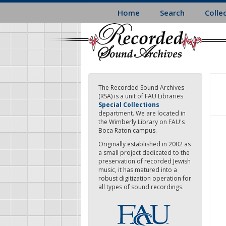
Skip
Home
Search
Colle
to
main
content
The Recorded Sound Archives
(RSA) is a unit of FAU Libraries
Special Collections
department. We are located in
the Wimberly Library on FAU's
Boca Raton campus.
Originally established in 2002 as
a small project dedicated to the
preservation of recorded Jewish
music, it has matured into a
robust digitization operation for
all types of sound recordings.