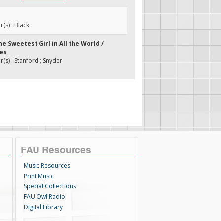
s) : Black
the Sweetest Girl in All the World /
ses
s) : Stanford ; Snyder
FAU Resources
Music Resources
Print Music
Special Collections
FAU Owl Radio
Digital Library