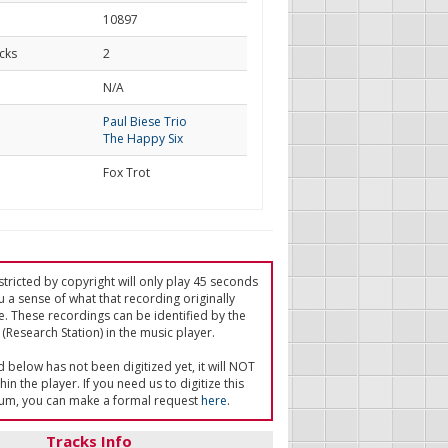
10897
cks
2
d
N/A
Paul Biese Trio
The Happy Six
Fox Trot
tricted by copyright will only play 45 seconds
u a sense of what that recording originally
e. These recordings can be identified by the
(Research Station) in the music player.
ed below has not been digitized yet, it will NOT
in the player. If you need us to digitize this
um, you can make a formal request
here
.
Tracks Info