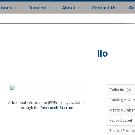
ctions
Curated
About
Contact Us
Ge
Ilo
Collection(s)
Catalogue Nu
Additional information (PDF) is only available
through the
Research Station
Matrix Number
Record Label
Record Format