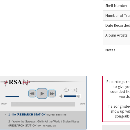
Shelf Number
Number of Tra
Date Recorde
Album Artists
Notes
Recordings res
to give yo
sounded lik
words 
00:00
00:45
If a song list
show up with
1 - Ilo (RESEARCH STATION)
by Paul Biese Trio
song/alb
2 - You're the Sweetest Girl in All the World / Stolen Kisses
(RESEARCH STATION)
by The Happy Six