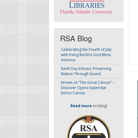
RSA Blog
Celebrating the Fourth of July
with Irving Berlin’s God Bless
America
Earth Day Echoes: Preserving
Nature Through Sound
Known as “The Great Caruso” –
Discover Opera Superstar
Enrico Caruso
Read more
on blog!