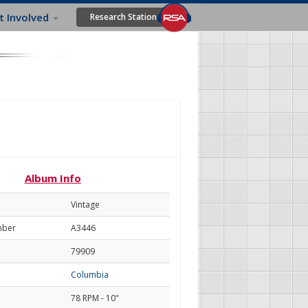
t Involved
Research Station
Album Info
Vintage
mber
A3446
79909
Columbia
78 RPM - 10"