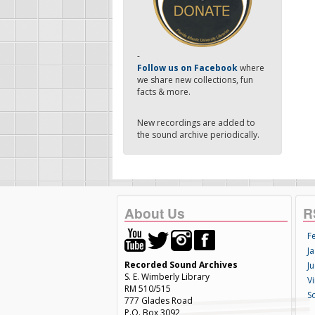
-
Follow us on Facebook
where
we share new collections, fun
facts & more.
New recordings are added to
the sound archive periodically.
About Us
R
F
Ja
Recorded Sound Archives
Ju
S. E. Wimberly Library
V
RM 510/515
S
777 Glades Road
P.O. Box 3092