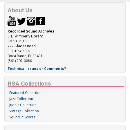
About Us
Recorded Sound Archives
S. E. Wimberly Library
RM 510/515
777 Glades Road
P.O. Box 3092
Boca Raton, FL 33431
(561) 297-0080
Technical Issues or Comments?
RSA Collections
Featured Collections
Jazz Collection
Judaic Collection
Vintage Collection
Sound 'n Scores