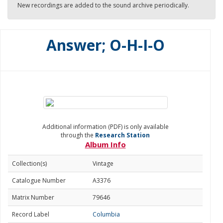
New recordings are added to the sound archive periodically.
Answer; O-H-I-O
Additional information (PDF) is only available
through the
Research Station
Album Info
Collection(s)
Vintage
Catalogue Number
A3376
Matrix Number
79646
Record Label
Columbia