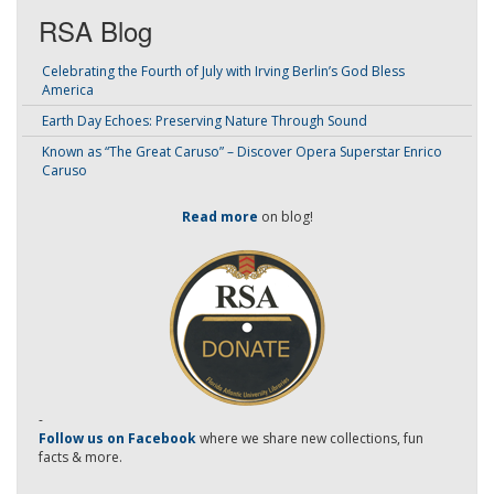
RSA Blog
Celebrating the Fourth of July with Irving Berlin’s God Bless
America
Earth Day Echoes: Preserving Nature Through Sound
Known as “The Great Caruso” – Discover Opera Superstar Enrico
Caruso
Read more
on blog!
-
Follow us on Facebook
where we share new collections, fun
facts & more.