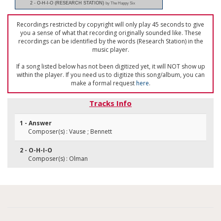
2 - O-H-I-O (RESEARCH STATION)
by The Happy Six
Recordings restricted by copyright will only play 45 seconds to give
you a sense of what that recording originally sounded like. These
recordings can be identified by the words (Research Station) in the
music player.
If a song listed below has not been digitized yet, it will NOT show up
within the player. If you need us to digitize this song/album, you can
make a formal request
here
.
Tracks Info
1 - Answer
Composer(s) : Vause ; Bennett
2 - O-H-I-O
Composer(s) : Olman