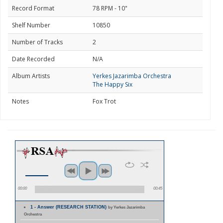
Record Format
78 RPM - 10"
Shelf Number
10850
Number of Tracks
2
Date Recorded
N/A
Album Artists
Yerkes Jazarimba Orchestra
The Happy Six
Notes
Fox Trot
00:00
00:45
1 - Answer (RESEARCH STATION)
by Yerkes Jazarimba
Orchestra