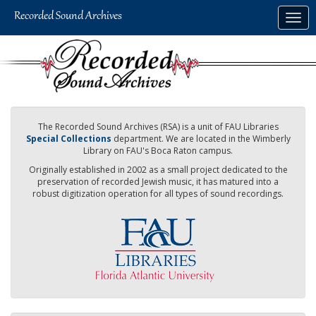
Skip
Togg
to
navig
main
content
The Recorded Sound Archives (RSA) is a unit of FAU Libraries
Special Collections
department. We are located in the Wimberly
Library on FAU's Boca Raton campus.
Originally established in 2002 as a small project dedicated to the
preservation of recorded Jewish music, it has matured into a
robust digitization operation for all types of sound recordings.