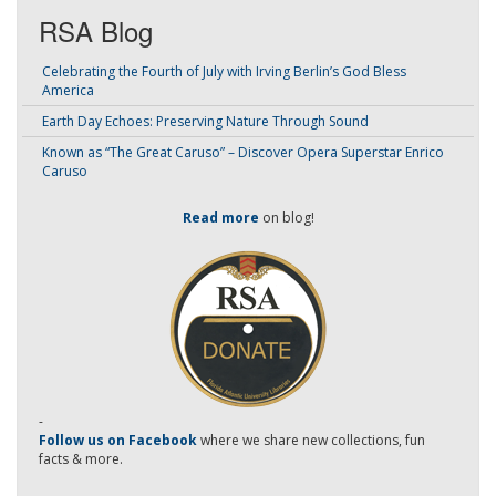
RSA Blog
Celebrating the Fourth of July with Irving Berlin’s God Bless
America
Earth Day Echoes: Preserving Nature Through Sound
Known as “The Great Caruso” – Discover Opera Superstar Enrico
Caruso
Read more
on blog!
-
Follow us on Facebook
where we share new collections, fun
facts & more.