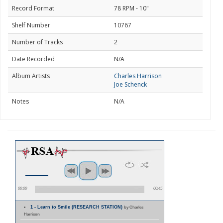
Record Format
78 RPM - 10"
Shelf Number
10767
Number of Tracks
2
Date Recorded
N/A
Album Artists
Charles Harrison
Joe Schenck
Notes
N/A
00:00
00:45
1 - Learn to Smile (RESEARCH STATION)
by Charles
Harrison