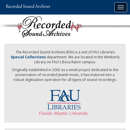
Skip
Togg
to
navig
main
content
The Recorded Sound Archives (RSA) is a unit of FAU Libraries
Special Collections
department. We are located in the Wimberly
Library on FAU's Boca Raton campus.
Originally established in 2002 as a small project dedicated to the
preservation of recorded Jewish music, it has matured into a
robust digitization operation for all types of sound recordings.