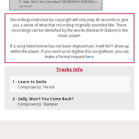
2 - Sally, Won't You Come Back? (RESEARCH STATION)
by
Joe Schenck
Recordings restricted by copyright will only play 45 seconds to give
you a sense of what that recording originally sounded like. These
recordings can be identified by the words (Research Station) in the
music player.
If a song listed below has not been digitized yet, it will NOT show up
within the player. If you need us to digitize this song/album, you can
make a formal request
here
.
Tracks Info
1 - Learn to Smile
Composer(s) : Hirsch
2 - Sally, Won't You Come Back?
Composer(s) : Stamper