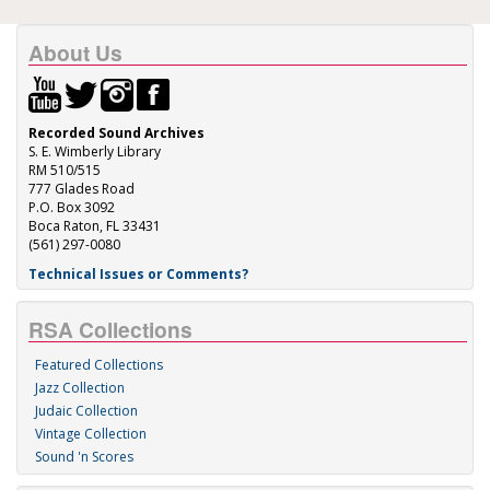
About Us
Recorded Sound Archives
S. E. Wimberly Library
RM 510/515
777 Glades Road
P.O. Box 3092
Boca Raton, FL 33431
(561) 297-0080
Technical Issues or Comments?
RSA Collections
Featured Collections
Jazz Collection
Judaic Collection
Vintage Collection
Sound 'n Scores