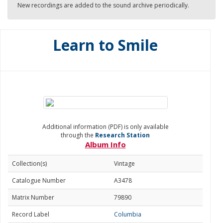
New recordings are added to the sound archive periodically.
Learn to Smile
Additional information (PDF) is only available
through the
Research Station
Album Info
Collection(s)
Vintage
Catalogue Number
A3478
Matrix Number
79890
Record Label
Columbia