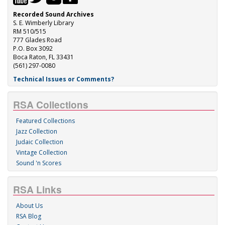
Recorded Sound Archives
S. E. Wimberly Library
RM 510/515
777 Glades Road
P.O. Box 3092
Boca Raton, FL 33431
(561) 297-0080
Technical Issues or Comments?
RSA Collections
Featured Collections
Jazz Collection
Judaic Collection
Vintage Collection
Sound 'n Scores
RSA Links
About Us
RSA Blog