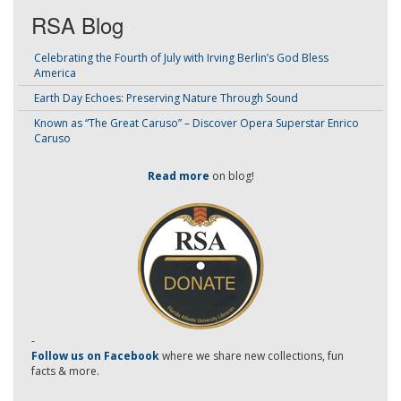
RSA Blog
Celebrating the Fourth of July with Irving Berlin’s God Bless
America
Earth Day Echoes: Preserving Nature Through Sound
Known as “The Great Caruso” – Discover Opera Superstar Enrico
Caruso
Read more
on blog!
-
Follow us on Facebook
where we share new collections, fun
facts & more.