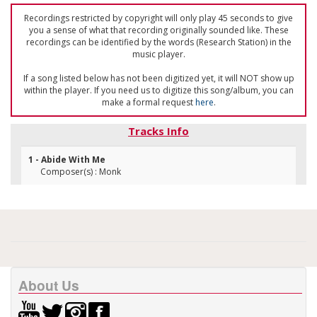
Recordings restricted by copyright will only play 45 seconds to give
you a sense of what that recording originally sounded like. These
recordings can be identified by the words (Research Station) in the
music player.
If a song listed below has not been digitized yet, it will NOT show up
within the player. If you need us to digitize this song/album, you can
make a formal request
here
.
Tracks Info
1 - Abide With Me
Composer(s) : Monk
About Us