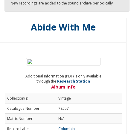
New recordings are added to the sound archive periodically.
Abide With Me
Additional information (PDF) is only available
through the
Research Station
Album Info
Collection(s)
Vintage
Catalogue Number
78557
Matrix Number
N/A
Record Label
Columbia