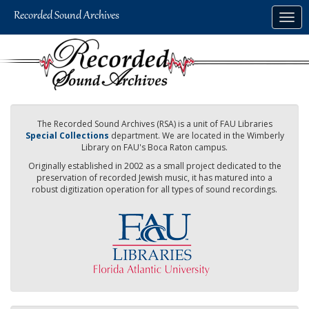
Skip
Togg
to
navig
main
content
The Recorded Sound Archives (RSA) is a unit of FAU Libraries
Special Collections
department. We are located in the Wimberly
Library on FAU's Boca Raton campus.
Originally established in 2002 as a small project dedicated to the
preservation of recorded Jewish music, it has matured into a
robust digitization operation for all types of sound recordings.