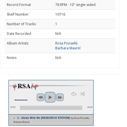
Record Format
78 RPM - 10" single-sided
Shelf Number
10716
Number of Tracks
1
Date Recorded
N/A
Album Artists
Rosa Ponselle
Barbara Maurel
Notes
N/A
00:00
00:45
1 - Abide With Me (RESEARCH STATION)
by Rosa Ponselle;
Barbara Maurel